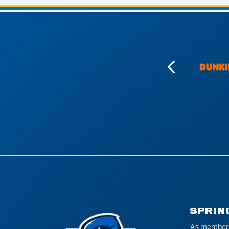
SPRIN
As members 