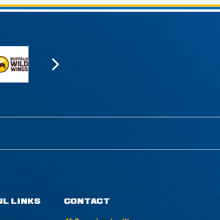
UL LINKS
CONTACT