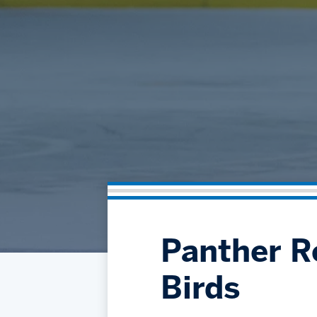
Panther Re
Birds