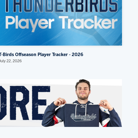
T-Birds Offseason Player Tracker - 2026
July 22, 2026