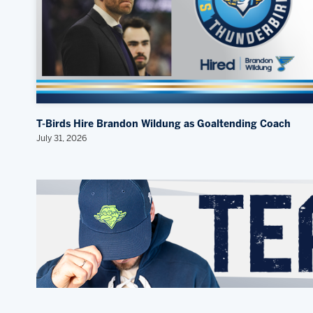
T-Birds Hire Brandon Wildung as Goaltending Coach
July 31, 2026