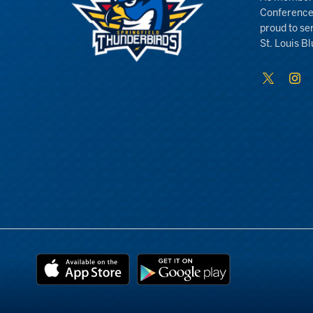
Conference
proud to se
St. Louis Bl