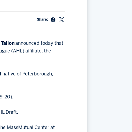
Share:
 Tallon
announced today that
ue (AHL) affiliate, the
d native of Peterborough,
9-20).
HL Draft.
 the MassMutual Center at