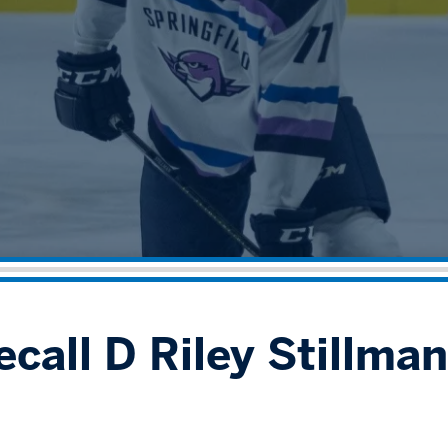
call D Riley Stillman