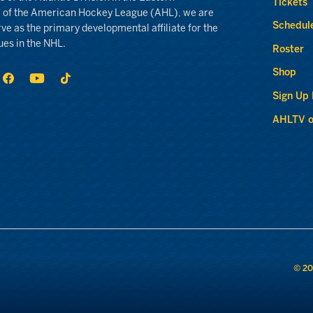
Tickets
 of the American Hockey League (AHL), we are
Schedul
rve as the primary developmental affiliate for the
ues in the NHL.
Roster
Shop
Sign Up
AHLTV o
© 20