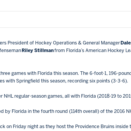
hers President of Hockey Operations & General Manager
Dale
defenseman
Riley Stillman
from Florida’s American Hockey Leag
 three games with Florida this season. The 6-foot-1, 196-poun
s with Springfield this season, recording six points (3-3-6).
r NHL regular-season games, all with Florida (2018-19 to 201
ed by Florida in the fourth round (114th overall) of the 2016 N
ck on Friday night as they host the Providence Bruins inside