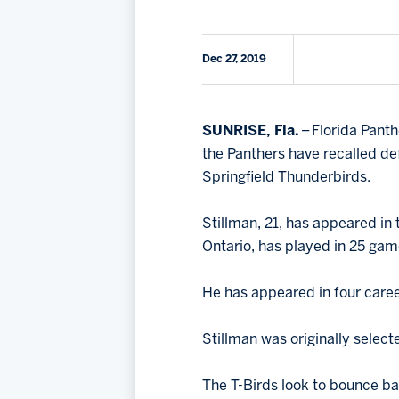
Dec 27, 2019
SUNRISE, Fla.
– Florida Pant
the Panthers have recalled 
Springfield Thunderbirds.
Stillman, 21, has appeared in
Ontario, has played in 25 game
He has appeared in four caree
Stillman was originally select
The T-Birds look to bounce ba