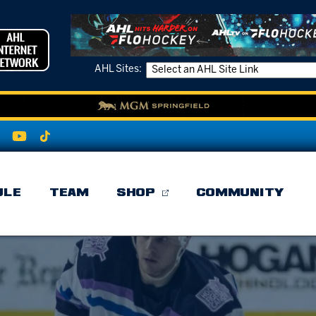
AHL Sites:
ULE
TEAM
SHOP
COMMUNITY