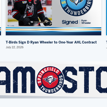
T-Birds Sign D Ryan Wheeler to One-Year AHL Contract
July 22, 2026