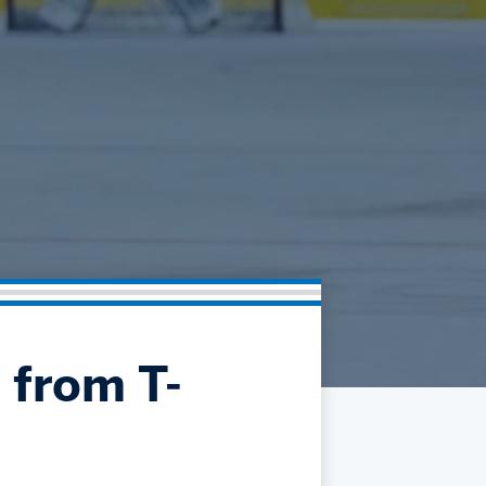
Community
Partnerships
Contact
Hockey Ops & Front Office
Fan Zone
AHLTV on FloHockey
Kids Club
bankESB 50-50
Memberships
Save big bucks & get amazing benefits!
Group Tickets
Create an unforgettable experience!
Single Game Tickets
 from T-