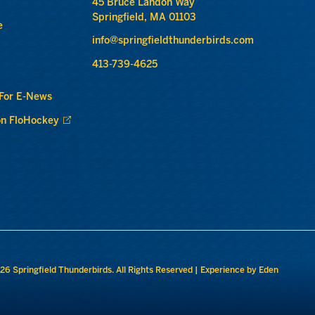
45 Bruce Landon Way
Springfield, MA 01103
e
info@springfieldthunderbirds.com
413-739-4625
 For E-News
n FloHockey
26 Springfield Thunderbirds. All Rights Reserved |
Experience by Eden