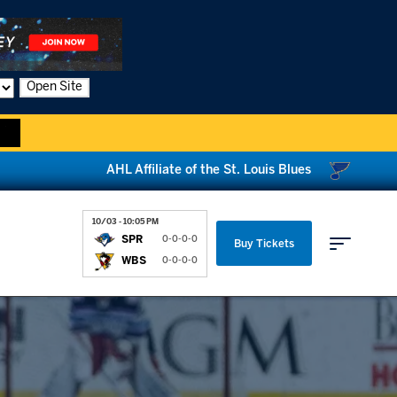
Open Site
AHL Affiliate of the St. Louis Blues
10/03 - 10:05 PM
SPR
0-0-0-0
Buy Tickets
WBS
0-0-0-0
Parking & Directions
News