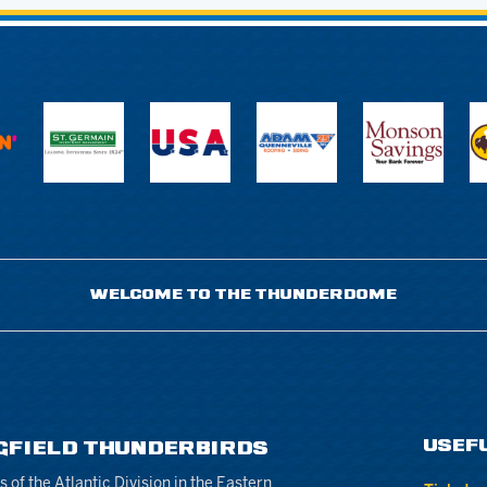
WELCOME TO THE THUNDERDOME
USEF
GFIELD THUNDERBIRDS
of the Atlantic Division in the Eastern