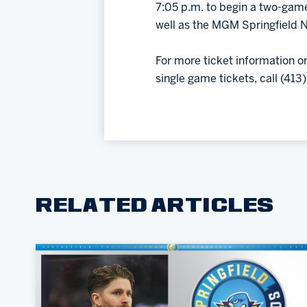
7:05 p.m. to begin a two-gam
well as the MGM Springfield N
For more ticket information 
single game tickets, call (413
RELATED ARTICLES