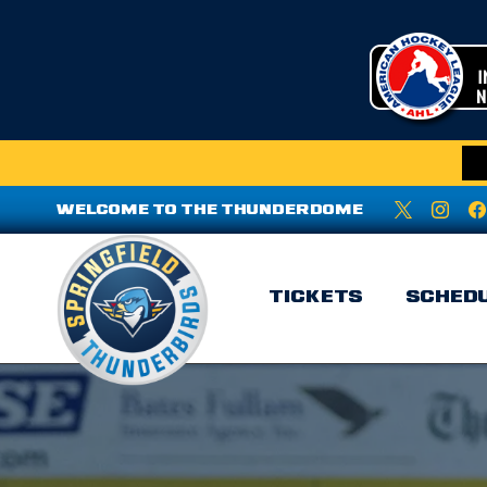
WELCOME TO THE THUNDERDOME
TICKETS
SCHED