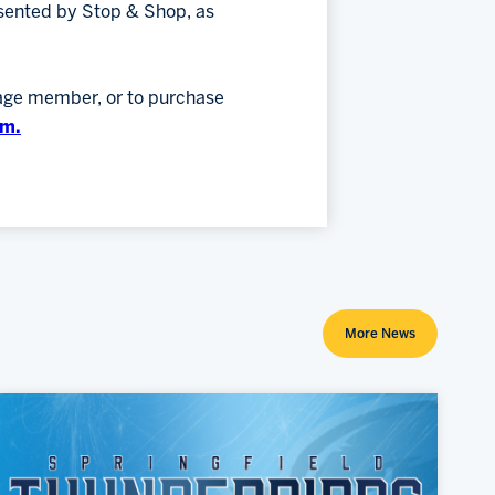
sented by Stop & Shop, as
kage member, or to purchase
om.
More News