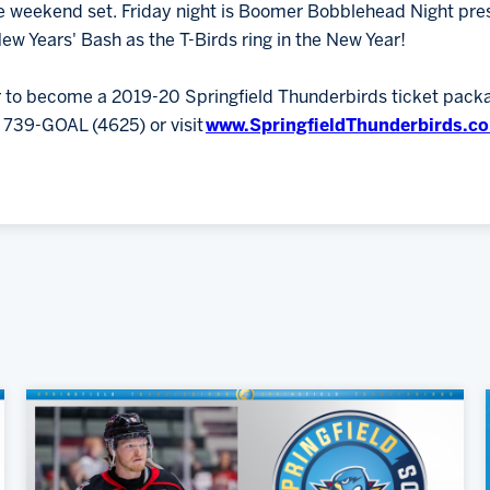
e weekend set. Friday night is Boomer Bobblehead Night pre
ew Years' Bash as the T-Birds ring in the New Year!
or to become a 2019-20 Springfield Thunderbirds ticket pac
) 739-GOAL (4625) or visit
www.SpringfieldThunderbirds.c