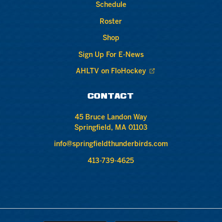
Schedule
Roster
Shop
Sign Up For E-News
AHLTV on FloHockey
CONTACT
45 Bruce Landon Way
Springfield, MA 01103
info@springfieldthunderbirds.com
413-739-4625