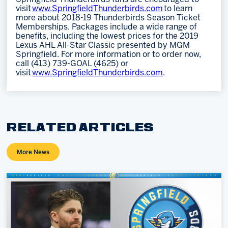
visit
www.SpringfieldThunderbirds.com
to learn
more about 2018-19 Thunderbirds Season Ticket
Memberships. Packages include a wide range of
benefits, including the lowest prices for the 2019
Lexus AHL All-Star Classic presented by MGM
Springfield. For more information or to order now,
call (413) 739-GOAL (4625) or
visit
www.SpringfieldThunderbirds.com
.
RELATED ARTICLES
More News