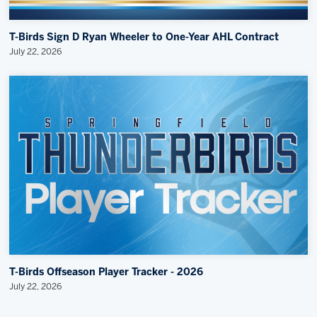
T-Birds Sign D Ryan Wheeler to One-Year AHL Contract
July 22, 2026
T-Birds Offseason Player Tracker - 2026
July 22, 2026