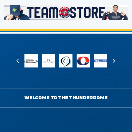
WELCOME TO THE THUNDERDOME