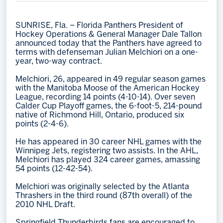
Memberships
SUNRISE, Fla. – Florida Panthers President of
Save big bucks & get amazing benefits!
Hockey Operations & General Manager Dale Tallon
announced today that the Panthers have agreed to
Group Tickets
terms with defenseman Julian Melchiori on a one-
year, two-way contract.
Create an unforgettable experience!
Melchiori, 26, appeared in 49 regular season games
Single Game Tickets
with the Manitoba Moose of the American Hockey
League, recording 14 points (4-10-14). Over seven
Calder Cup Playoff games, the 6-foot-5, 214-pound
native of Richmond Hill, Ontario, produced six
points (2-4-6).
He has appeared in 30 career NHL games with the
Winnipeg Jets, registering two assists. In the AHL,
Melchiori has played 324 career games, amassing
54 points (12-42-54).
Melchiori was originally selected by the Atlanta
Thrashers in the third round (87th overall) of the
2010 NHL Draft.
Springfield Thunderbirds fans are encouraged to