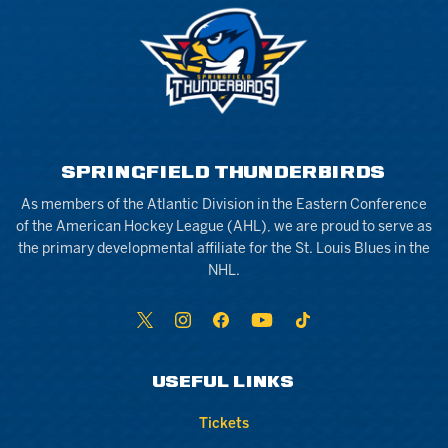
SPRINGFIELD THUNDERBIRDS
As members of the Atlantic Division in the Eastern Conference
of the American Hockey League (AHL), we are proud to serve as
the primary developmental affiliate for the St. Louis Blues in the
NHL.
USEFUL LINKS
Tickets