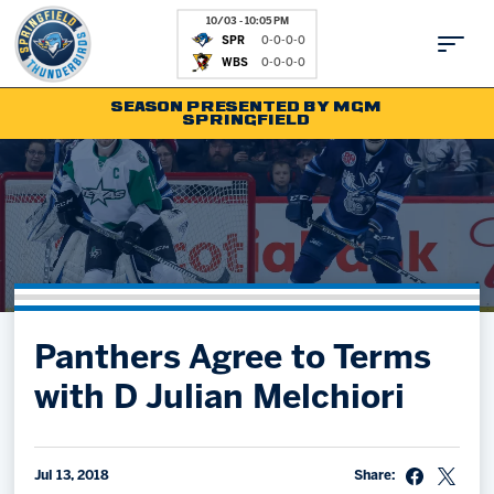
10/03 - 10:05 PM
SPR
0-0-0-0
WBS
0-0-0-0
SEASON PRESENTED BY MGM
SPRINGFIELD
Tickets
Fan Zone
Schedule
Kids Club
Team
News
Shop
Partnerships
Panthers Agree to Terms
Community
Hockey Ops & Front Office
with D Julian Melchiori
Parking & Directions
AHLTV on FloHockey
Community
bankESB 50-50
Contact
Jul 13, 2018
Share: