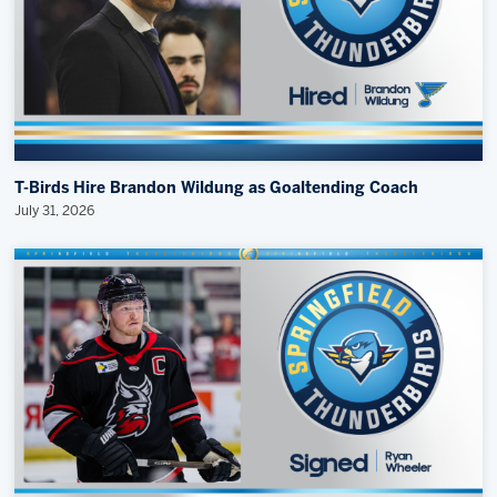
T-Birds Hire Brandon Wildung as Goaltending Coach
July 31, 2026