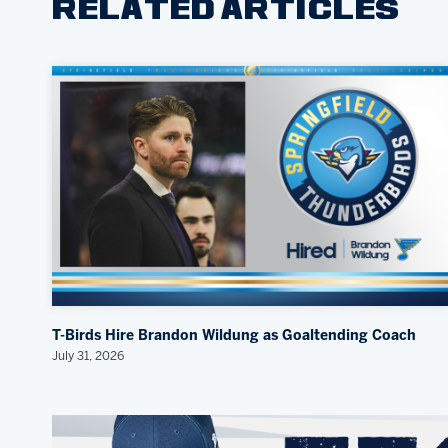
RELATED ARTICLES
T-Birds Hire Brandon Wildung as Goaltending Coach
July 31, 2026