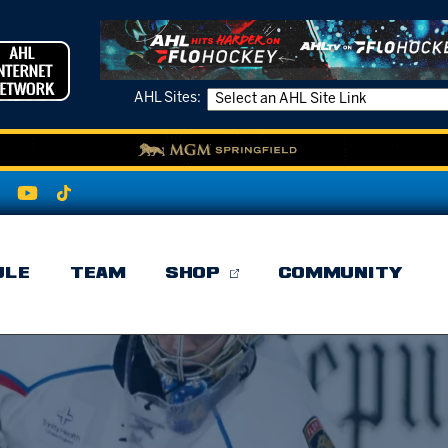
AHL Sites:
ULE
TEAM
SHOP
COMMUNITY