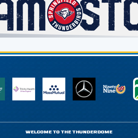
WELCOME TO THE THUNDERDOME