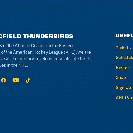
USEF
GFIELD THUNDERBIRDS
of the Atlantic Division in the Eastern
Tickets
 of the American Hockey League (AHL), we are
Schedul
rve as the primary developmental affiliate for the
ues in the NHL.
Roster
Shop
Sign Up
AHLTV o