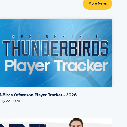
More News
T-Birds Offseason Player Tracker - 2026
July 22, 2026