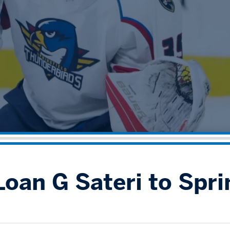
oan G Sateri to Spri