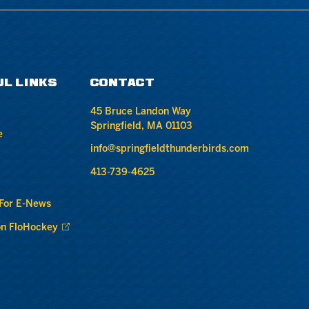
UL LINKS
CONTACT
45 Bruce Landon Way
Springfield, MA 01103
e
info@springfieldthunderbirds.com
413-739-4625
 For E-News
n FloHockey