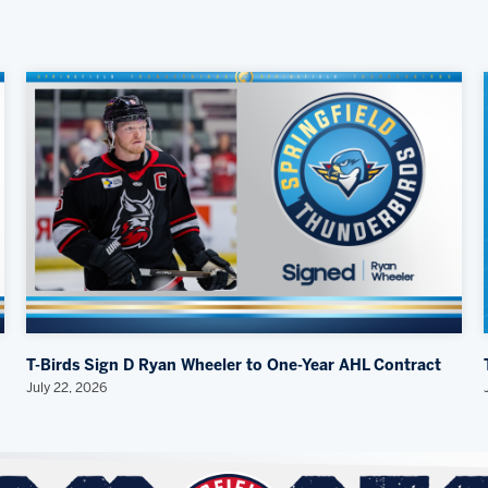
T-Birds Sign D Ryan Wheeler to One-Year AHL Contract
July 22, 2026