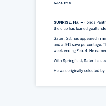
Feb 14, 2018
SUNRISE, Fla. –
Florida Pant
the club has loaned goaltend
Sateri, 28, has appeared in n
and a .911 save percentage. Th
week ending Feb. 4. He earned
With Springfield, Sateri has 
He was originally selected by 