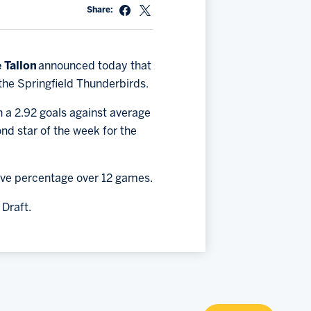
Share:
 Tallon
announced today that
 the Springfield Thunderbirds.
h a 2.92 goals against average
ond star of the week for the
save percentage over 12 games.
 Draft.