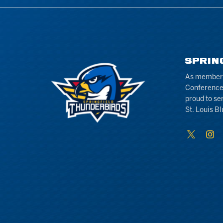
SPRIN
As members 
Conference
proud to se
St. Louis Bl