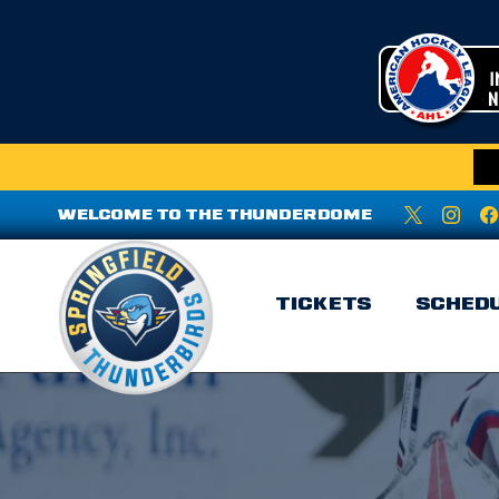
WELCOME TO THE THUNDERDOME
TICKETS
SCHED