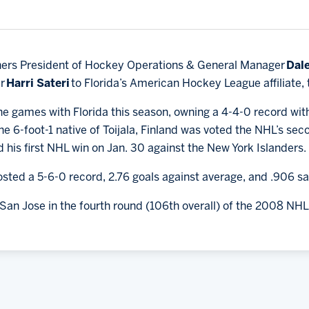
hers President of Hockey Operations & General Manager
Dale
er
Harri Sateri
to Florida’s American Hockey League affiliate,
ine games with Florida this season, owning a 4-4-0 record wit
e 6-foot-1 native of Toijala, Finland was voted the NHL’s sec
 his first NHL win on Jan. 30 against the New York Islanders.
posted a 5-6-0 record, 2.76 goals against average, and .906 
San Jose in the fourth round (106th overall) of the 2008 NHL