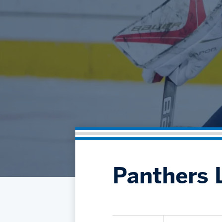
Panthers L