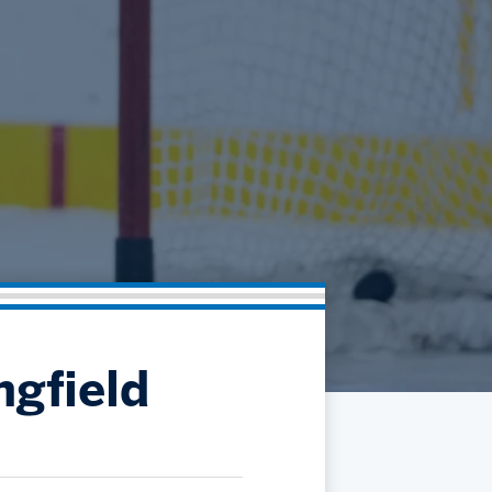
Community
Partnerships
Contact
Hockey Ops & Front Office
Fan Zone
AHLTV on FloHockey
Kids Club
bankESB 50-50
Memberships
Save big bucks & get amazing benefits!
Group Tickets
Create an unforgettable experience!
Single Game Tickets
ngfield