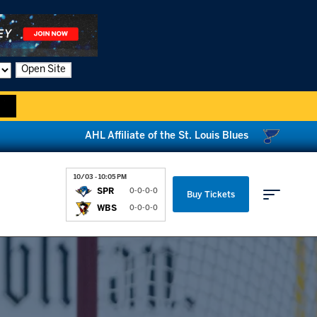
Open Site
AHL Affiliate of the St. Louis Blues
10/03 - 10:05 PM
SPR
0-0-0-0
Buy Tickets
WBS
0-0-0-0
Parking & Directions
News