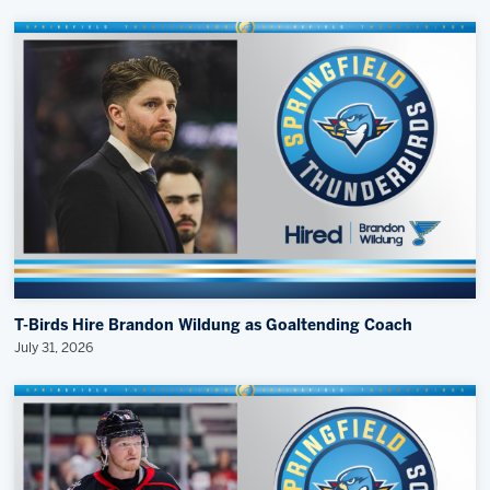
T-Birds Hire Brandon Wildung as Goaltending Coach
July 31, 2026