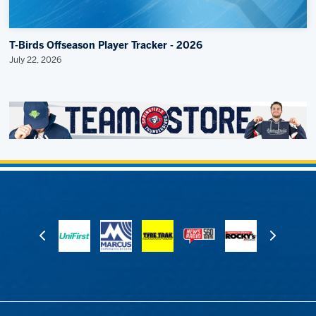
T-Birds Offseason Player Tracker - 2026
July 22, 2026