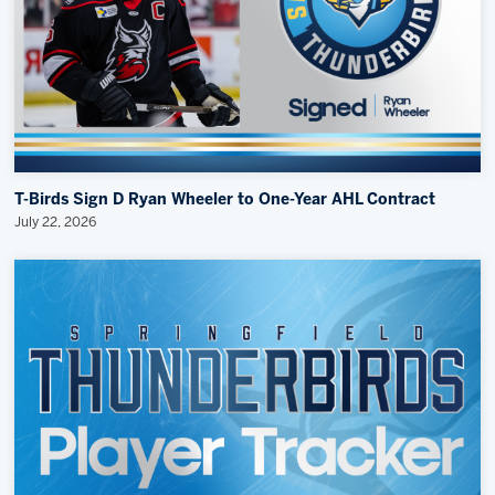
T-Birds Sign D Ryan Wheeler to One-Year AHL Contract
July 22, 2026