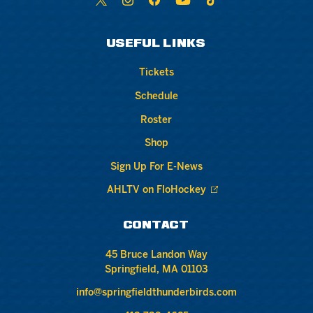
USEFUL LINKS
Tickets
Schedule
Roster
Shop
Sign Up For E-News
AHLTV on FloHockey
CONTACT
45 Bruce Landon Way
Springfield, MA 01103
info@springfieldthunderbirds.com