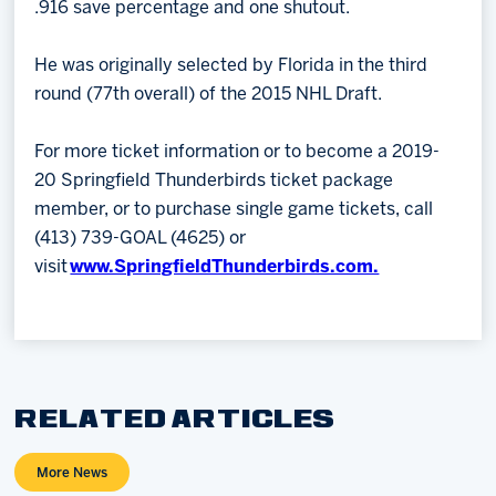
.916 save percentage and one shutout.
He was originally selected by Florida in the third
round (77th overall) of the 2015 NHL Draft.
For more ticket information or to become a 2019-
20 Springfield Thunderbirds ticket package
member, or to purchase single game tickets, call
(413) 739-GOAL (4625) or
visit
www.SpringfieldThunderbirds.com.
RELATED ARTICLES
More News