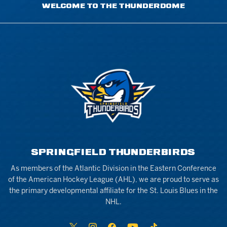
WELCOME TO THE THUNDERDOME
SPRINGFIELD THUNDERBIRDS
As members of the Atlantic Division in the Eastern Conference
of the American Hockey League (AHL), we are proud to serve as
the primary developmental affiliate for the St. Louis Blues in the
NHL.