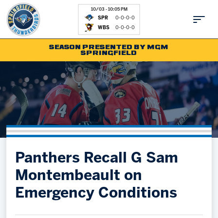
10/03 - 10:05 PM
SPR
0-0-0-0
WBS
0-0-0-0
SEASON PRESENTED BY MGM
SPRINGFIELD
Tickets
Fan Zone
Schedule
Kids Club
Team
News
Shop
Partnerships
Panthers Recall G Sam
Community
Hockey Ops & Front Office
Montembeault on
Parking & Directions
AHLTV on FloHockey
Emergency Conditions
Community
bankESB 50-50
Contact