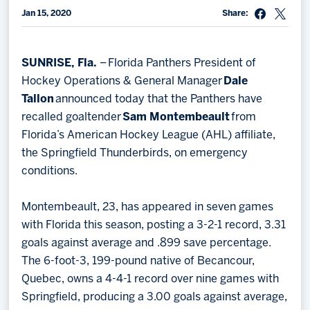
Jan 15, 2020
Share:
Memberships
Save big bucks & get amazing benefits!
SUNRISE, Fla.
– Florida Panthers President of
Group Tickets
Hockey Operations & General Manager
Dale
Create an unforgettable experience!
Tallon
announced today that the Panthers have
recalled goaltender
Sam Montembeault
from
Single Game Tickets
Florida’s American Hockey League (AHL) affiliate,
the Springfield Thunderbirds, on emergency
conditions.
Montembeault, 23, has appeared in seven games
with Florida this season, posting a 3-2-1 record, 3.31
goals against average and .899 save percentage.
The 6-foot-3, 199-pound native of Becancour,
Quebec, owns a 4-4-1 record over nine games with
Springfield, producing a 3.00 goals against average,