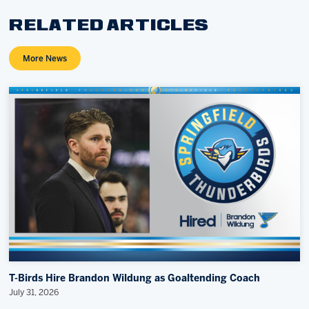
RELATED ARTICLES
More News
T-Birds Hire Brandon Wildung as Goaltending Coach
July 31, 2026