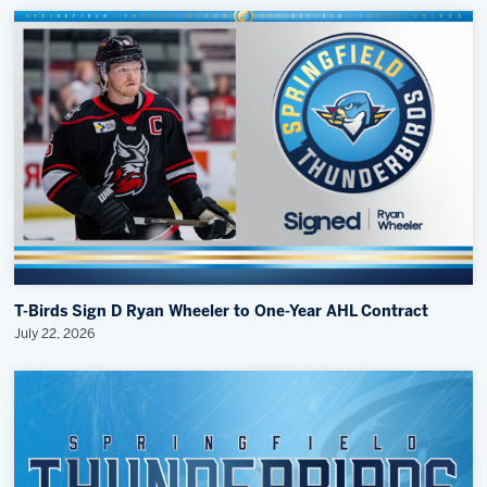
T-Birds Sign D Ryan Wheeler to One-Year AHL Contract
July 22, 2026