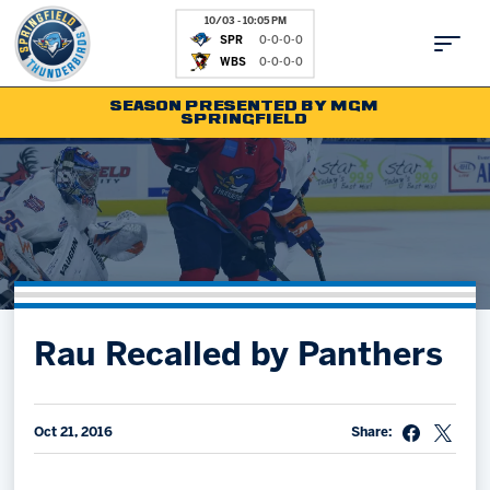
10/03 - 10:05 PM
SPR
0-0-0-0
WBS
0-0-0-0
SEASON PRESENTED BY MGM
SPRINGFIELD
Tickets
Fan Zone
Schedule
Kids Club
Team
News
Shop
Partnerships
Rau Recalled by Panthers
Community
Hockey Ops & Front Office
Parking & Directions
AHLTV on FloHockey
Community
bankESB 50-50
Oct 21, 2016
Share:
Contact