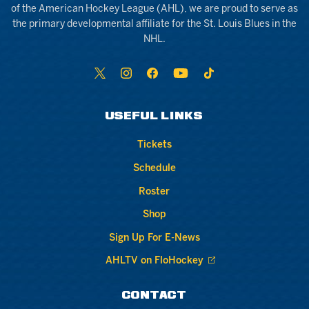
of the American Hockey League (AHL), we are proud to serve as
the primary developmental affiliate for the St. Louis Blues in the
NHL.
USEFUL LINKS
Tickets
Schedule
Roster
Shop
Sign Up For E-News
AHLTV on FloHockey
CONTACT