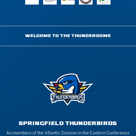
WELCOME TO THE THUNDERDOME
SPRINGFIELD THUNDERBIRDS
As members of the Atlantic Division in the Eastern Conference