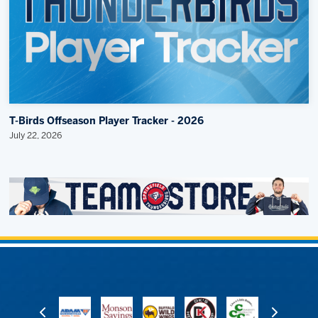
T-Birds Offseason Player Tracker - 2026
July 22, 2026