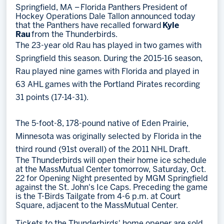
Springfield, MA – Florida Panthers President of
Hockey Operations Dale Tallon announced today
Memberships
that the Panthers have recalled forward
Kyle
Save big bucks & get amazing benefits!
Rau
from the Thunderbirds.
The 23-year old Rau has played in two games with
Group Tickets
Springfield this season. During the 2015-16 season,
Create an unforgettable experience!
Rau played nine games with Florida and played in
63 AHL games with the Portland Pirates recording
Single Game Tickets
31 points (17-14-31).
The 5-foot-8, 178-pound native of Eden Prairie,
Minnesota was originally selected by Florida in the
third round (91st overall) of the 2011 NHL Draft.
The Thunderbirds will open their home ice schedule
at the MassMutual Center tomorrow, Saturday, Oct.
22 for Opening Night presented by MGM Springfield
against the St. John's Ice Caps. Preceding the game
is the T-Birds Tailgate from 4-6 p.m. at Court
Square, adjacent to the MassMutual Center.
Tickets to the Thunderbirds' home opener are sold