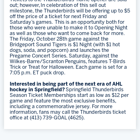
out; however, In celebration of this sell out
milestone, the Thunderbirds will be offering up to $5
off the price of a ticket for next Friday and
Saturday’s games. This is an opportunity both for
those who were unable to make it to Opening Night
as well as those who want to come back for more.
The Friday, October 28th game against the
Bridgeport Sound Tigers is $1 Night (with $1 hot
dogs, soda, and popcorn) and launches the
Pregame Concert Series. Saturday, against the
Wilkes-Barre/Scranton Penguins, features T-Birds
Trick or Treat for Halloween. Each game is set for a
7:05 p.m. ET puck drop.
Interested in being part of the next era of AHL
hockey in Springfield?
Springfield Thunderbirds
Season Ticket Memberships start as low as $12 per
game and feature the most exclusive benefits,
including a commemorative jersey. For more
information, fans may call the Thunderbirds ticket
office at (413) 739-GOAL (4625).