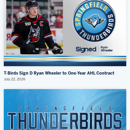
T-Birds Sign D Ryan Wheeler to One-Year AHL Contract
July 22, 2026