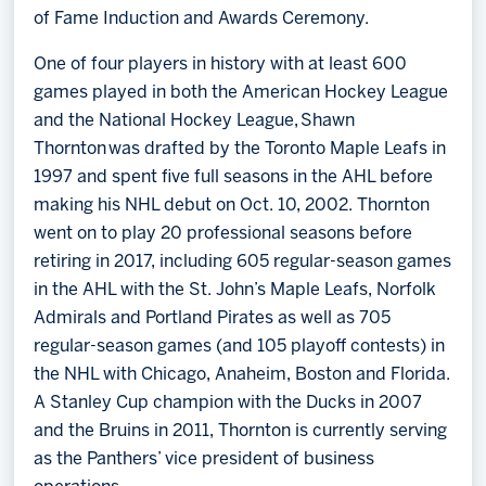
of Fame Induction and Awards Ceremony.
One of four players in history with at least 600
games played in both the American Hockey League
and the National Hockey League, Shawn
Thornton was drafted by the Toronto Maple Leafs in
1997 and spent five full seasons in the AHL before
making his NHL debut on Oct. 10, 2002. Thornton
went on to play 20 professional seasons before
retiring in 2017, including 605 regular-season games
in the AHL with the St. John’s Maple Leafs, Norfolk
Admirals and Portland Pirates as well as 705
regular-season games (and 105 playoff contests) in
the NHL with Chicago, Anaheim, Boston and Florida.
A Stanley Cup champion with the Ducks in 2007
and the Bruins in 2011, Thornton is currently serving
as the Panthers’ vice president of business