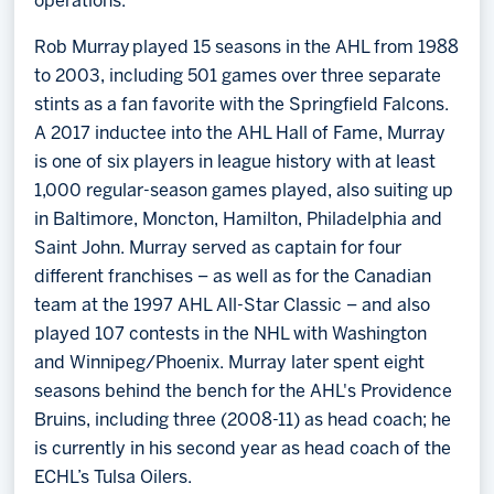
operations.
Rob Murray played 15 seasons in the AHL from 1988
to 2003, including 501 games over three separate
stints as a fan favorite with the Springfield Falcons.
A 2017 inductee into the AHL Hall of Fame, Murray
is one of six players in league history with at least
1,000 regular-season games played, also suiting up
in Baltimore, Moncton, Hamilton, Philadelphia and
Saint John. Murray served as captain for four
different franchises – as well as for the Canadian
team at the 1997 AHL All-Star Classic – and also
played 107 contests in the NHL with Washington
and Winnipeg/Phoenix. Murray later spent eight
seasons behind the bench for the AHL's Providence
Bruins, including three (2008-11) as head coach; he
is currently in his second year as head coach of the
ECHL’s Tulsa Oilers.