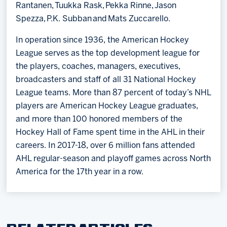
Rantanen, Tuukka Rask, Pekka Rinne, Jason
Spezza, P.K. Subban and Mats Zuccarello.
In operation since 1936, the American Hockey
League serves as the top development league for
the players, coaches, managers, executives,
broadcasters and staff of all 31 National Hockey
League teams. More than 87 percent of today’s NHL
players are American Hockey League graduates,
and more than 100 honored members of the
Hockey Hall of Fame spent time in the AHL in their
careers. In 2017-18, over 6 million fans attended
AHL regular-season and playoff games across North
America for the 17th year in a row.