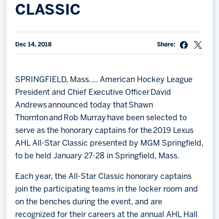
CLASSIC
Memberships
Save big bucks & get amazing benefits!
Dec 14, 2018
Share:
Group Tickets
Create an unforgettable experience!
SPRINGFIELD, Mass. ... American Hockey League
Single Game Tickets
President and Chief Executive Officer David
Andrews announced today that Shawn
Thornton and Rob Murray have been selected to
serve as the honorary captains for the 2019 Lexus
AHL All-Star Classic presented by MGM Springfield,
to be held January 27-28 in Springfield, Mass.
Each year, the All-Star Classic honorary captains
join the participating teams in the locker room and
on the benches during the event, and are
recognized for their careers at the annual AHL Hall