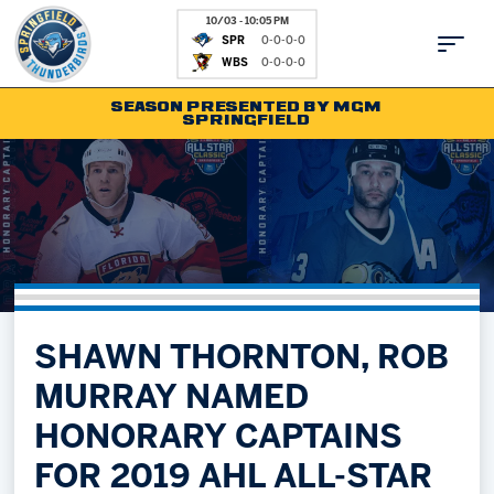
10/03 - 10:05 PM
SPR
0-0-0-0
WBS
0-0-0-0
SEASON PRESENTED BY MGM
SPRINGFIELD
Tickets
Fan Zone
Schedule
Kids Club
Team
News
Shop
Partnerships
SHAWN THORNTON, ROB
Community
Hockey Ops & Front Office
MURRAY NAMED
Parking & Directions
AHLTV on FloHockey
HONORARY CAPTAINS
Community
bankESB 50-50
FOR 2019 AHL ALL-STAR
Contact