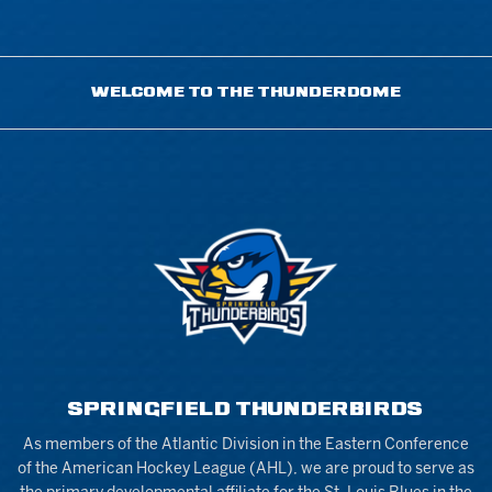
WELCOME TO THE THUNDERDOME
SPRINGFIELD THUNDERBIRDS
As members of the Atlantic Division in the Eastern Conference
of the American Hockey League (AHL), we are proud to serve as