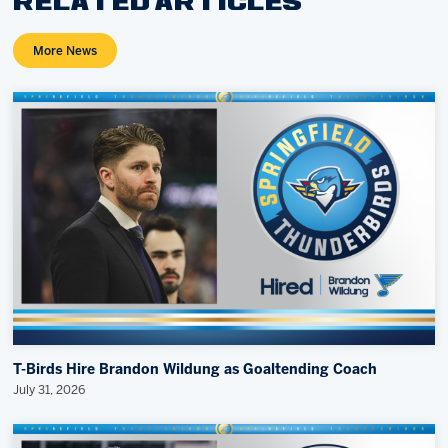
RELATED ARTICLES
More News
T-Birds Hire Brandon Wildung as Goaltending Coach
July 31, 2026