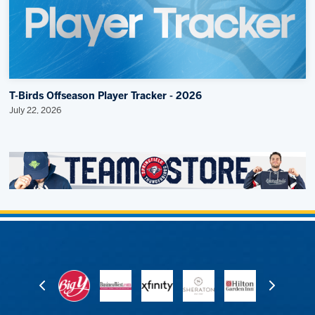
T-Birds Offseason Player Tracker - 2026
July 22, 2026