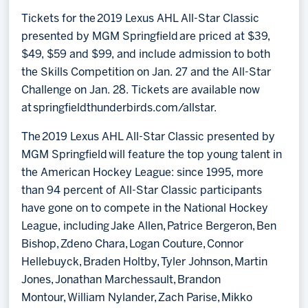
Tickets for the 2019 Lexus AHL All-Star Classic
presented by MGM Springfield are priced at $39,
$49, $59 and $99, and include admission to both
the Skills Competition on Jan. 27 and the All-Star
Challenge on Jan. 28. Tickets are available now
at springfieldthunderbirds.com/allstar.
The 2019 Lexus AHL All-Star Classic presented by
MGM Springfield will feature the top young talent in
the American Hockey League: since 1995, more
than 94 percent of All-Star Classic participants
have gone on to compete in the National Hockey
League, including Jake Allen, Patrice Bergeron, Ben
Bishop, Zdeno Chara, Logan Couture, Connor
Hellebuyck, Braden Holtby, Tyler Johnson, Martin
Jones, Jonathan Marchessault, Brandon
Montour, William Nylander, Zach Parise, Mikko