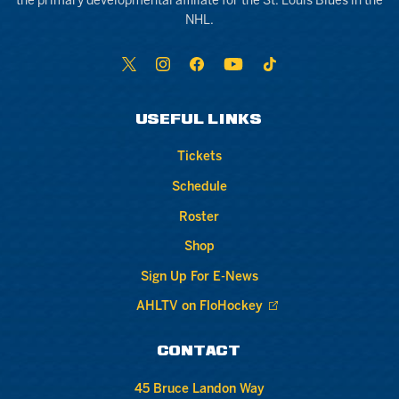
the primary developmental affiliate for the St. Louis Blues in the
NHL.
USEFUL LINKS
Tickets
Schedule
Roster
Shop
Sign Up For E-News
AHLTV on FloHockey
CONTACT
45 Bruce Landon Way