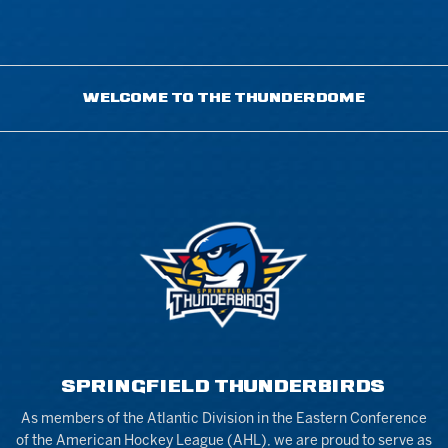
WELCOME TO THE THUNDERDOME
SPRINGFIELD THUNDERBIRDS
As members of the Atlantic Division in the Eastern Conference
of the American Hockey League (AHL), we are proud to serve as