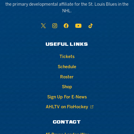
the primary developmental affiliate for the St. Louis Blues in the
NHL.
USEFUL LINKS
Tickets
Schedule
Roster
Shop
Sign Up For E-News
AHLTV on FloHockey
CONTACT