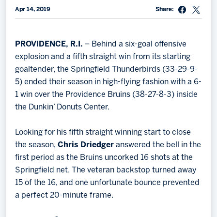
Apr 14, 2019
Share:
Memberships
Save big bucks & get amazing benefits!
PROVIDENCE, R.I.
– Behind a six-goal offensive
Group Tickets
explosion and a fifth straight win from its starting
Create an unforgettable experience!
goaltender, the Springfield Thunderbirds (33-29-9-
5) ended their season in high-flying fashion with a 6-
Single Game Tickets
1 win over the Providence Bruins (38-27-8-3) inside
the Dunkin’ Donuts Center.
Looking for his fifth straight winning start to close
the season,
Chris Driedger
answered the bell in the
first period as the Bruins uncorked 16 shots at the
Springfield net. The veteran backstop turned away
15 of the 16, and one unfortunate bounce prevented
a perfect 20-minute frame.