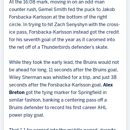
At the 16:08 mark, moving in on an odd-man
counter rush, Gemel Smith fed the puck to Jakob
Forsbacka-Karlsson at the bottom of the right
circle. In trying to hit Zach Senyshyn with the cross-
ice pass, Forsbacka-Karlsson instead got the credit
for his seventh goal of the year as it caromed into
the net off of a Thunderbirds defender’s skate.
While they took the early lead, the Bruins would not
be ahead for long. 11 seconds after the Bruins goal,
Wiley Sherman was whistled for a trip, and just 38
seconds after the Forsbacka-Karlsson goal,
Alex
Breton
got the tying marker for Springfield in
similar fashion, banking a centering pass off a
Bruins defender to record his first career AHL
power play goal.