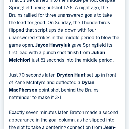
That 1-1 tie carried into the middle period, despite
Springfield being outshot 17-6. A night ago, the
Bruins rallied for three unanswered goals to take
the lead for good. On Sunday, the Thunderbirds
flipped that script upside-down with four
unanswered strikes in the middle period to blow the
game open.
Jayce Hawryluk
gave Springfield its
first lead with a punch shot finish from
Julian
Melchiori
just 51 seconds into the middle period.
Just 70 seconds later,
Dryden Hunt
set up in front
of Zane McIntyre and deflected a
Dylan
MacPherson
point shot behind the Bruins
netminder to make it 3-1.
Exactly seven minutes later, Breton made a second
appearance in the goal column, as he slipped into
the slot to take a centering connection from
Jean-