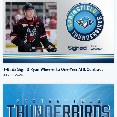
T-Birds Sign D Ryan Wheeler to One-Year AHL Contract
July 22, 2026