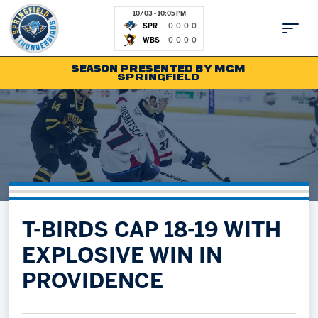
10/03 - 10:05 PM
SPR
0-0-0-0
WBS
0-0-0-0
SEASON PRESENTED BY MGM
SPRINGFIELD
Tickets
Fan Zone
Schedule
Kids Club
Team
News
Shop
Partnerships
T-BIRDS CAP 18-19 WITH
Community
Hockey Ops & Front Office
EXPLOSIVE WIN IN
Parking & Directions
AHLTV on FloHockey
PROVIDENCE
Community
bankESB 50-50
Contact