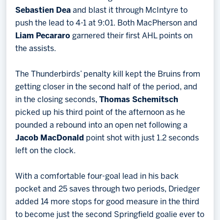
Sebastien Dea
and blast it through McIntyre to
push the lead to 4-1 at 9:01. Both MacPherson and
Liam Pecararo
garnered their first AHL points on
the assists.
The Thunderbirds’ penalty kill kept the Bruins from
getting closer in the second half of the period, and
in the closing seconds,
Thomas Schemitsch
picked up his third point of the afternoon as he
pounded a rebound into an open net following a
Jacob MacDonald
point shot with just 1.2 seconds
left on the clock.
With a comfortable four-goal lead in his back
pocket and 25 saves through two periods, Driedger
added 14 more stops for good measure in the third
to become just the second Springfield goalie ever to