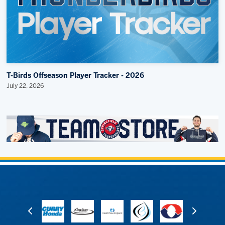
T-Birds Offseason Player Tracker - 2026
July 22, 2026