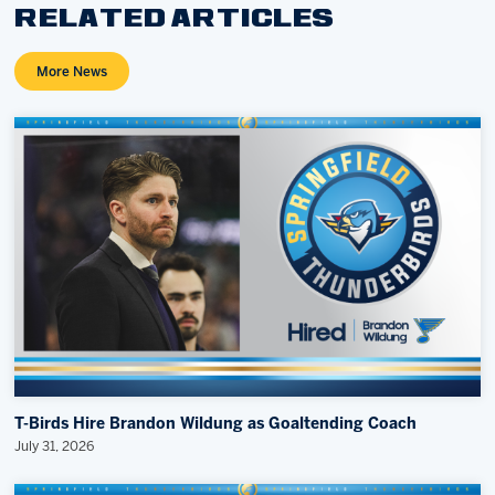
RELATED ARTICLES
More News
T-Birds Hire Brandon Wildung as Goaltending Coach
July 31, 2026