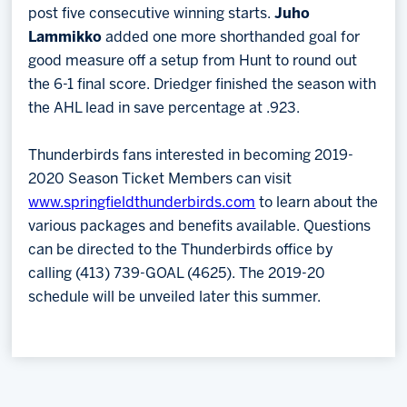
post five consecutive winning starts.
Juho
Lammikko
added one more shorthanded goal for
good measure off a setup from Hunt to round out
the 6-1 final score. Driedger finished the season with
the AHL lead in save percentage at .923.
Thunderbirds fans interested in becoming 2019-
2020 Season Ticket Members can visit
www.springfieldthunderbirds.com
to learn about the
various packages and benefits available. Questions
can be directed to the Thunderbirds office by
calling (413) 739-GOAL (4625). The 2019-20
schedule will be unveiled later this summer.