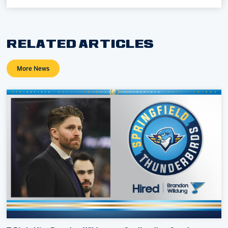
RELATED ARTICLES
More News