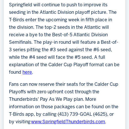
Springfield will continue to push to improve its
seeding in the Atlantic Division playoff picture. The
T-Birds enter the upcoming week in fifth place in
the division. The top-2 seeds in the Atlantic will
receive a bye to the Best-of-5 Atlantic Division
Semifinals. The play-in round will feature a Best-of-
3 series pitting the #3 seed against the #6 seed,
while the #4 seed will face the #5 seed. A full
explanation of the Calder Cup Playoff format can be
found
here
.
Fans can now reserve their seats for the Calder Cup
Playoffs with zero upfront cost through the
Thunderbirds' Pay As We Play plan. More
information on those packages can be found on the
T-Birds app, by calling (413) 739-GOAL (4625), or
by visiting
www.SpringfieldThunderbirds.com
.