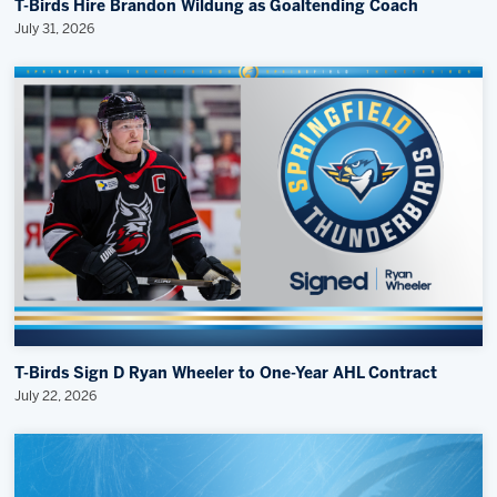
T-Birds Hire Brandon Wildung as Goaltending Coach
July 31, 2026
T-Birds Sign D Ryan Wheeler to One-Year AHL Contract
July 22, 2026