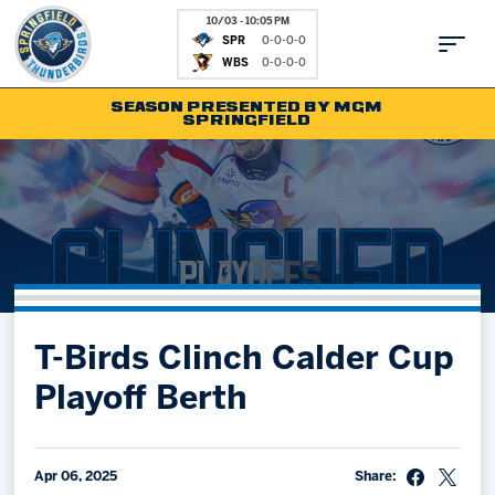
10/03 - 10:05 PM
SPR
0-0-0-0
WBS
0-0-0-0
SEASON PRESENTED BY MGM
SPRINGFIELD
Tickets
Fan Zone
Schedule
Kids Club
Team
News
Shop
Partnerships
T-Birds Clinch Calder Cup
Community
Hockey Ops & Front Office
Playoff Berth
Parking & Directions
AHLTV on FloHockey
Community
bankESB 50-50
Contact
Apr 06, 2025
Share: