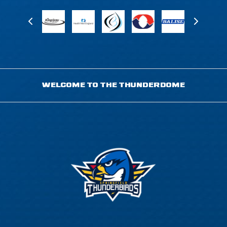
WELCOME TO THE THUNDERDOME