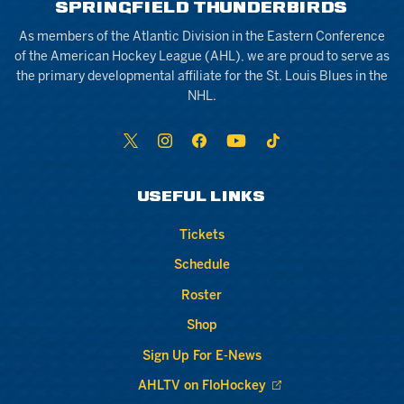
SPRINGFIELD THUNDERBIRDS
As members of the Atlantic Division in the Eastern Conference
of the American Hockey League (AHL), we are proud to serve as
the primary developmental affiliate for the St. Louis Blues in the
NHL.
USEFUL LINKS
Tickets
Schedule
Roster
Shop
Sign Up For E-News
AHLTV on FloHockey