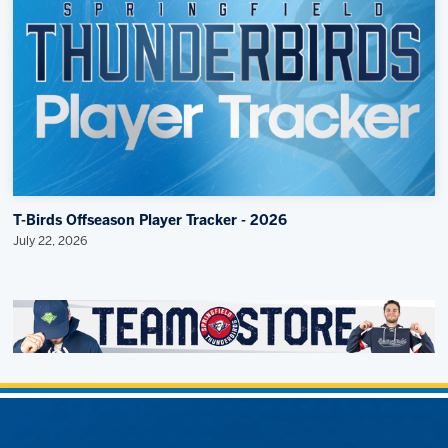
T-Birds Offseason Player Tracker - 2026
July 22, 2026