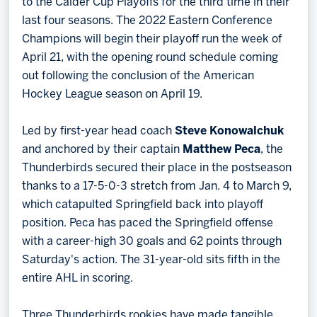
to the Calder Cup Playoffs for the third time in their
last four seasons. The 2022 Eastern Conference
Champions will begin their playoff run the week of
April 21, with the opening round schedule coming
out following the conclusion of the American
Hockey League season on April 19.
Led by first-year head coach
Steve Konowalchuk
and anchored by their captain
Matthew Peca
, the
Thunderbirds secured their place in the postseason
thanks to a 17-5-0-3 stretch from Jan. 4 to March 9,
which catapulted Springfield back into playoff
position. Peca has paced the Springfield offense
with a career-high 30 goals and 62 points through
Saturday's action. The 31-year-old sits fifth in the
entire AHL in scoring.
Three Thunderbirds rookies have made tangible