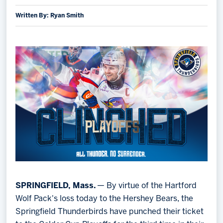
Written By: Ryan Smith
Memberships
Save big bucks & get amazing benefits!
Group Tickets
Create an unforgettable experience!
Single Game Tickets
SPRINGFIELD, Mass.
— By virtue of the Hartford
Wolf Pack's loss today to the Hershey Bears, the
Springfield Thunderbirds have punched their ticket