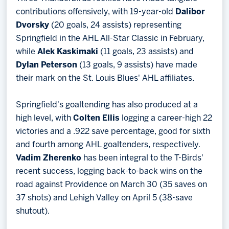
contributions offensively, with 19-year-old
Dalibor
Dvorsky
(20 goals, 24 assists) representing
Springfield in the AHL All-Star Classic in February,
while
Alek Kaskimaki
(11 goals, 23 assists) and
Dylan Peterson
(13 goals, 9 assists) have made
their mark on the St. Louis Blues' AHL affiliates.
Springfield's goaltending has also produced at a
high level, with
Colten Ellis
logging a career-high 22
victories and a .922 save percentage, good for sixth
and fourth among AHL goaltenders, respectively.
Vadim Zherenko
has been integral to the T-Birds'
recent success, logging back-to-back wins on the
road against Providence on March 30 (35 saves on
37 shots) and Lehigh Valley on April 5 (38-save
shutout).