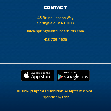
CONTACT
45 Bruce Landon Way
Springfield, MA 01103
info@springfieldthunderbirds.com
413-739-4625
© 2026 Springfield Thunderbirds. All Rights Reserved |
Experience by Eden