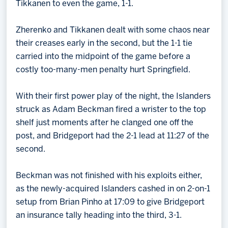
Tikkanen to even the game, 1-1.
Zherenko and Tikkanen dealt with some chaos near
their creases early in the second, but the 1-1 tie
carried into the midpoint of the game before a
costly too-many-men penalty hurt Springfield.
With their first power play of the night, the Islanders
struck as Adam Beckman fired a wrister to the top
shelf just moments after he clanged one off the
post, and Bridgeport had the 2-1 lead at 11:27 of the
second.
Beckman was not finished with his exploits either,
as the newly-acquired Islanders cashed in on 2-on-1
setup from Brian Pinho at 17:09 to give Bridgeport
an insurance tally heading into the third, 3-1.