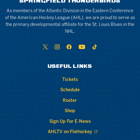
SPRINGFIELD THUNDERBIRDS
As members of the Atlantic Division in the Eastern Conference
of the American Hockey League (AHL), we are proud to serve as
the primary developmental affiliate for the St. Louis Blues in the
NHL.
USEFUL LINKS
Tickets
Schedule
Roster
Shop
Sign Up For E-News
AHLTV on FloHockey