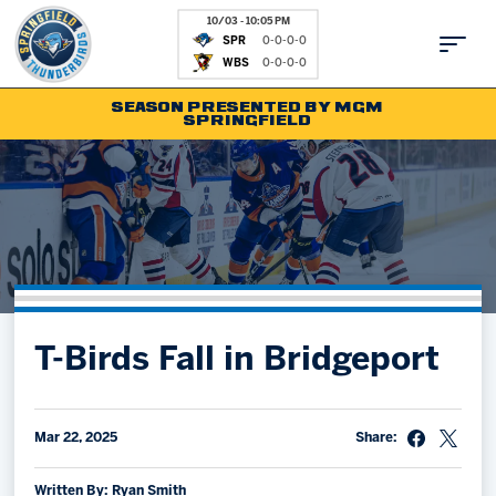
10/03 - 10:05 PM
SPR
0-0-0-0
WBS
0-0-0-0
SEASON PRESENTED BY MGM
SPRINGFIELD
Tickets
Fan Zone
Schedule
Kids Club
Team
News
Shop
Partnerships
T-Birds Fall in Bridgeport
Community
Hockey Ops & Front Office
Parking & Directions
AHLTV on FloHockey
Community
bankESB 50-50
Mar 22, 2025
Share:
Contact
Written By: Ryan Smith