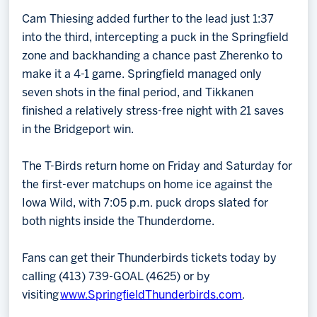
Cam Thiesing added further to the lead just 1:37
into the third, intercepting a puck in the Springfield
zone and backhanding a chance past Zherenko to
make it a 4-1 game. Springfield managed only
seven shots in the final period, and Tikkanen
finished a relatively stress-free night with 21 saves
in the Bridgeport win.
The T-Birds return home on Friday and Saturday for
the first-ever matchups on home ice against the
Iowa Wild, with 7:05 p.m. puck drops slated for
both nights inside the Thunderdome.
Fans can get their Thunderbirds tickets today by
calling (413) 739-GOAL (4625) or by
visiting
www.SpringfieldThunderbirds.com
.