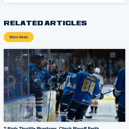
RELATED ARTICLES
More News