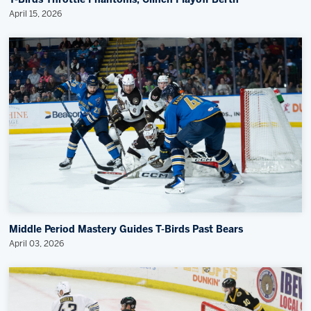
T-Birds Throttle Phantoms, Clinch Playoff Berth
April 15, 2026
Middle Period Mastery Guides T-Birds Past Bears
April 03, 2026