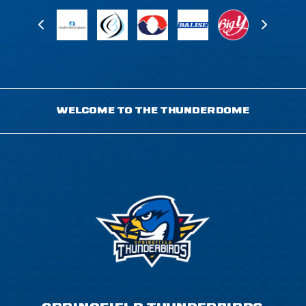
WELCOME TO THE THUNDERDOME