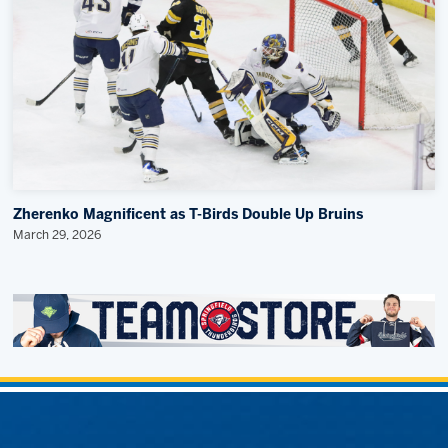
Zherenko Magnificent as T-Birds Double Up Bruins
March 29, 2026