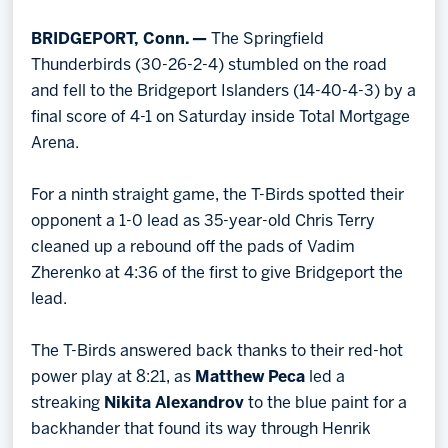
BRIDGEPORT, Conn. —
The Springfield
Thunderbirds (30-26-2-4) stumbled on the road
and fell to the Bridgeport Islanders (14-40-4-3) by a
final score of 4-1 on Saturday inside Total Mortgage
Arena.
For a ninth straight game, the T-Birds spotted their
opponent a 1-0 lead as 35-year-old Chris Terry
cleaned up a rebound off the pads of Vadim
Zherenko at 4:36 of the first to give Bridgeport the
lead.
The T-Birds answered back thanks to their red-hot
power play at 8:21, as
Matthew Peca
led a
streaking
Nikita Alexandrov
to the blue paint for a
backhander that found its way through Henrik