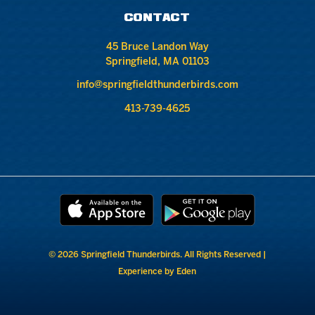
CONTACT
45 Bruce Landon Way
Springfield, MA 01103
info@springfieldthunderbirds.com
413-739-4625
© 2026 Springfield Thunderbirds. All Rights Reserved |
Experience by Eden