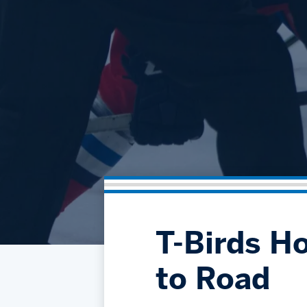
T-Birds H
to Road