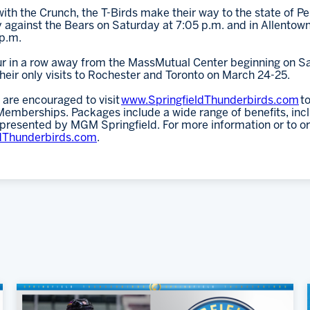
th the Crunch, the T-Birds make their way to the state of P
against the Bears on Saturday at 7:05 p.m. and in Allentown
p.m.
our in a row away from the MassMutual Center beginning on S
eir only visits to Rochester and Toronto on March 24-25.
 are encouraged to visit
www.SpringfieldThunderbirds.com
to
mberships. Packages include a wide range of benefits, inclu
 presented by MGM Springfield. For more information or to o
dThunderbirds.com
.