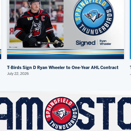
T-Birds Sign D Ryan Wheeler to One-Year AHL Contract
July 22, 2026