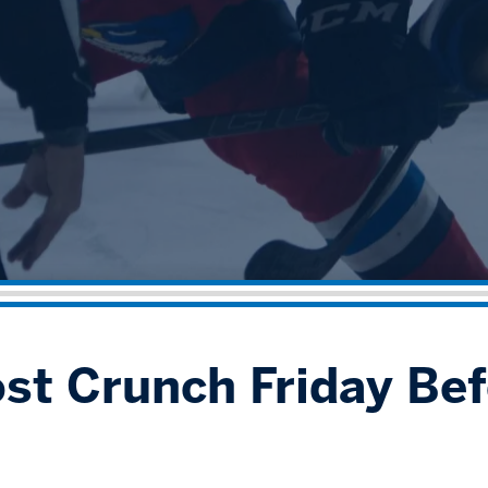
ost Crunch Friday Bef