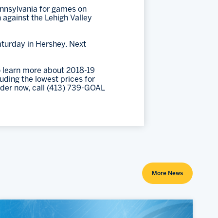
ennsylvania for games on
 against the Lehigh Valley
aturday in Hershey. Next
 learn more about 2018-19
ding the lowest prices for
rder now, call (413) 739-GOAL
More News