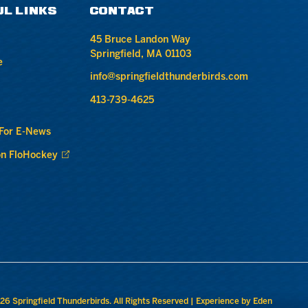
UL LINKS
CONTACT
45 Bruce Landon Way
Springfield, MA 01103
e
info@springfieldthunderbirds.com
413-739-4625
 For E-News
n FloHockey
26 Springfield Thunderbirds. All Rights Reserved |
Experience by Eden