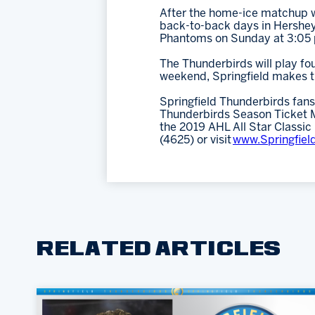
After the home-ice matchup wi
back-to-back days in Hershey 
Phantoms on Sunday at 3:05 
The Thunderbirds will play f
weekend, Springfield makes th
Springfield Thunderbirds fans
Thunderbirds Season Ticket Me
the 2019 AHL All Star Classic
(4625) or visit
www.Springfiel
RELATED ARTICLES