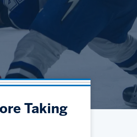
Community
Partnerships
Contact
Hockey Ops & Front Office
Fan Zone
AHLTV on FloHockey
Kids Club
bankESB 50-50
Memberships
Save big bucks & get amazing benefits!
Group Tickets
Create an unforgettable experience!
Single Game Tickets
ore Taking