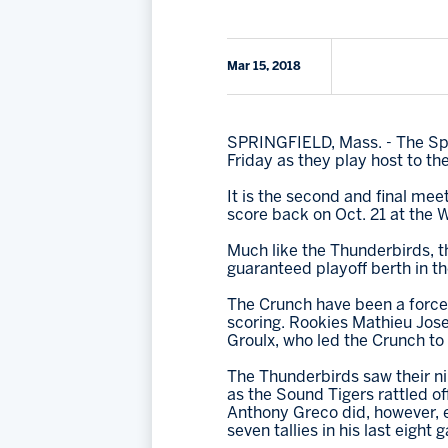
Mar 15, 2018
SPRINGFIELD, Mass. - The Spr
Friday as they play host to t
It is the second and final me
score back on Oct. 21 at the W
Much like the Thunderbirds, t
guaranteed playoff berth in t
The Crunch have been a force 
scoring. Rookies Mathieu Jose
Groulx, who led the Crunch to 
The Thunderbirds saw their ni
as the Sound Tigers rattled of
Anthony Greco did, however, ex
seven tallies in his last eight