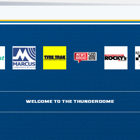
WELCOME TO THE THUNDERDOME