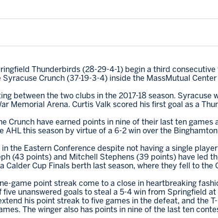
ingfield Thunderbirds (28-29-4-1) begin a third consecuti
he Syracuse Crunch (37-19-3-4) inside the MassMutual Center 
eting between the two clubs in the 2017-18 season. Syracuse w
ar Memorial Arena. Curtis Valk scored his first goal as a Thu
he Crunch have earned points in nine of their last ten games
he AHL this season by virtue of a 6-2 win over the Binghamto
in the Eastern Conference despite not having a single player 
ph (43 points) and Mitchell Stephens (39 points) have led t
a Calder Cup Finals berth last season, where they fell to the 
ne-game point streak come to a close in heartbreaking fashi
f five unanswered goals to steal a 5-4 win from Springfield 
tend his point streak to five games in the defeat, and the T-
 games. The winger also has points in nine of the last ten conte