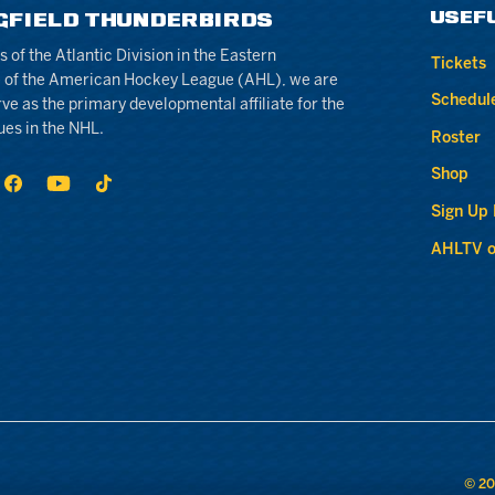
USEF
GFIELD THUNDERBIRDS
of the Atlantic Division in the Eastern
Tickets
 of the American Hockey League (AHL), we are
Schedul
rve as the primary developmental affiliate for the
ues in the NHL.
Roster
Shop
Sign Up
AHLTV o
© 20