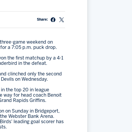
Share:
ve three-game weekend on
for a 7:05 p.m. puck drop.
on the first matchup by a 4-1
nderbird in the defeat.
 and clinched only the second
n Devils on Wednesday.
in the top 20 in league
he way for head coach Benoit
Grand Rapids Griffins.
on on Sunday in Bridgeport,
at the Webster Bank Arena.
Birds' leading goal scorer has
sts.