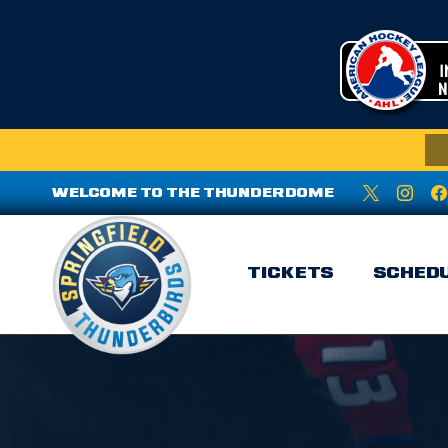
WELCOME TO THE THUNDERDOME
TICKETS
SCHED