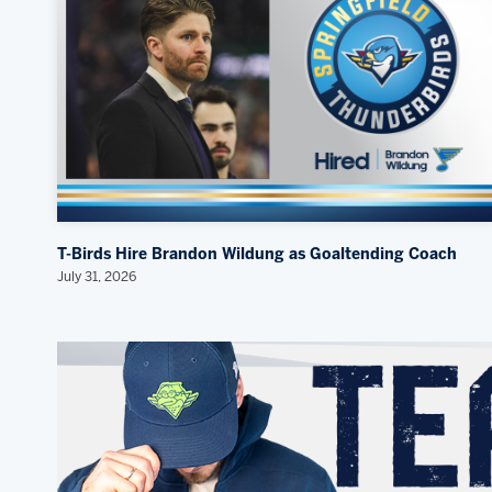
T-Birds Hire Brandon Wildung as Goaltending Coach
July 31, 2026