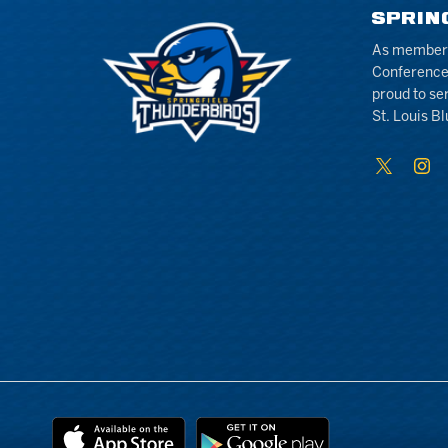
SPRIN
As members 
Conference
proud to se
St. Louis Bl