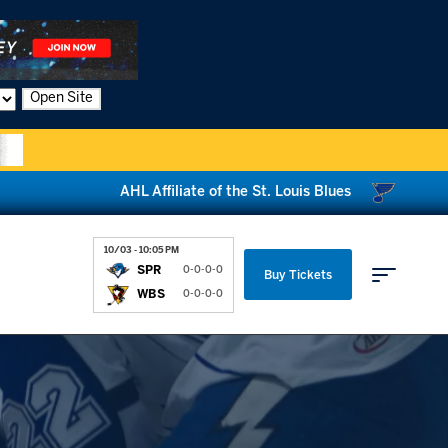
Open Site
AHL Affiliate of the St. Louis Blues
10/03 - 10:05 PM
SPR
0-0-0-0
Buy Tickets
WBS
0-0-0-0
Parking & Directions
News