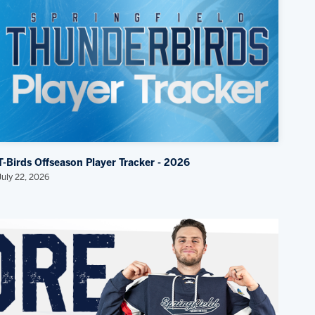
T-Birds Offseason Player Tracker - 2026
July 22, 2026