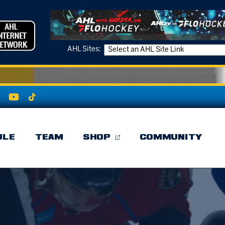
AHL Sites:
ULE
TEAM
SHOP
COMMUNITY