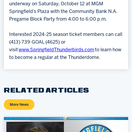
underway on Saturday, October 12 at MGM
Springfield’s Plaza with the Community Bank N.A.
Pregame Block Party from 4:00 to 6:00 p.m.
Interested 2024-25 season ticket members can call
(413) 739-GOAL (4625) or
visit
www.SpringfieldThunderbirds.com
to learn how
to become a regular at the Thunderdome.
RELATED ARTICLES
More News