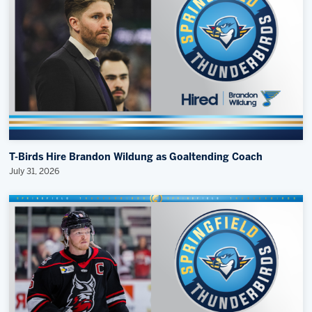
T-Birds Hire Brandon Wildung as Goaltending Coach
July 31, 2026