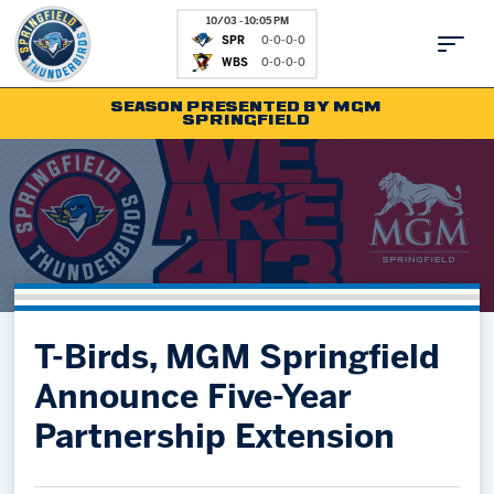
10/03 - 10:05 PM
SPR
0-0-0-0
WBS
0-0-0-0
SEASON PRESENTED BY MGM
SPRINGFIELD
Tickets
Fan Zone
Schedule
Kids Club
Team
News
Shop
Partnerships
T-Birds, MGM Springfield
Community
Hockey Ops & Front Office
Announce Five-Year
Parking & Directions
AHLTV on FloHockey
Partnership Extension
Community
bankESB 50-50
Contact