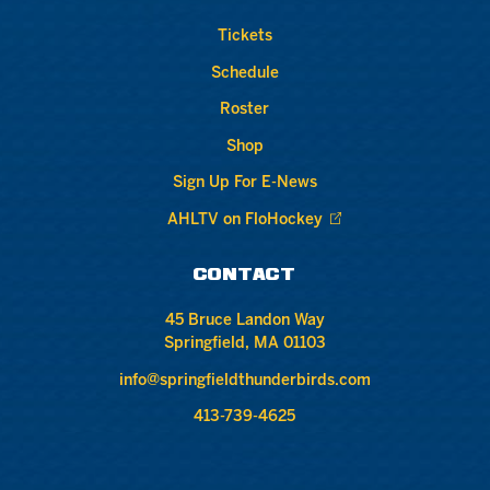
Tickets
Schedule
Roster
Shop
Sign Up For E-News
AHLTV on FloHockey
CONTACT
45 Bruce Landon Way
Springfield, MA 01103
info@springfieldthunderbirds.com
413-739-4625