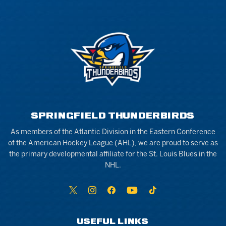
SPRINGFIELD THUNDERBIRDS
As members of the Atlantic Division in the Eastern Conference
of the American Hockey League (AHL), we are proud to serve as
the primary developmental affiliate for the St. Louis Blues in the
NHL.
USEFUL LINKS