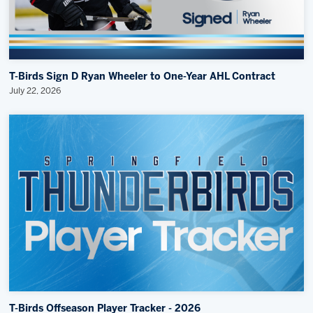
T-Birds Sign D Ryan Wheeler to One-Year AHL Contract
July 22, 2026
T-Birds Offseason Player Tracker - 2026