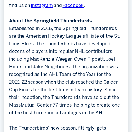
find us on
Instagram
and
Facebook
.
About the Springfield Thunderbirds
Established in 2016, the Springfield Thunderbirds
are the American Hockey League affiliate of the St.
Louis Blues. The Thunderbirds have developed
dozens of players into regular NHL contributors,
including MacKenzie Weegar, Owen Tippett, Joel
Hofer, and Jake Neighbours. The organization was
recognized as the AHL Team of the Year for the
2021-22 season when the club reached the Calder
Cup Finals for the first time in team history. Since
their inception, the Thunderbirds have sold out the
MassMutual Center 77 times, helping to create one
of the best home-ice advantages in the AHL.
The Thunderbirds' new season, fittingly, gets