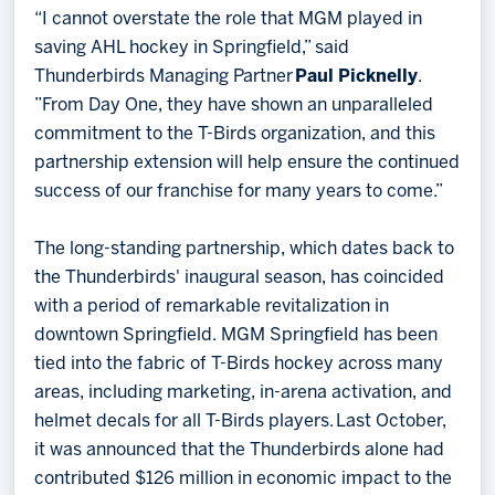
“I cannot overstate the role that MGM played in
saving AHL hockey in Springfield,” said
Thunderbirds Managing Partner
Paul Picknelly
.
”From Day One, they have shown an unparalleled
commitment to the T-Birds organization, and this
partnership extension will help ensure the continued
success of our franchise for many years to come.”
The long-standing partnership, which dates back to
the Thunderbirds' inaugural season, has coincided
with a period of remarkable revitalization in
downtown Springfield. MGM Springfield has been
tied into the fabric of T-Birds hockey across many
areas, including marketing, in-arena activation, and
helmet decals for all T-Birds players. Last October,
it was announced that the Thunderbirds alone had
contributed $126 million in economic impact to the