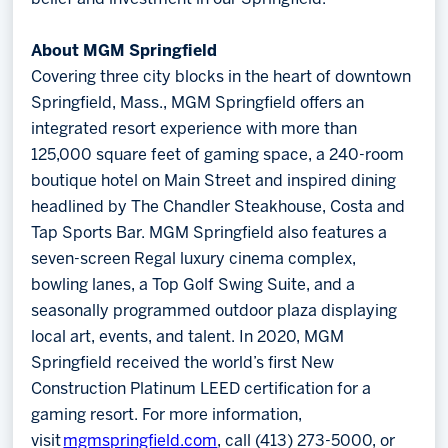
About MGM Springfield
Covering three city blocks in the heart of downtown
Springfield, Mass., MGM Springfield offers an
integrated resort experience with more than
125,000 square feet of gaming space, a 240-room
boutique hotel on Main Street and inspired dining
headlined by The Chandler Steakhouse, Costa and
Tap Sports Bar. MGM Springfield also features a
seven-screen Regal luxury cinema complex,
bowling lanes, a Top Golf Swing Suite, and a
seasonally programmed outdoor plaza displaying
local art, events, and talent. In 2020, MGM
Springfield received the world’s first New
Construction Platinum LEED certification for a
gaming resort. For more information,
visit
mgmspringfield.com
, call (413) 273-5000, or