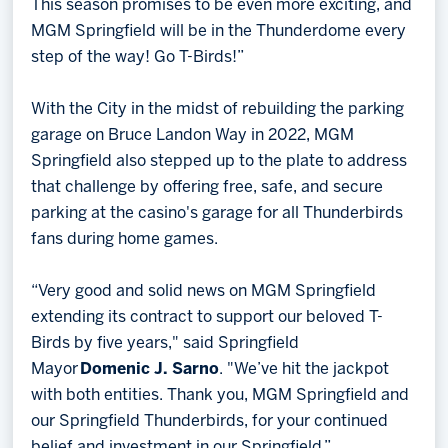
This season promises to be even more exciting, and
MGM Springfield will be in the Thunderdome every
step of the way! Go T-Birds!”
With the City in the midst of rebuilding the parking
garage on Bruce Landon Way in 2022, MGM
Springfield also stepped up to the plate to address
that challenge by offering free, safe, and secure
parking at the casino's garage for all Thunderbirds
fans during home games.
“Very good and solid news on MGM Springfield
extending its contract to support our beloved T-
Birds by five years," said Springfield
Mayor
Domenic J. Sarno
. "We’ve hit the jackpot
with both entities. Thank you, MGM Springfield and
our Springfield Thunderbirds, for your continued
belief and investment in our Springfield.”