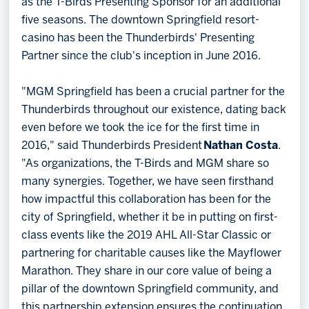
as the T-Birds Presenting Sponsor for an additional
five seasons. The downtown Springfield resort-
casino has been the Thunderbirds' Presenting
Partner since the club's inception in June 2016.
"MGM Springfield has been a crucial partner for the
Thunderbirds throughout our existence, dating back
even before we took the ice for the first time in
2016," said Thunderbirds President
Nathan Costa
.
"As organizations, the T-Birds and MGM share so
many synergies. Together, we have seen firsthand
how impactful this collaboration has been for the
city of Springfield, whether it be in putting on first-
class events like the 2019 AHL All-Star Classic or
partnering for charitable causes like the Mayflower
Marathon. They share in our core value of being a
pillar of the downtown Springfield community, and
this partnership extension ensures the continuation