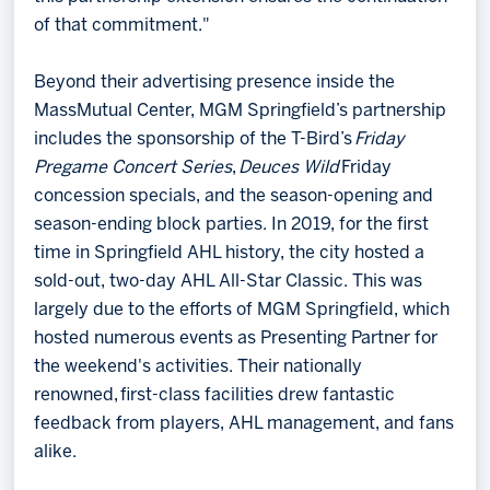
of that commitment."
Beyond their advertising presence inside the
MassMutual Center, MGM Springfield’s partnership
includes the sponsorship of the T-Bird’s
Friday
Pregame Concert Series
,
Deuces Wild
Friday
concession specials, and the season-opening and
season-ending block parties. In 2019, for the first
time in Springfield AHL history, the city hosted a
sold-out, two-day AHL All-Star Classic. This was
largely due to the efforts of MGM Springfield, which
hosted numerous events as Presenting Partner for
the weekend's activities. Their nationally
renowned, first-class facilities drew fantastic
feedback from players, AHL management, and fans
alike.