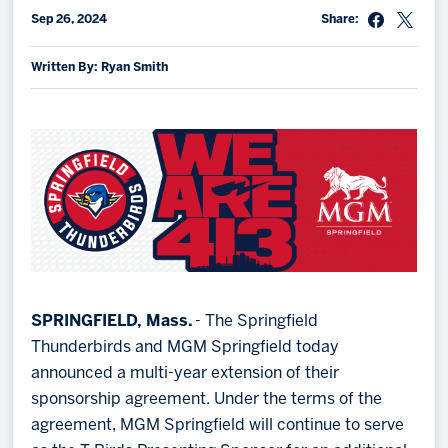
Sep 26, 2024
Share:
Memberships
Save big bucks & get amazing benefits!
Written By: Ryan Smith
Group Tickets
Create an unforgettable experience!
Single Game Tickets
SPRINGFIELD, Mass.
- The Springfield
Thunderbirds and MGM Springfield today
announced a multi-year extension of their
sponsorship agreement. Under the terms of the
agreement, MGM Springfield will continue to serve