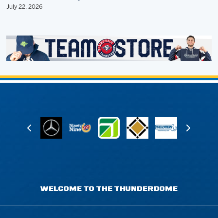
July 22, 2026
WELCOME TO THE THUNDERDOME