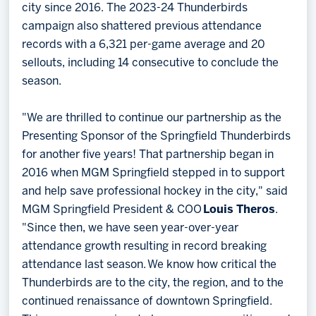
city since 2016. The 2023-24 Thunderbirds
campaign also shattered previous attendance
records with a 6,321 per-game average and 20
sellouts, including 14 consecutive to conclude the
season.
"We are thrilled to continue our partnership as the
Presenting Sponsor of the Springfield Thunderbirds
for another five years! That partnership began in
2016 when MGM Springfield stepped in to support
and help save professional hockey in the city," said
MGM Springfield President & COO
Louis Theros
.
"Since then, we have seen year-over-year
attendance growth resulting in record breaking
attendance last season. We know how critical the
Thunderbirds are to the city, the region, and to the
continued renaissance of downtown Springfield.