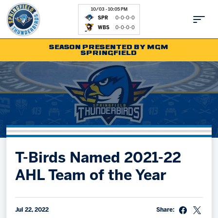
10/03 - 10:05 PM
SPR
0-0-0-0
WBS
0-0-0-0
SEASON PRESENTED BY MGM
SPRINGFIELD
Tickets
Fan Zone
Schedule
Kids Club
Team
News
Shop
Partnerships
T-Birds Named 2021-22
Community
Hockey Ops & Front Office
AHL Team of the Year
Parking & Directions
AHLTV on FloHockey
Community
bankESB 50-50
Contact
Jul 22, 2022
Share: