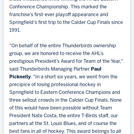
Conference Championship. This marked the
franchise’s first-ever playoff appearance and
Springfield's first trip to the Calder Cup Finals since
1991.
"On behalf of the entire Thunderbirds ownership
group, we are honored to receive the AHL’s
prestigious President’s Award for Team of the Year,"
said Thunderbirds Managing Partner
Paul
Picknelly
. "In a short six years, we went from the
precipice of losing professional hockey in
Springfield to Eastern Conference Champions and
three sellout crowds in the Calder Cup Finals. None
of this would have been possible without Team
President Nate Costa, the entire T-Birds staff, our
partners at the St. Louis Blues, and of course the
best fans in all of hockey. This award belongs to all