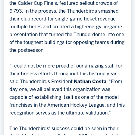
the Calder Cup Finals, featured sellout crowds of
6,793. In the process, the Thunderbirds smashed
their club record for single-game ticket revenue
multiple times and created a high-energy, in-game
presentation that turned the Thunderdome into one
of the toughest buildings for opposing teams during
the postseason.
"I could not be more proud of our amazing staff for
their tireless efforts throughout this historic year,"
said Thunderbirds President
Nathan Costa
. "From
day one, we all believed this organization was
capable of establishing itself as one of the model
franchises in the American Hockey League, and this
recognition serves as the ultimate validation."
The Thunderbirds' success could be seen in their