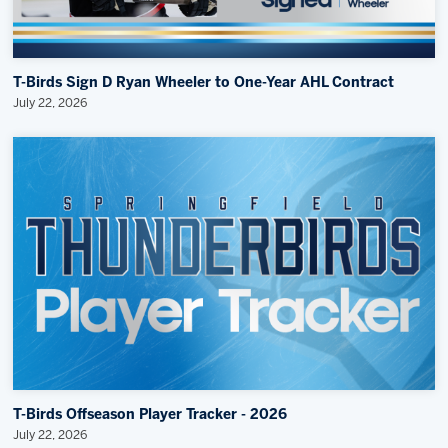
T-Birds Sign D Ryan Wheeler to One-Year AHL Contract
July 22, 2026
T-Birds Offseason Player Tracker - 2026
July 22, 2026