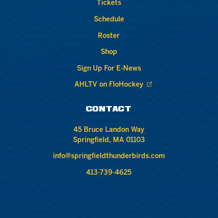
Tickets
Schedule
Roster
Shop
Sign Up For E-News
AHLTV on FloHockey
CONTACT
45 Bruce Landon Way
Springfield, MA 01103
info@springfieldthunderbirds.com
413-739-4625