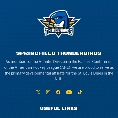
SPRINGFIELD THUNDERBIRDS
As members of the Atlantic Division in the Eastern Conference
of the American Hockey League (AHL), we are proud to serve as
the primary developmental affiliate for the St. Louis Blues in the
NHL.
USEFUL LINKS