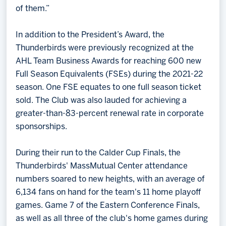
of them.”
In addition to the President’s Award, the
Thunderbirds were previously recognized at the
AHL Team Business Awards for reaching 600 new
Full Season Equivalents (FSEs) during the 2021-22
season. One FSE equates to one full season ticket
sold. The Club was also lauded for achieving a
greater-than-83-percent renewal rate in corporate
sponsorships.
During their run to the Calder Cup Finals, the
Thunderbirds' MassMutual Center attendance
numbers soared to new heights, with an average of
6,134 fans on hand for the team's 11 home playoff
games. Game 7 of the Eastern Conference Finals,
as well as all three of the club's home games during