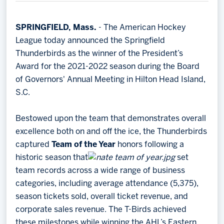
Memberships
Save big bucks & get amazing benefits!
SPRINGFIELD, Mass.
- The American Hockey
League today announced the Springfield
Group Tickets
Thunderbirds as the winner of the President’s
Create an unforgettable experience!
Award for the 2021-2022 season during the Board
of Governors' Annual Meeting in Hilton Head Island,
Single Game Tickets
S.C.
Bestowed upon the team that demonstrates overall
excellence both on and off the ice, the Thunderbirds
captured
Team of the Year
honors following a
historic season that
set
team records across a wide range of business
categories, including average attendance (5,375),
season tickets sold, overall ticket revenue, and
corporate sales revenue. The T-Birds achieved
these milestones while winning the AHL’s Eastern