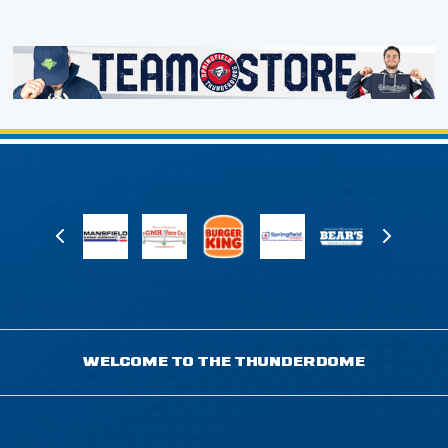
WELCOME TO THE THUNDERDOME