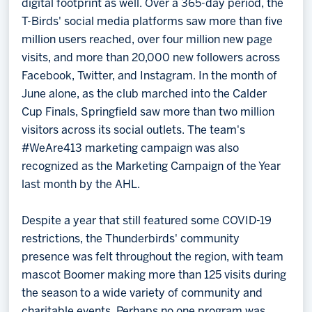
digital footprint as well. Over a 365-day period, the
T-Birds' social media platforms saw more than five
million users reached, over four million new page
visits, and more than 20,000 new followers across
Facebook, Twitter, and Instagram. In the month of
June alone, as the club marched into the Calder
Cup Finals, Springfield saw more than two million
visitors across its social outlets. The team's
#WeAre413 marketing campaign was also
recognized as the Marketing Campaign of the Year
last month by the AHL.
Despite a year that still featured some COVID-19
restrictions, the Thunderbirds' community
presence was felt throughout the region, with team
mascot Boomer making more than 125 visits during
the season to a wide variety of community and
charitable events. Perhaps no one program was