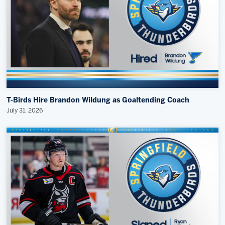
T-Birds Hire Brandon Wildung as Goaltending Coach
July 31, 2026