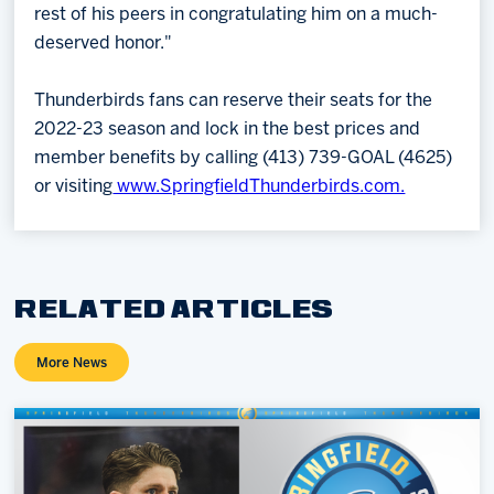
rest of his peers in congratulating him on a much-
deserved honor."
Thunderbirds fans can reserve their seats for the
2022-23 season and lock in the best prices and
member benefits by calling (413) 739-GOAL (4625)
or visiting
www.SpringfieldThunderbirds.com.
RELATED ARTICLES
More News