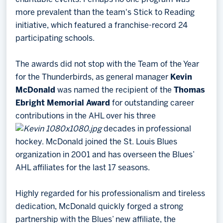
more prevalent than the team's Stick to Reading
initiative, which featured a franchise-record 24
participating schools.
The awards did not stop with the Team of the Year
for the Thunderbirds, as general manager
Kevin
McDonald
was named the recipient of the
Thomas
Ebright Memorial Award
for outstanding career
contributions in the AHL over his three
decades in professional
hockey. McDonald joined the St. Louis Blues
organization in 2001 and has overseen the Blues’
AHL affiliates for the last 17 seasons.
Highly regarded for his professionalism and tireless
dedication, McDonald quickly forged a strong
partnership with the Blues’ new affiliate, the