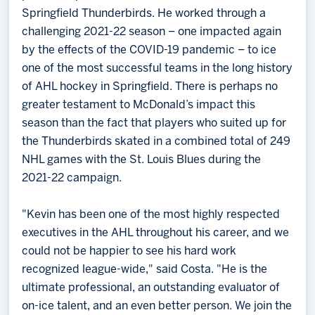
Springfield Thunderbirds. He worked through a
challenging 2021-22 season – one impacted again
by the effects of the COVID-19 pandemic – to ice
one of the most successful teams in the long history
of AHL hockey in Springfield. There is perhaps no
greater testament to McDonald’s impact this
season than the fact that players who suited up for
the Thunderbirds skated in a combined total of 249
NHL games with the St. Louis Blues during the
2021-22 campaign.
"Kevin has been one of the most highly respected
executives in the AHL throughout his career, and we
could not be happier to see his hard work
recognized league-wide," said Costa. "He is the
ultimate professional, an outstanding evaluator of
on-ice talent, and an even better person. We join the