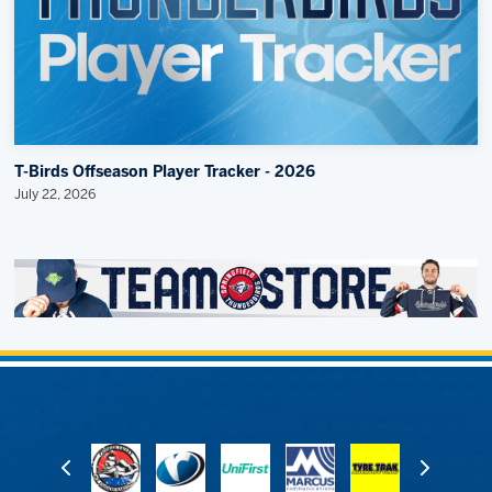
T-Birds Offseason Player Tracker - 2026
July 22, 2026