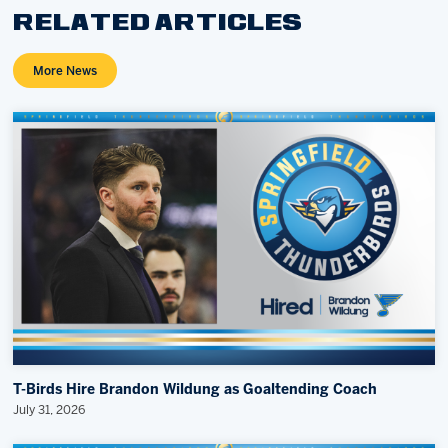
RELATED ARTICLES
More News
T-Birds Hire Brandon Wildung as Goaltending Coach
July 31, 2026