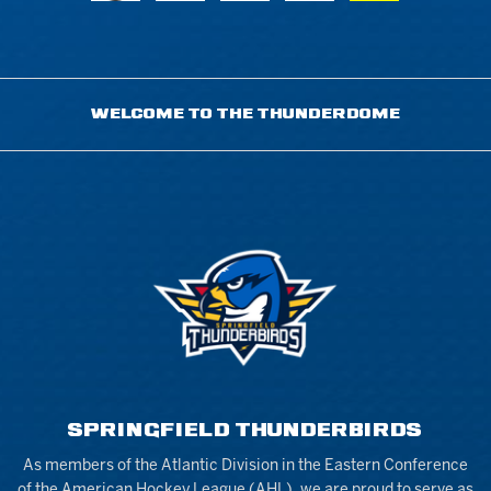
WELCOME TO THE THUNDERDOME
SPRINGFIELD THUNDERBIRDS
As members of the Atlantic Division in the Eastern Conference
of the American Hockey League (AHL), we are proud to serve as