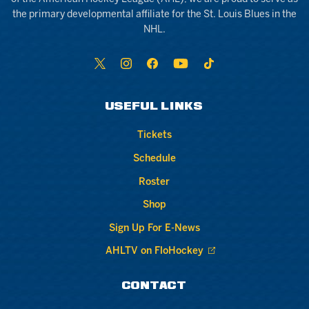
the primary developmental affiliate for the St. Louis Blues in the
NHL.
USEFUL LINKS
Tickets
Schedule
Roster
Shop
Sign Up For E-News
AHLTV on FloHockey
CONTACT