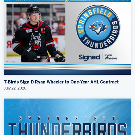
T-Birds Sign D Ryan Wheeler to One-Year AHL Contract
July 22, 2026