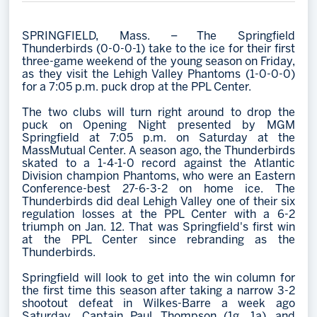
Memberships
SPRINGFIELD, Mass. – The Springfield
Save big bucks & get amazing benefits!
Thunderbirds (0-0-0-1) take to the ice for their first
three-game weekend of the young season on Friday,
Group Tickets
as they visit the Lehigh Valley Phantoms (1-0-0-0)
for a 7:05 p.m. puck drop at the PPL Center.
Create an unforgettable experience!
The two clubs will turn right around to drop the
Single Game Tickets
puck on Opening Night presented by MGM
Springfield at 7:05 p.m. on Saturday at the
MassMutual Center. A season ago, the Thunderbirds
skated to a 1-4-1-0 record against the Atlantic
Division champion Phantoms, who were an Eastern
Conference-best 27-6-3-2 on home ice. The
Thunderbirds did deal Lehigh Valley one of their six
regulation losses at the PPL Center with a 6-2
triumph on Jan. 12. That was Springfield's first win
at the PPL Center since rebranding as the
Thunderbirds.
Springfield will look to get into the win column for
the first time this season after taking a narrow 3-2
shootout defeat in Wilkes-Barre a week ago
Saturday. Captain Paul Thompson (1g, 1a) and