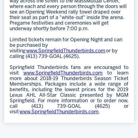
way across the street to the MassMutual Center,
where each and every person through the doors will
see an Opening Weekend rally towel draped over
their seat as part of a "white-out" inside the arena.
Pregame festivities and ceremonies will get
underway shortly before 7:00 p.m.
Limited tickets remain for Opening Night and can
be purchased by
visiting
www.SpringfieldThunderbirds.com
or by
calling (413) 739-GOAL (4625).
Springfield Thunderbirds fans are encouraged to
visit
www.SpringfieldThunderbirds.com
to learn
more about 2018-19 Thunderbirds Season Ticket
Memberships. Packages include a wide range of
benefits, including the lowest prices for the 2019
Lexus AHL All-Star Classic presented by MGM
Springfield. For more information or to order now,
call (413) 739-GOAL (4625) or
visit
www.SpringfieldThunderbirds.com
.