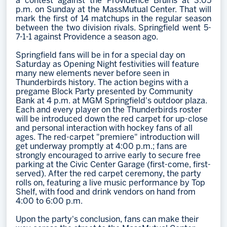
a contest against the Providence Bruins at 3:05
p.m. on Sunday at the MassMutual Center. That will
mark the first of 14 matchups in the regular season
between the two division rivals. Springfield went 5-
7-1-1 against Providence a season ago.
Springfield fans will be in for a special day on
Saturday as Opening Night festivities will feature
many new elements never before seen in
Thunderbirds history. The action begins with a
pregame Block Party presented by Community
Bank at 4 p.m. at MGM Springfield's outdoor plaza.
Each and every player on the Thunderbirds roster
will be introduced down the red carpet for up-close
and personal interaction with hockey fans of all
ages. The red-carpet "premiere" introduction will
get underway promptly at 4:00 p.m.; fans are
strongly encouraged to arrive early to secure free
parking at the Civic Center Garage (first-come, first-
served). After the red carpet ceremony, the party
rolls on, featuring a live music performance by Top
Shelf, with food and drink vendors on hand from
4:00 to 6:00 p.m.
Upon the party's conclusion, fans can make their