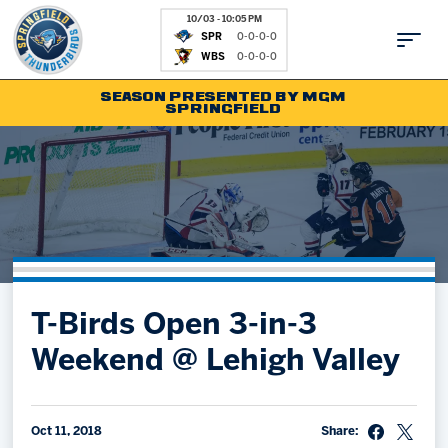
10/03 - 10:05 PM
SPR
0-0-0-0
WBS
0-0-0-0
SEASON PRESENTED BY MGM
SPRINGFIELD
Tickets
Fan Zone
Schedule
Kids Club
Team
News
Shop
Partnerships
T-Birds Open 3-in-3
Community
Hockey Ops & Front Office
Weekend @ Lehigh Valley
Parking & Directions
AHLTV on FloHockey
Community
bankESB 50-50
Contact
Oct 11, 2018
Share: