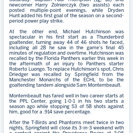
newcomer Harry Zolnierczyk (two assists) each
posted multiple-point evenings, while Dryden
Hunt added his first goal of the season on a second-
period power play strike.
At the other end, Michael Hutchinson was
spectacular in his first start as a Thunderbird
goaltender, turning away 44 of 46 shots he faced,
including all 28 he saw in the game's final 45
minutes of regulation and overtime. Hutchinson was
recalled by the Florida Panthers earlier this week in
the aftermath of an injury to Panthers starter
Roberto Luongo. To replace Hutchinson's spot, Chris
Driedger was recalled by Springfield from the
Manchester Monarchs of the ECHL to be the
goaltending tandem alongside Sam Montembeault.
Montembeault has fared well in two career starts at
the PPL Center, going 1-0-1 in his two starts a
season ago while stopping 53 of 58 shots against
him, good for a .914 save percentage.
After the T-Birds and Phantoms meet twice in two
nights, Springfield will close its 3-in-3 weekend with