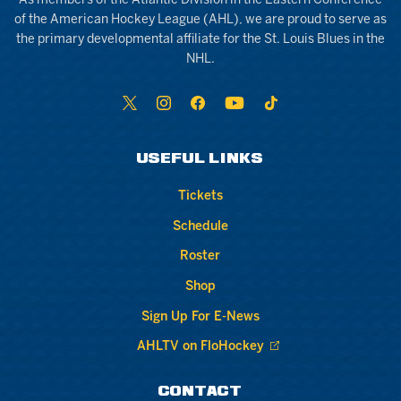
As members of the Atlantic Division in the Eastern Conference
of the American Hockey League (AHL), we are proud to serve as
the primary developmental affiliate for the St. Louis Blues in the
NHL.
USEFUL LINKS
Tickets
Schedule
Roster
Shop
Sign Up For E-News
AHLTV on FloHockey
CONTACT