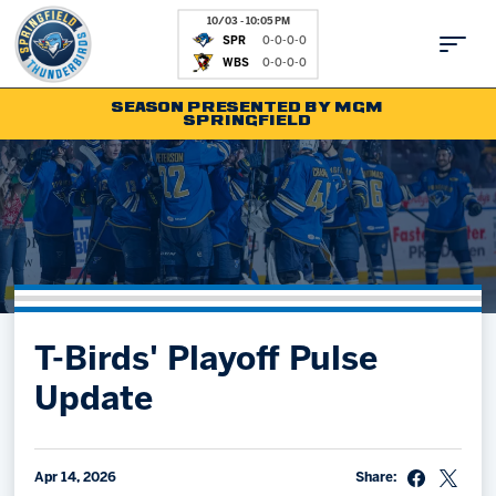
10/03 - 10:05 PM
SPR
0-0-0-0
WBS
0-0-0-0
SEASON PRESENTED BY MGM
SPRINGFIELD
Tickets
Fan Zone
Schedule
Kids Club
Team
News
Shop
Partnerships
T-Birds' Playoff Pulse
Community
Hockey Ops & Front Office
Update
Parking & Directions
AHLTV on FloHockey
Community
bankESB 50-50
Contact
Apr 14, 2026
Share: