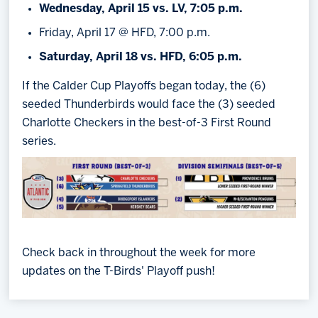
Wednesday, April 15 vs. LV, 7:05 p.m.
Friday, April 17 @ HFD, 7:00 p.m.
Saturday, April 18 vs. HFD, 6:05 p.m.
If the Calder Cup Playoffs began today, the (6)
seeded Thunderbirds would face the (3) seeded
Charlotte Checkers in the best-of-3 First Round
series.
Check back in throughout the week for more
updates on the T-Birds' Playoff push!