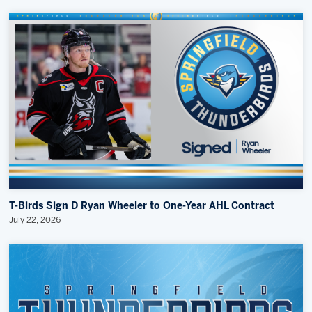
T-Birds Sign D Ryan Wheeler to One-Year AHL Contract
July 22, 2026