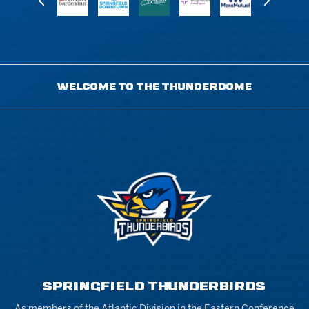
WELCOME TO THE THUNDERDOME
SPRINGFIELD THUNDERBIRDS