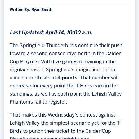
Written By: Ryan Smith
Memberships
Save big bucks & get amazing benefits!
Group Tickets
Last Updated: April 14, 10:00 a.m.
Create an unforgettable experience!
The Springfield Thunderbirds continue their push
toward a second consecutive berth in the Calder
Single Game Tickets
Cup Playoffs. With five games remaining in the
regular season, Springfield's magic number to
clinch a berth sits at 4
points
. That number will
decrease for every point the T-Birds earn in the
standings, as well as each point the Lehigh Valley
Phantoms fail to register.
That makes this Wednesday's contest against
Lehigh Valley the simplest scenario yet for the T-
Birds to punch their ticket to the Calder Cup