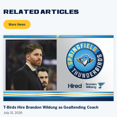
RELATED ARTICLES
More News
T-Birds Hire Brandon Wildung as Goaltending Coach
July 31, 2026