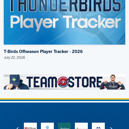
T-Birds Offseason Player Tracker - 2026
July 22, 2026