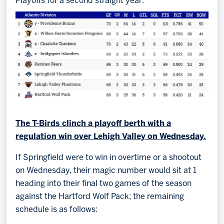
Playoffs for a second straight year:
The T-Birds clinch a playoff berth with a
regulation win over Lehigh Valley on Wednesday.
If Springfield were to win in overtime or a shootout
on Wednesday, their magic number would sit at 1
heading into their final two games of the season
against the Hartford Wolf Pack; the remaining
schedule is as follows: