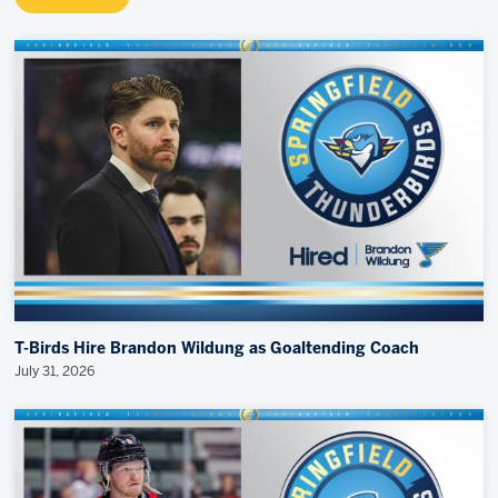
T-Birds Hire Brandon Wildung as Goaltending Coach
July 31, 2026