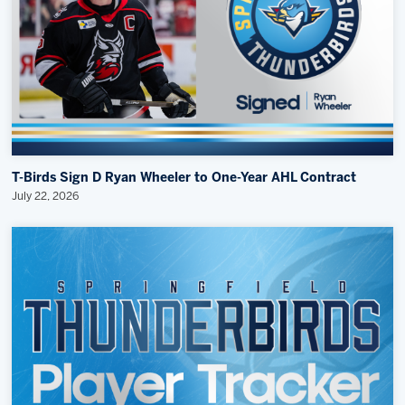
T-Birds Sign D Ryan Wheeler to One-Year AHL Contract
July 22, 2026