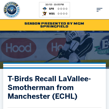
10/03 - 10:05 PM
SPR
0-0-0-0
WBS
0-0-0-0
SEASON PRESENTED BY MGM
SPRINGFIELD
Tickets
Fan Zone
Schedule
Kids Club
Team
News
Shop
Partnerships
T-Birds Recall LaVallee-
Community
Hockey Ops & Front Office
Smotherman from
Parking & Directions
AHLTV on FloHockey
Manchester (ECHL)
Community
bankESB 50-50
Contact