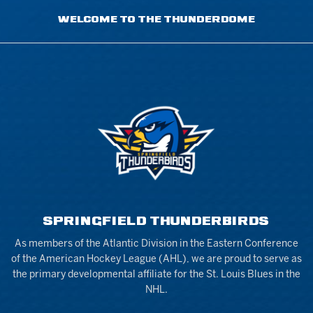
WELCOME TO THE THUNDERDOME
SPRINGFIELD THUNDERBIRDS
As members of the Atlantic Division in the Eastern Conference
of the American Hockey League (AHL), we are proud to serve as
the primary developmental affiliate for the St. Louis Blues in the
NHL.