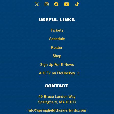
USEFUL LINKS
Tickets
Schedule
Roster
Shop
Sign Up For E-News
AHLTV on FloHockey
CONTACT
45 Bruce Landon Way
Springfield, MA 01103
info@springfieldthunderbirds.com