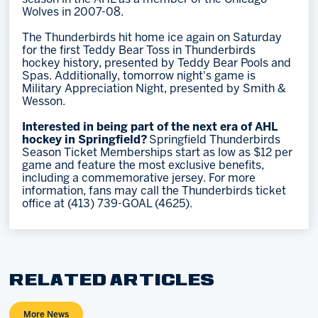
Wolves in 2007-08.
The Thunderbirds hit home ice again on Saturday
for the first Teddy Bear Toss in Thunderbirds
hockey history, presented by Teddy Bear Pools and
Spas. Additionally, tomorrow night's game is
Military Appreciation Night, presented by Smith &
Wesson.
Interested in being part of the next era of AHL
hockey in Springfield?
Springfield Thunderbirds
Season Ticket Memberships start as low as $12 per
game and feature the most exclusive benefits,
including a commemorative jersey. For more
information, fans may call the Thunderbirds ticket
office at (413) 739-GOAL (4625).
RELATED ARTICLES
More News