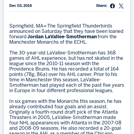
Dec 03, 2016
Share:
Memberships
Save big bucks & get amazing benefits!
Springfield, MA
–
The Springfield Thunderbirds
Group Tickets
announced on Saturday that they have been loaned
forward
Jordan LaVallee-Smotherman
from the
Create an unforgettable experience!
Manchester Monarchs of the ECHL.
Single Game Tickets
The 30-year-old LaVallee-Smotherman has 368
games of AHL experience, but has not skated in the
league since the 2010-11 season with the
Providence Bruins. He has recorded a total of 164
points (78g, 86a) over his AHL career. Prior to his
time in Manchester this season, LaVallee-
Smotherman had played each of the past five years
in Europe in four different professional leagues.
In six games with the Monarchs this season, he has
already contributed four goals and an assist.
Originally a fourth-round draft pick of the Atlanta
Thrashers in 2005, LaVallee-Smotherman made
four NHL appearances with Atlanta in the 2007-08
and 2008-09 seasons. He also recorded a 20-goal
season in the AHL as a member of the Chicago