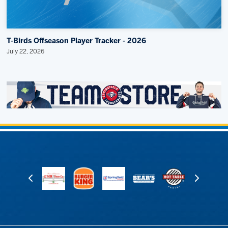
T-Birds Offseason Player Tracker - 2026
July 22, 2026