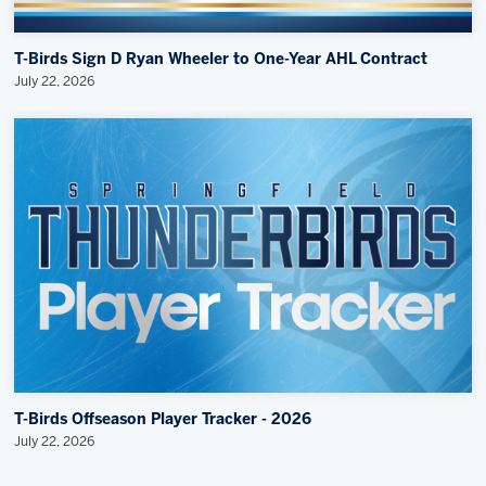
T-Birds Sign D Ryan Wheeler to One-Year AHL Contract
July 22, 2026
T-Birds Offseason Player Tracker - 2026
July 22, 2026