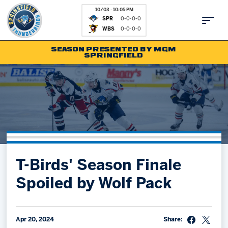
10/03 - 10:05 PM
SPR
0-0-0-0
WBS
0-0-0-0
SEASON PRESENTED BY MGM
SPRINGFIELD
Tickets
Fan Zone
Schedule
Kids Club
Team
News
Shop
Partnerships
T-Birds' Season Finale
Community
Hockey Ops & Front Office
Spoiled by Wolf Pack
Parking & Directions
AHLTV on FloHockey
Community
bankESB 50-50
Contact
Apr 20, 2024
Share: