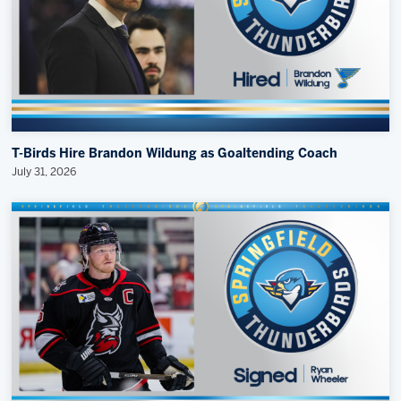
T-Birds Hire Brandon Wildung as Goaltending Coach
July 31, 2026