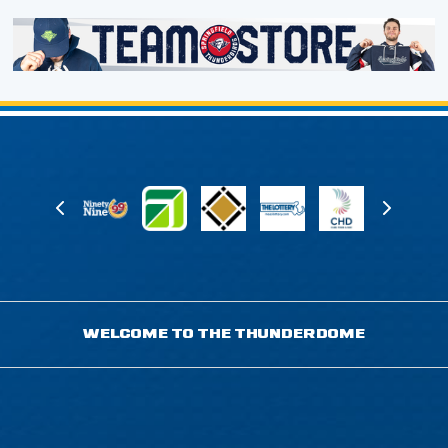
WELCOME TO THE THUNDERDOME