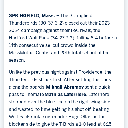
Memberships
Save big bucks & get amazing benefits!
SPRINGFIELD, Mass. --
The Springfield
Thunderbirds (30-37-3-2) closed out their 2023-
Group Tickets
2024 campaign against their I-91 rivals, the
Create an unforgettable experience!
Hartford Wolf Pack (34-27-7-3), falling 6-4 before a
14th consecutive sellout crowd inside the
Single Game Tickets
MassMutual Center and 20th total sellout of the
season.
Unlike the previous night against Providence, the
Thunderbirds struck first. After settling the puck
along the boards,
Mikhail Abramov
sent a quick
pass to linemate
Mathias Laferriere
. Laferriere
stepped over the blue line on the right-wing side
and wasted no time getting his shot off, beating
Wolf Pack rookie netminder Hugo Ollas on the
blocker side to give the T-Birds a 1-0 lead at 6:15.