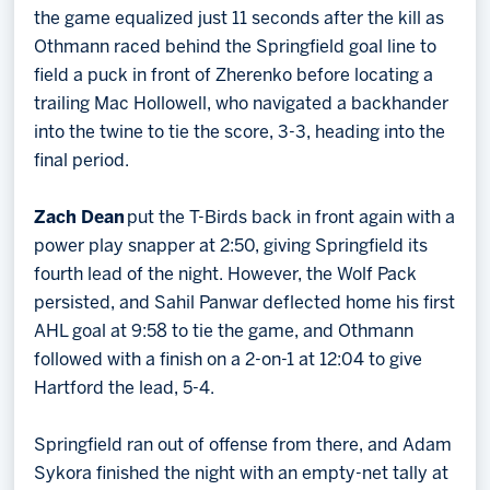
the game equalized just 11 seconds after the kill as
Othmann raced behind the Springfield goal line to
field a puck in front of Zherenko before locating a
trailing Mac Hollowell, who navigated a backhander
into the twine to tie the score, 3-3, heading into the
final period.
Zach Dean
put the T-Birds back in front again with a
power play snapper at 2:50, giving Springfield its
fourth lead of the night. However, the Wolf Pack
persisted, and Sahil Panwar deflected home his first
AHL goal at 9:58 to tie the game, and Othmann
followed with a finish on a 2-on-1 at 12:04 to give
Hartford the lead, 5-4.
Springfield ran out of offense from there, and Adam
Sykora finished the night with an empty-net tally at