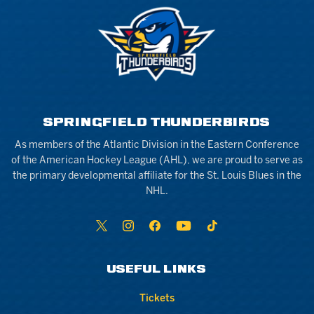
SPRINGFIELD THUNDERBIRDS
As members of the Atlantic Division in the Eastern Conference
of the American Hockey League (AHL), we are proud to serve as
the primary developmental affiliate for the St. Louis Blues in the
NHL.
USEFUL LINKS
Tickets