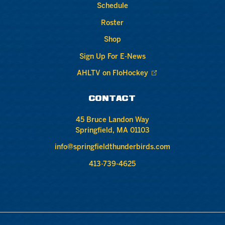
Schedule
Roster
Shop
Sign Up For E-News
AHLTV on FloHockey
CONTACT
45 Bruce Landon Way
Springfield, MA 01103
info@springfieldthunderbirds.com
413-739-4625