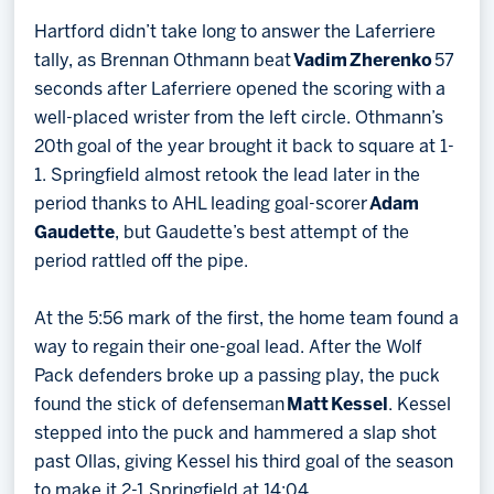
Hartford didn’t take long to answer the Laferriere
tally, as Brennan Othmann beat
Vadim Zherenko
57
seconds after Laferriere opened the scoring with a
well-placed wrister from the left circle. Othmann’s
20th goal of the year brought it back to square at 1-
1. Springfield almost retook the lead later in the
period thanks to AHL leading goal-scorer
Adam
Gaudette
, but Gaudette’s best attempt of the
period rattled off the pipe.
At the 5:56 mark of the first, the home team found a
way to regain their one-goal lead. After the Wolf
Pack defenders broke up a passing play, the puck
found the stick of defenseman
Matt Kessel
. Kessel
stepped into the puck and hammered a slap shot
past Ollas, giving Kessel his third goal of the season
to make it 2-1 Springfield at 14:04.