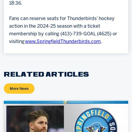
18:36.
Fans can reserve seats for Thunderbirds’ hockey
action in the 2024-25 season with a ticket
membership by calling (413)-739-GOAL (4625) or
visiting
www.SpringfieldThunderbirds.com
.
RELATED ARTICLES
More News