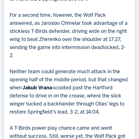
For a second time, however, the Wolf Pack
answered, as Jaroslav Chmelar took advantage of a
stickless T-Birds defender, driving wide on the right
wing to beat Zherenko over the shoulder at 17:27,
sending the game into intermission deadlocked, 2-
2.
Neither team could generate much attack in the
opening half of the middle period, but that changed
when
Jakub Vrana
scooted past the Hartford
defense to drive in on the crease, where the slick
winger tucked a backhander through Ollas' legs to
restore Springfield's lead, 3-2, at 14:04.
A T-Birds power play chance came and went
without success. Still, worse yet, the Wolf Pack got