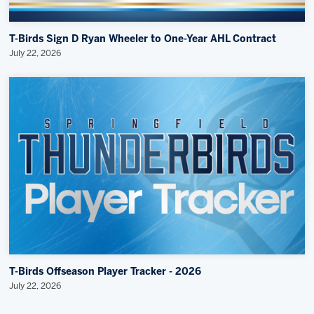
T-Birds Sign D Ryan Wheeler to One-Year AHL Contract
July 22, 2026
T-Birds Offseason Player Tracker - 2026
July 22, 2026