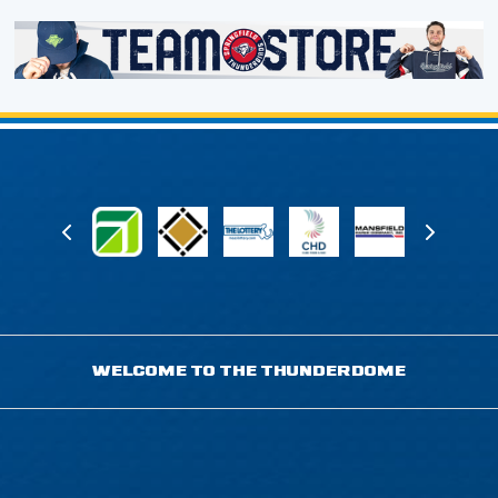
WELCOME TO THE THUNDERDOME