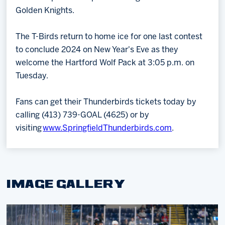
Golden Knights.
The T-Birds return to home ice for one last contest
to conclude 2024 on New Year's Eve as they
welcome the Hartford Wolf Pack at 3:05 p.m. on
Tuesday.
Fans can get their Thunderbirds tickets today by
calling (413) 739-GOAL (4625) or by
visiting
www.SpringfieldThunderbirds.com
.
IMAGE GALLERY