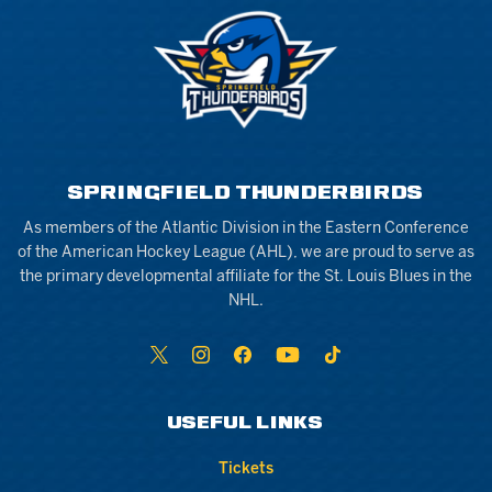
SPRINGFIELD THUNDERBIRDS
As members of the Atlantic Division in the Eastern Conference
of the American Hockey League (AHL), we are proud to serve as
the primary developmental affiliate for the St. Louis Blues in the
NHL.
USEFUL LINKS
Tickets