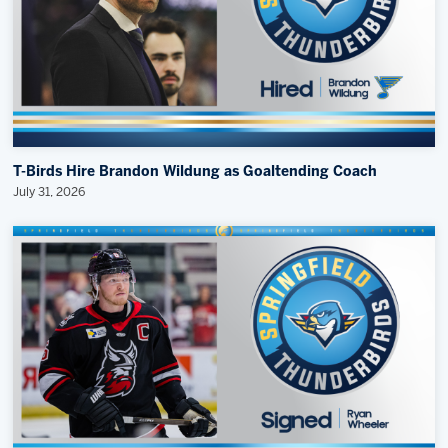
T-Birds Hire Brandon Wildung as Goaltending Coach
July 31, 2026