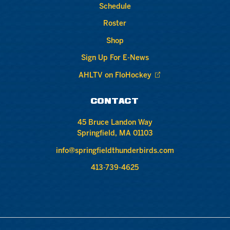
Schedule
Roster
Shop
Sign Up For E-News
AHLTV on FloHockey
CONTACT
45 Bruce Landon Way
Springfield, MA 01103
info@springfieldthunderbirds.com
413-739-4625