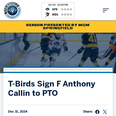
10/03 - 10:05 PM
SPR
0-0-0-0
WBS
0-0-0-0
SEASON PRESENTED BY MGM
SPRINGFIELD
Tickets
Fan Zone
Schedule
Kids Club
Team
News
Shop
Partnerships
T-Birds Sign F Anthony
Community
Hockey Ops & Front Office
Callin to PTO
Parking & Directions
AHLTV on FloHockey
Community
bankESB 50-50
Contact
Dec 31, 2024
Share: