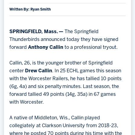
Written By: Ryan Smith
Memberships
Save big bucks & get amazing benefits!
Group Tickets
SPRINGFIELD, Mass. —
The Springfield
Create an unforgettable experience!
Thunderbirds announced today they have signed
forward
Anthony Callin
to a professional tryout.
Single Game Tickets
Callin, 26, is the younger brother of Springfield
center
Drew Callin
. In 25 ECHL games this season
with the Worcester Railers, he has tallied 10 points
(6g, 4a) and six penalty minutes. Last season, the
forward tallied 49 points (14g, 35a) in 67 games
with Worcester.
A native of Middleton, Wis., Callin played
collegiately at Clarkson University from 2018-23,
where he posted 70 points during his time with the