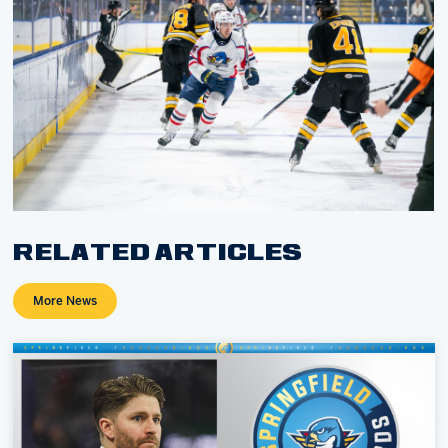
RELATED ARTICLES
More News