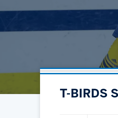
T-BIRDS 