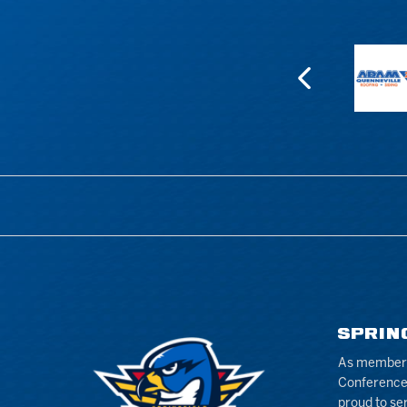
SPRIN
As members 
Conference
proud to se