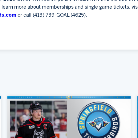
o learn more about memberships and single game tickets, vis
ds.com
or call (413) 739-GOAL (4625).