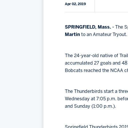
Apr 02, 2019
SPRINGFIELD, Mass. -
The Sp
Martin
to an Amateur Tryout.
The 24-year-old native of Tra
accumulated 27 goals and 48 a
Bobcats reached the NCAA c
The Thunderbirds start a thre
Wednesday at 7:05 p.m. befor
and Sunday (1:00 p.m.).
Springfield Thunderbirds 201