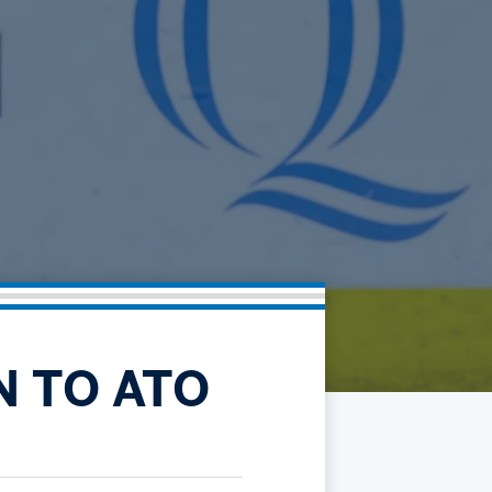
Community
Partnerships
Contact
Hockey Ops & Front Office
Fan Zone
AHLTV on FloHockey
Kids Club
bankESB 50-50
Memberships
Save big bucks & get amazing benefits!
Group Tickets
Create an unforgettable experience!
Single Game Tickets
N TO ATO