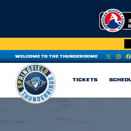
WELCOME TO THE THUNDERDOME
TICKETS
SCHED