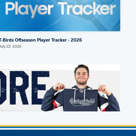
T-Birds Offseason Player Tracker - 2026
July 22, 2026