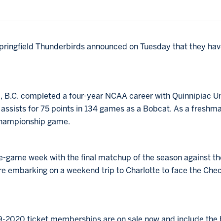
ringfield Thunderbirds announced on Tuesday that they ha
il, B.C. completed a four-year NCAA career with Quinnipiac Un
ssists for 75 points in 134 games as a Bobcat. As a freshma
hampionship game.
e-game week with the final matchup of the season against th
e embarking on a weekend trip to Charlotte to face the Che
9-2020 ticket memberships are on sale now and include the b