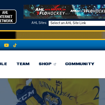
AHL Sites:
ULE
TEAM
SHOP
COMMUNITY