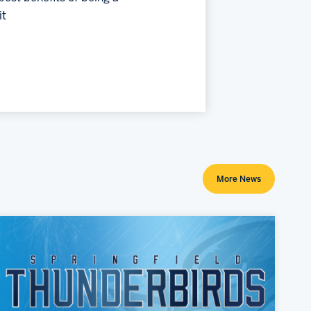
it
More News