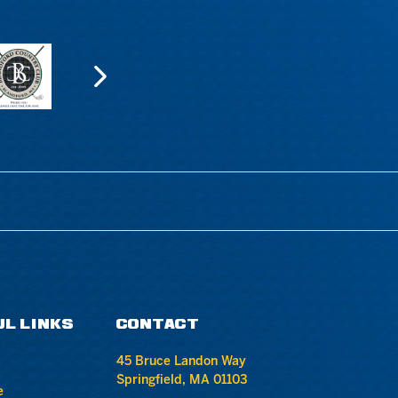
UL LINKS
CONTACT
45 Bruce Landon Way
Springfield, MA 01103
e