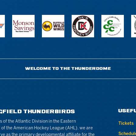
WELCOME TO THE THUNDERDOME
USEF
GFIELD THUNDERBIRDS
of the Atlantic Division in the Eastern
Tickets
 of the American Hockey League (AHL), we are
Schedul
rve as the primary developmental affiliate for the