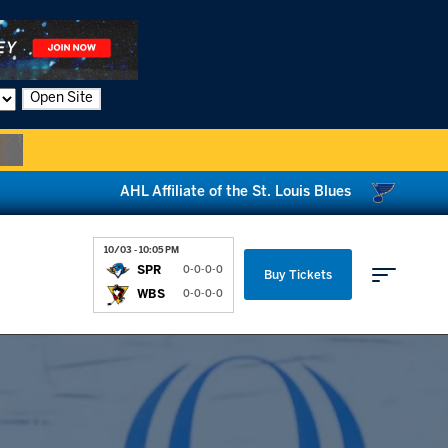
Open Site
AHL Affiliate of the St. Louis Blues
10/03 - 10:05 PM
SPR
0-0-0-0
Buy Tickets
WBS
0-0-0-0
Parking & Directions
News