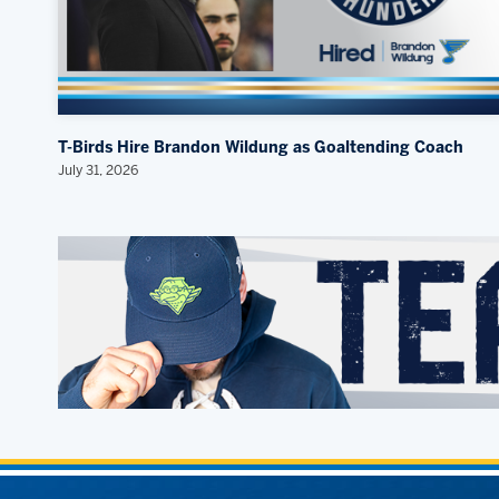
T-Birds Hire Brandon Wildung as Goaltending Coach
July 31, 2026