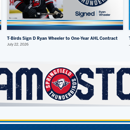
T-Birds Sign D Ryan Wheeler to One-Year AHL Contract
July 22, 2026