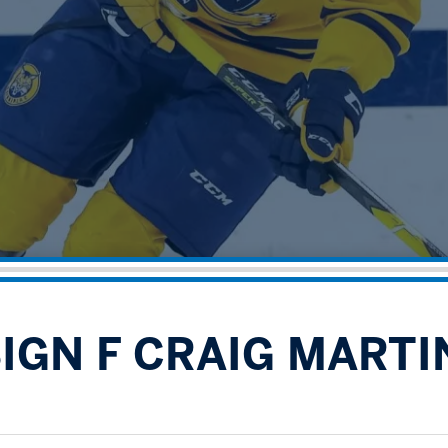
SIGN F CRAIG MARTI