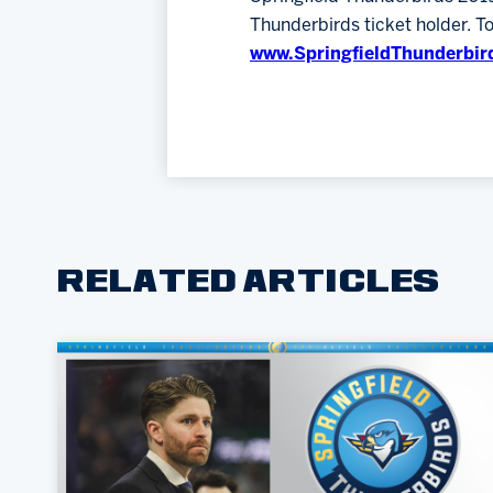
Thunderbirds ticket holder. T
www.SpringfieldThunderbir
RELATED ARTICLES