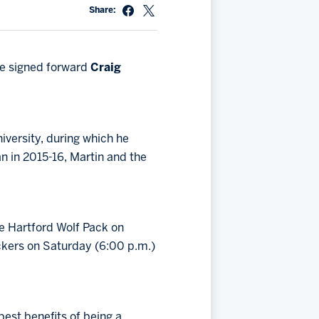
Share:
ve signed forward
Craig
iversity, during which he
n in 2015-16, Martin and the
e Hartford Wolf Pack on
ckers on Saturday (6:00 p.m.)
est benefits of being a