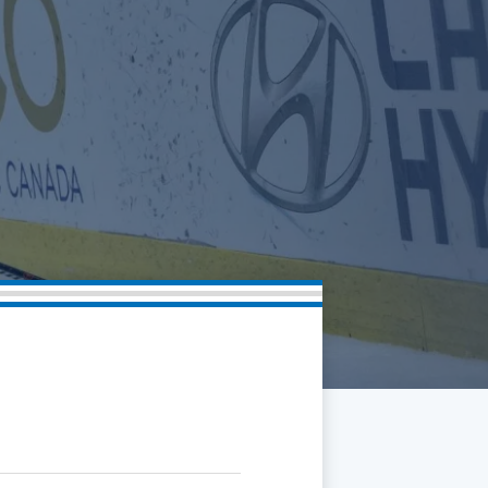
Community
Partnerships
Contact
Hockey Ops & Front Office
Fan Zone
AHLTV on FloHockey
Kids Club
bankESB 50-50
Memberships
Save big bucks & get amazing benefits!
Group Tickets
Create an unforgettable experience!
Single Game Tickets