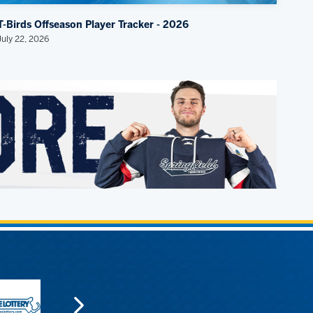
T-Birds Offseason Player Tracker - 2026
July 22, 2026