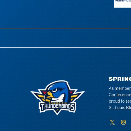
SPRIN
As members 
Conference
proud to se
St. Louis Bl