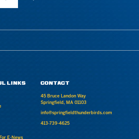
UL LINKS
CONTACT
45 Bruce Landon Way
Springfield, MA 01103
e
info@springfieldthunderbirds.com
413-739-4625
 For E-News