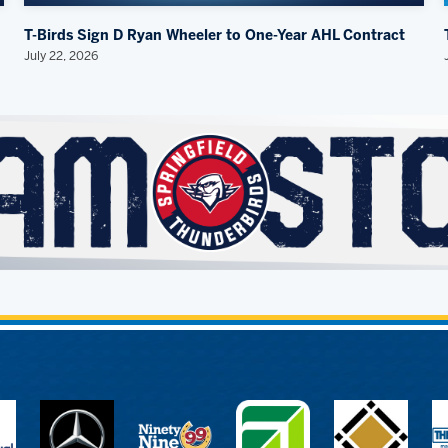
T-Birds Sign D Ryan Wheeler to One-Year AHL Contract
July 22, 2026