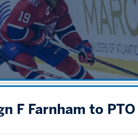
ign F Farnham to PTO