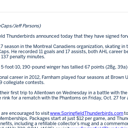
eCaps/Jeff Parsons)
field Thunderbirds announced today that they have signed fo
7 season in the Montreal Canadiens organization, skating in
eCaps. He recorded 11 goals and 17 assists, both AHL career b
d 137 penalty minutes.
5-foot-10, 190-pound winger has tallied 67 points (28g, 39a
ional career in 2012, Farnham played four seasons at Brown Un
9 collegiate contests.
eir first trip to Allentown on Wednesday in a battle with th
e rink for a rematch with the Phantoms on Friday, Oct. 27 for 
 are encouraged to visit
www.SpringfieldThunderbirds.com
to
emberships. Packages start at just $12 per game, and Thund
fits, including a refillable collector’s mug and a commemor