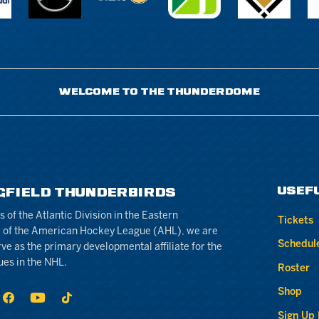
WELCOME TO THE THUNDERDOME
USEF
GFIELD THUNDERBIRDS
of the Atlantic Division in the Eastern
Tickets
 of the American Hockey League (AHL), we are
Schedul
rve as the primary developmental affiliate for the
ues in the NHL.
Roster
Shop
Sign Up