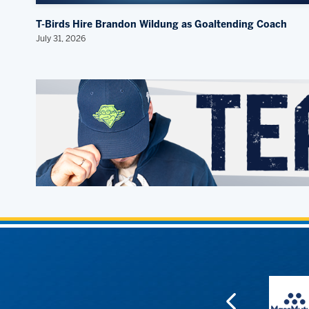
T-Birds Hire Brandon Wildung as Goaltending Coach
July 31, 2026