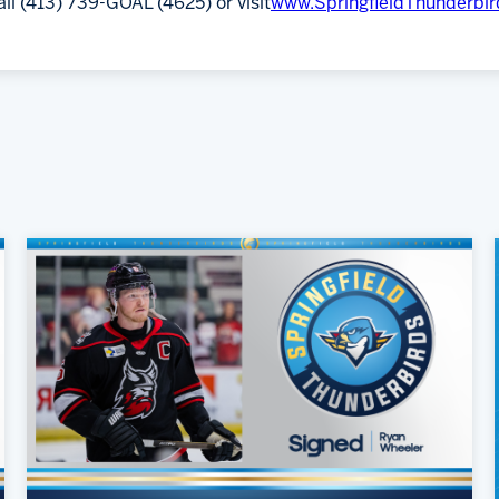
all (413) 739-GOAL (4625) or visit
www.SpringfieldThunderbi