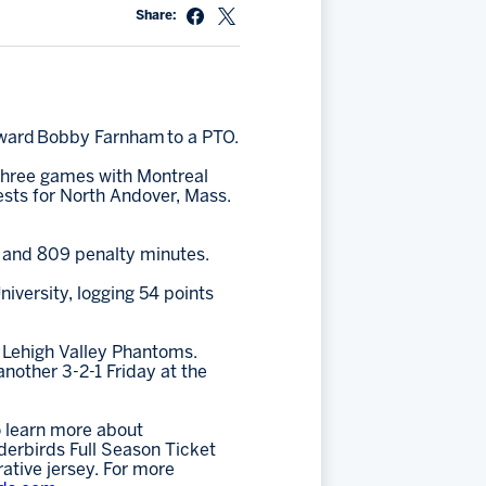
Share:
rward Bobby Farnham to a PTO.
 three games with Montreal
ests for North Andover, Mass.
) and 809 penalty minutes.
iversity, logging 54 points
e Lehigh Valley Phantoms.
another 3-2-1 Friday at the
 learn more about
erbirds Full Season Ticket
ative jersey. For more