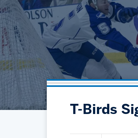
T-Birds S