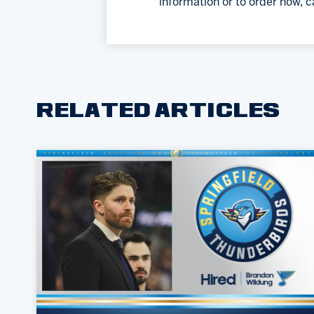
information or to order now, c
RELATED ARTICLES