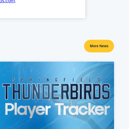
rds.com
.
More News