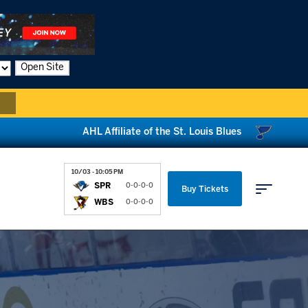
Open Site
AHL Affiliate of the St. Louis Blues
10/03 - 10:05 PM
SPR
0-0-0-0
Buy Tickets
WBS
0-0-0-0
Parking & Directions
News