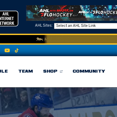
AHL Sites:
ULE
TEAM
SHOP
COMMUNITY