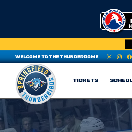
WELCOME TO THE THUNDERDOME
TICKETS
SCHED