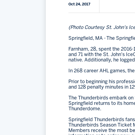
Oct 24, 2017
(Photo Courtesy St. John's Ic
Springfield, MA - The Spring
Farnham, 28, spent the 2016-1
and 71 with the St. John's Ic
native. Additionally, he logge
In 268 career AHL games, the 
Prior to beginning his profess
and 128 penalty minutes in 12
The Thunderbirds embark on th
Springfield returns to its hom
Thunderdome.
Springfield Thunderbirds fans
Thunderbirds Season Ticket M
Members receive the most bene