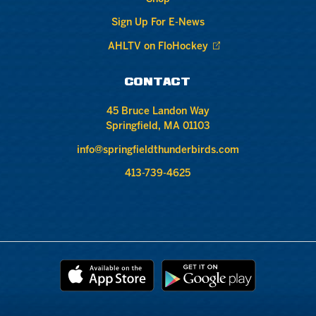
Sign Up For E-News
AHLTV on FloHockey
CONTACT
45 Bruce Landon Way
Springfield, MA 01103
info@springfieldthunderbirds.com
413-739-4625