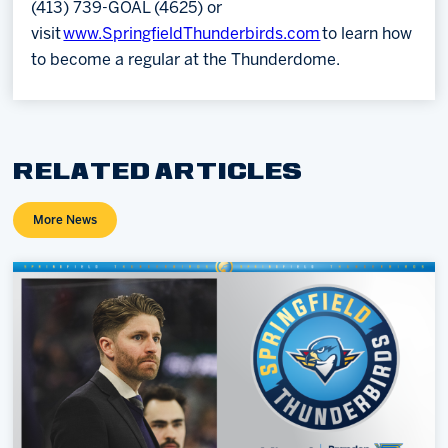
(413) 739-GOAL (4625) or
visit
www.SpringfieldThunderbirds.com
to learn how
to become a regular at the Thunderdome.
RELATED ARTICLES
More News