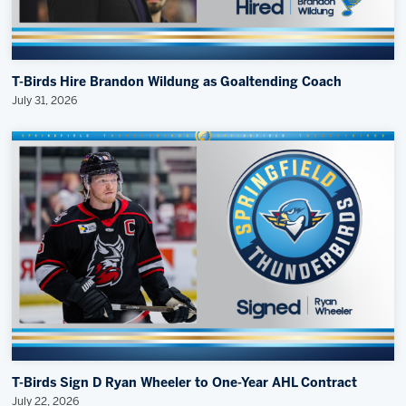
T-Birds Hire Brandon Wildung as Goaltending Coach
July 31, 2026
T-Birds Sign D Ryan Wheeler to One-Year AHL Contract
July 22, 2026