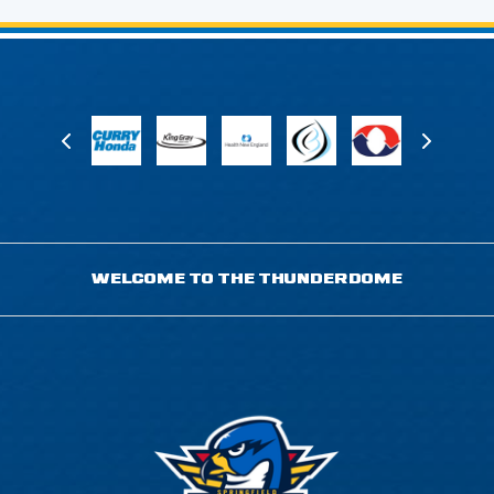
WELCOME TO THE THUNDERDOME