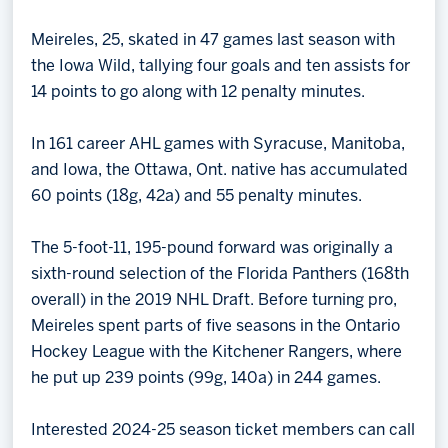
Meireles, 25, skated in 47 games last season with
the Iowa Wild, tallying four goals and ten assists for
14 points to go along with 12 penalty minutes.
In 161 career AHL games with Syracuse, Manitoba,
and Iowa, the Ottawa, Ont. native has accumulated
60 points (18g, 42a) and 55 penalty minutes.
The 5-foot-11, 195-pound forward was originally a
sixth-round selection of the Florida Panthers (168th
overall) in the 2019 NHL Draft. Before turning pro,
Meireles spent parts of five seasons in the Ontario
Hockey League with the Kitchener Rangers, where
he put up 239 points (99g, 140a) in 244 games.
Interested 2024-25 season ticket members can call