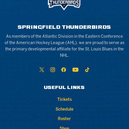
SPRINGFIELD THUNDERBIRDS
As members of the Atlantic Division in the Eastern Conference
of the American Hockey League (AHL), we are proud to serve as
the primary developmental affiliate for the St. Louis Blues in the
NHL.
USEFUL LINKS
Tickets
Schedule
Roster
Shop