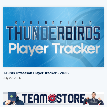
T-Birds Offseason Player Tracker - 2026
July 22, 2026