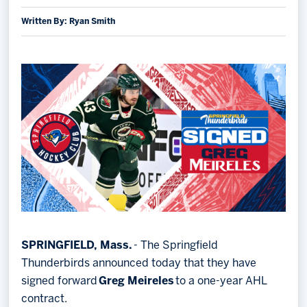
Written By: Ryan Smith
Memberships
Save big bucks & get amazing benefits!
Group Tickets
Create an unforgettable experience!
Single Game Tickets
SPRINGFIELD, Mass.
- The Springfield
Thunderbirds announced today that they have
signed forward
Greg Meireles
to a one-year AHL
contract.