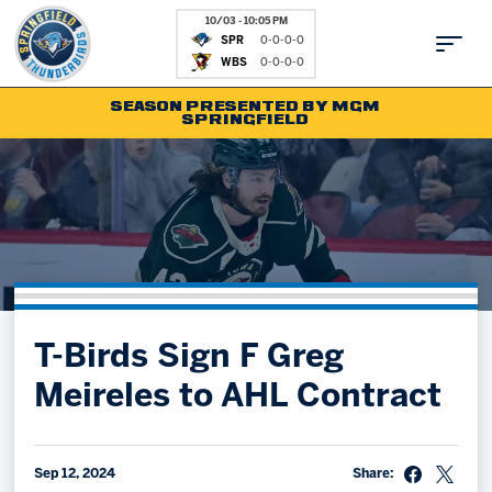
10/03 - 10:05 PM
SPR
0-0-0-0
WBS
0-0-0-0
SEASON PRESENTED BY MGM
SPRINGFIELD
Tickets
Fan Zone
Schedule
Kids Club
Team
News
Shop
Partnerships
T-Birds Sign F Greg
Community
Hockey Ops & Front Office
Meireles to AHL Contract
Parking & Directions
AHLTV on FloHockey
Community
bankESB 50-50
Contact
Sep 12, 2024
Share: