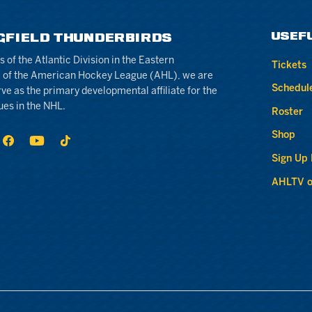
USEF
GFIELD THUNDERBIRDS
of the Atlantic Division in the Eastern
Tickets
 of the American Hockey League (AHL), we are
Schedul
rve as the primary developmental affiliate for the
ues in the NHL.
Roster
Shop
Sign Up
AHLTV o