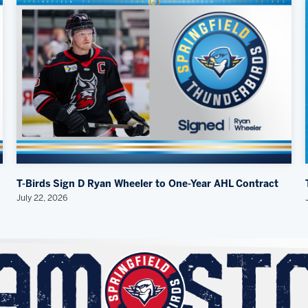
T-Birds Sign D Ryan Wheeler to One-Year AHL Contract
July 22, 2026