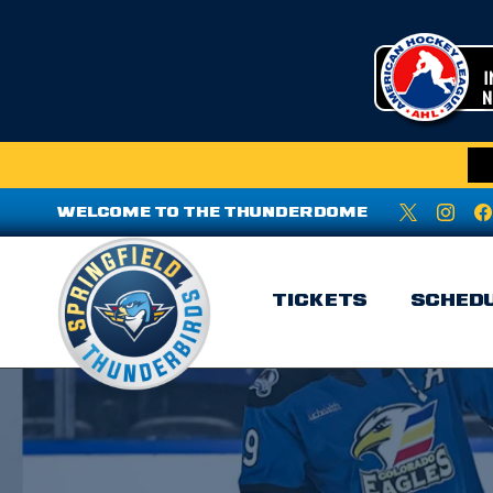
WELCOME TO THE THUNDERDOME
TICKETS
SCHED