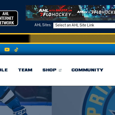
AHL Sites:
ULE
TEAM
SHOP
COMMUNITY