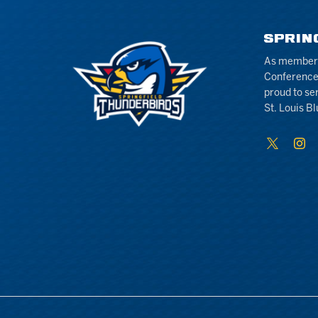
SPRIN
As members 
Conference
proud to se
St. Louis Bl