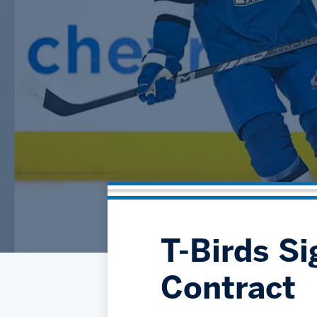
T-Birds Si
Contract