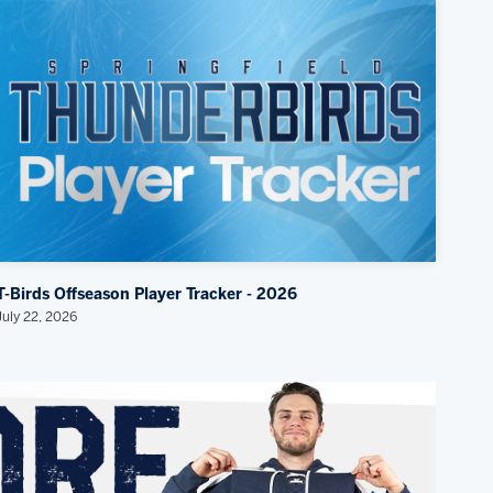
T-Birds Offseason Player Tracker - 2026
July 22, 2026