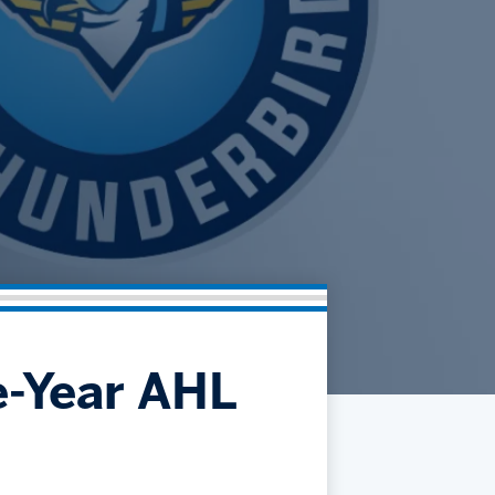
Community
Partnerships
Contact
Hockey Ops & Front Office
Fan Zone
AHLTV on FloHockey
Kids Club
bankESB 50-50
Memberships
Save big bucks & get amazing benefits!
Group Tickets
Create an unforgettable experience!
Single Game Tickets
e-Year AHL