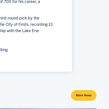
f 700 for his career, a
third-round pick by the
e City of Firsts, recording 13
hip with the Lake Erie
iting
More News