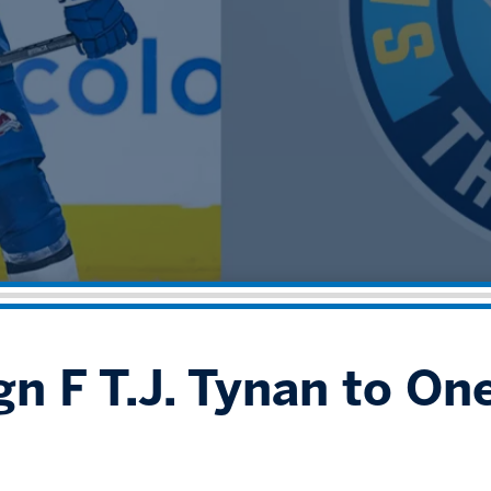
gn F T.J. Tynan to On