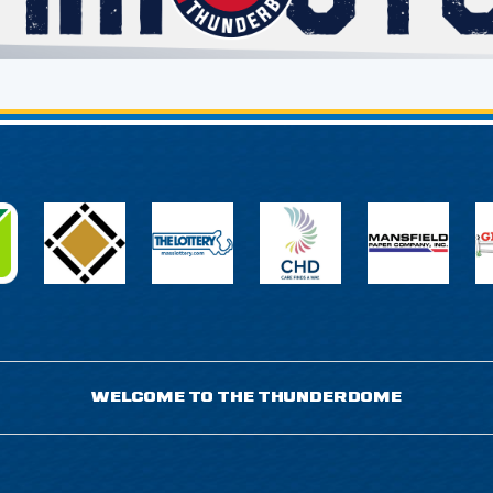
WELCOME TO THE THUNDERDOME