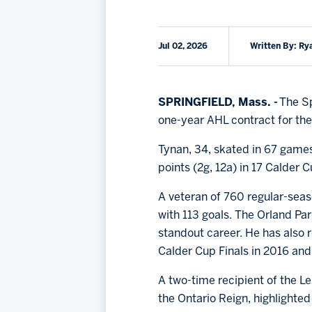
Jul 02, 2026
Written By: Ry
SPRINGFIELD, Mass. -
The Sp
one-year AHL contract for th
Tynan, 34, skated in 67 games
points (2g, 12a) in 17 Calder
A veteran of 760 regular-seas
with 113 goals. The Orland Par
standout career. He has also r
Calder Cup Finals in 2016 and
A two-time recipient of the 
the Ontario Reign, highlighted