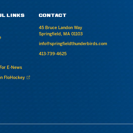
UL LINKS
CONTACT
45 Bruce Landon Way
Springfield, MA 01103
e
info@springfieldthunderbirds.com
413-739-4625
 For E-News
n FloHockey