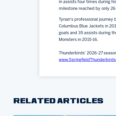
in assists four times during h
milestone reached by only 26 
Tynan's professional journey b
Columbus Blue Jackets in 2011,
goals and 35 assists during t
Monsters in 2015-16.
Thunderbirds' 2026-27 season t
www.SpringfieldThunderbird
RELATED ARTICLES