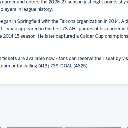
is career and enters the 2026-27 season just eight points shy o
players in league history.
egan in Springfield with the Falcons organization in 2014. A 
 Tynan appeared in the first 78 AHL games of his career in th
he 2014-15 season. He later captured a Calder Cup champions
ickets are available now - fans can reserve their seat by vis
s.com
or by calling (413) 739-GOAL (4625).