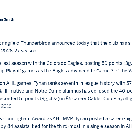
an Smith
ringfield Thunderbirds announced today that the club has 
e 2026-27 season.
 last season with the Colorado Eagles, posting 50 points (3g
 Cup Playoff games as the Eagles advanced to Game 7 of the 
on AHL games, Tynan ranks seventh in league history with 579
k, Ill. native and Notre Dame alumnus has eclipsed the 40-po
ecorded 51 points (9g, 42a) in 85 career Calder Cup Playoff g
 2019.
Les Cunningham Award as AHL MVP, Tynan posted a career-high
 by 84 assists, tied for the third-most in a single season in A