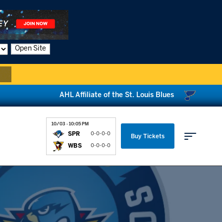
Open Site
AHL Affiliate of the St. Louis Blues
10/03 - 10:05 PM
SPR
0-0-0-0
Buy Tickets
WBS
0-0-0-0
Parking & Directions
News