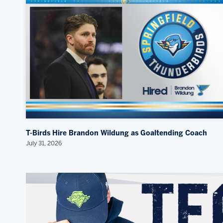
T-Birds Hire Brandon Wildung as Goaltending Coach
July 31, 2026