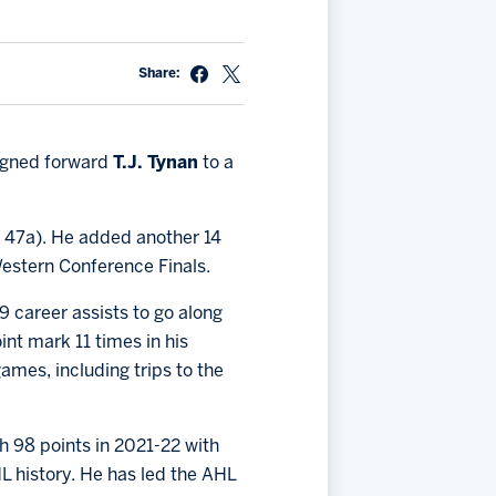
Share:
signed forward
T.J. Tynan
to a
, 47a). He added another 14
Western Conference Finals.
 career assists to go along
int mark 11 times in his
ames, including trips to the
 98 points in 2021-22 with
HL history. He has led the AHL