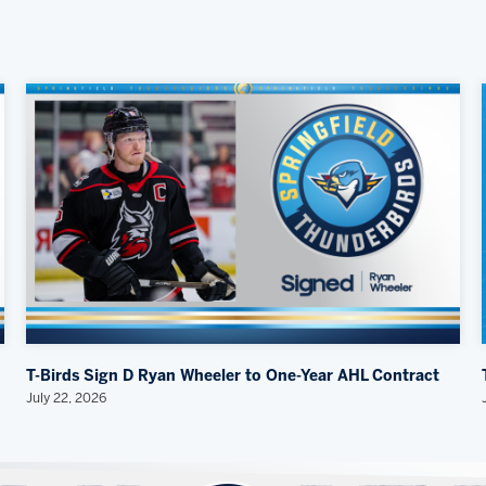
T-Birds Sign D Ryan Wheeler to One-Year AHL Contract
July 22, 2026