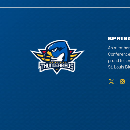
SPRIN
As members 
Conference
proud to se
St. Louis Bl