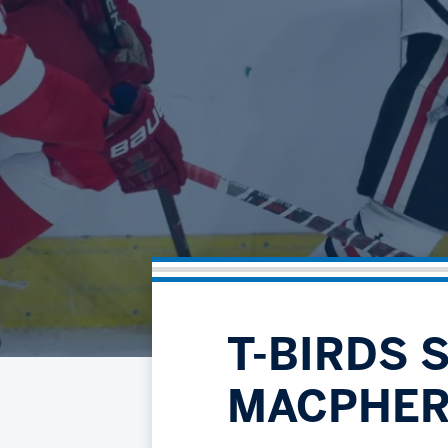
T-BIRDS 
MACPHER