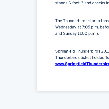
stands 6-foot-3 and checks i
The Thunderbirds start a thre
Wednesday at 7:05 p.m. befor
and Sunday (1:00 p.m.).
Springfield Thunderbirds 201
Thunderbirds ticket holder. T
www.SpringfieldThunderbir