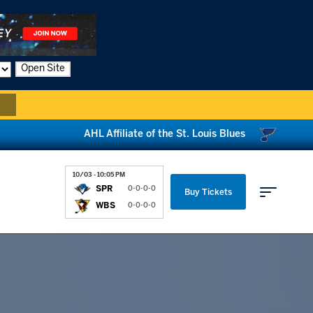
Open Site
AHL Affiliate of the St. Louis Blues
10/03 - 10:05 PM
SPR
0-0-0-0
Buy Tickets
WBS
0-0-0-0
Parking & Directions
News