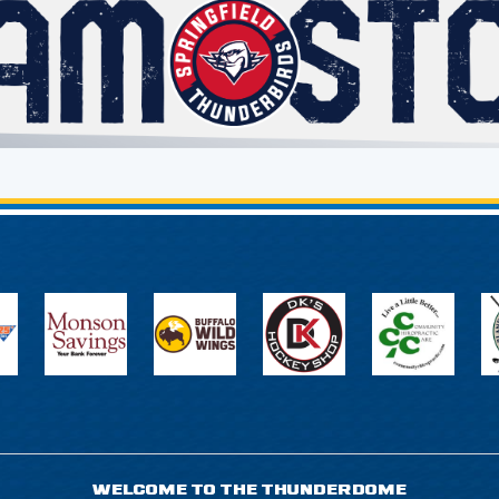
WELCOME TO THE THUNDERDOME