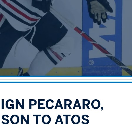
SIGN PECARARO,
SON TO ATOS