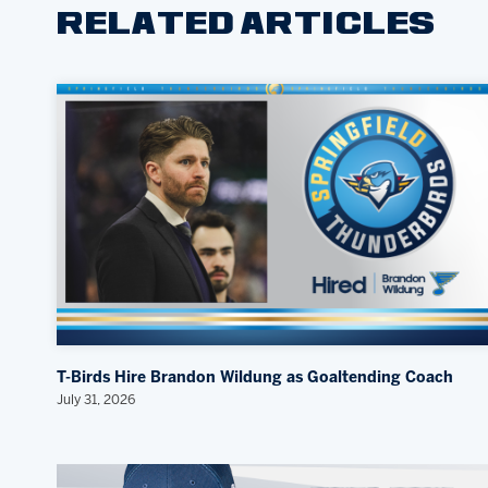
RELATED ARTICLES
T-Birds Hire Brandon Wildung as Goaltending Coach
July 31, 2026