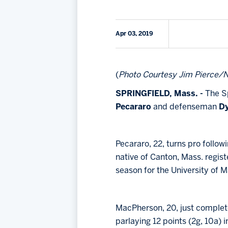
Apr 03, 2019
(
Photo Courtesy Jim Pierce/N
SPRINGFIELD, Mass. -
The Sp
Pecararo
and defenseman
D
Pecararo, 22, turns pro follo
native of Canton, Mass. regist
season for the University of Ma
MacPherson, 20, just complete
parlaying 12 points (2g, 10a) 