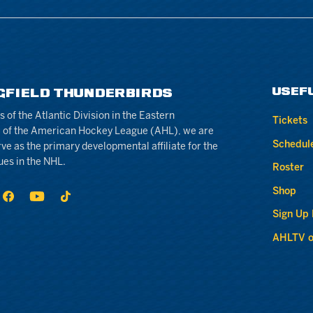
USEF
GFIELD THUNDERBIRDS
of the Atlantic Division in the Eastern
Tickets
 of the American Hockey League (AHL), we are
Schedul
rve as the primary developmental affiliate for the
ues in the NHL.
Roster
Shop
Sign Up
AHLTV o