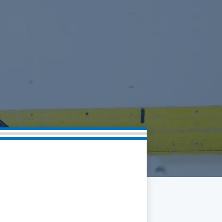
Community
Partnerships
Contact
Hockey Ops & Front Office
Fan Zone
AHLTV on FloHockey
Kids Club
bankESB 50-50
Memberships
Save big bucks & get amazing benefits!
Group Tickets
Create an unforgettable experience!
Single Game Tickets