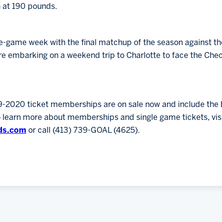
n at 190 pounds.
e-game week with the final matchup of the season against th
e embarking on a weekend trip to Charlotte to face the Che
9-2020 ticket memberships are on sale now and include the b
o learn more about memberships and single game tickets, vis
ds.com
or call (413) 739-GOAL (4625).