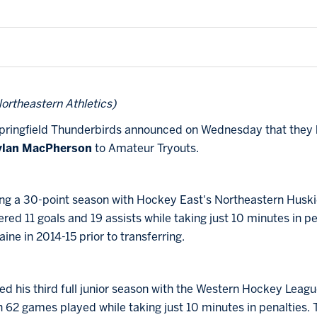
ortheastern Athletics)
ringfield Thunderbirds announced on Wednesday that they 
ylan MacPherson
to Amateur Tryouts.
wing a 30-point season with Hockey East's Northeastern Huski
ered 11 goals and 19 assists while taking just 10 minutes in p
ine in 2014-15 prior to transferring.
d his third full junior season with the Western Hockey Leagu
in 62 games played while taking just 10 minutes in penalties. 