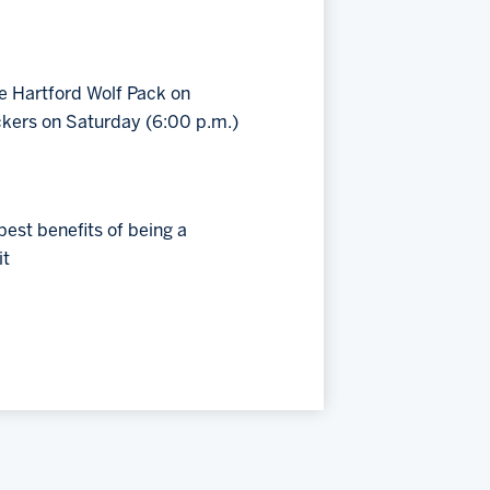
e Hartford Wolf Pack on
ckers on Saturday (6:00 p.m.)
est benefits of being a
it