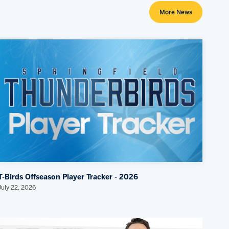
More News
T-Birds Offseason Player Tracker - 2026
July 22, 2026