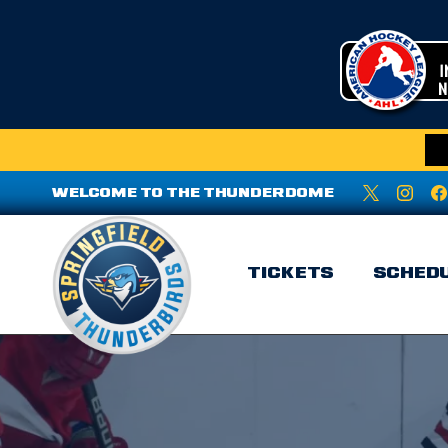
WELCOME TO THE THUNDERDOME
TICKETS
SCHED