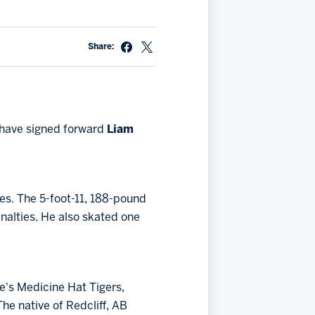
Share:
have signed forward
Liam
es. The 5-foot-11, 188-pound
enalties. He also skated one
e's Medicine Hat Tigers,
The native of Redcliff, AB