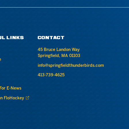
UL LINKS
CONTACT
45 Bruce Landon Way
Springfield, MA 01103
e
info@springfieldthunderbirds.com
413-739-4625
 For E-News
n FloHockey