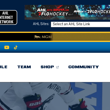
AHL Sites:
ULE
TEAM
SHOP
COMMUNITY