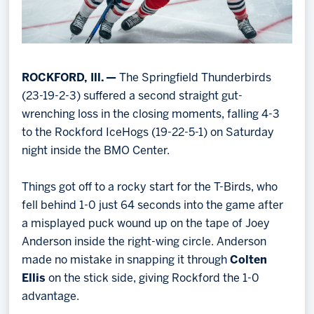
ROCKFORD, Ill. —
The Springfield Thunderbirds
(23-19-2-3) suffered a second straight gut-
wrenching loss in the closing moments, falling 4-3
to the Rockford IceHogs (19-22-5-1) on Saturday
night inside the BMO Center.
Things got off to a rocky start for the T-Birds, who
fell behind 1-0 just 64 seconds into the game after
a misplayed puck wound up on the tape of Joey
Anderson inside the right-wing circle. Anderson
made no mistake in snapping it through
Colten
Ellis
on the stick side, giving Rockford the 1-0
advantage.