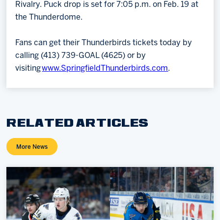
Rivalry. Puck drop is set for 7:05 p.m. on Feb. 19 at
the Thunderdome.
Fans can get their Thunderbirds tickets today by
calling (413) 739-GOAL (4625) or by
visiting
www.SpringfieldThunderbirds.com
.
RELATED ARTICLES
More News