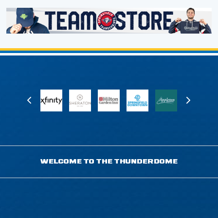
WELCOME TO THE THUNDERDOME