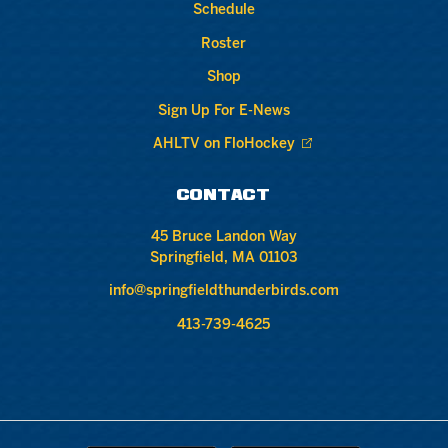
Schedule
Roster
Shop
Sign Up For E-News
AHLTV on FloHockey
CONTACT
45 Bruce Landon Way
Springfield, MA 01103
info@springfieldthunderbirds.com
413-739-4625