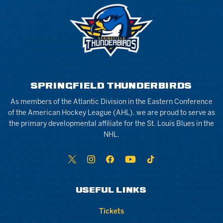
SPRINGFIELD THUNDERBIRDS
As members of the Atlantic Division in the Eastern Conference
of the American Hockey League (AHL), we are proud to serve as
the primary developmental affiliate for the St. Louis Blues in the
NHL.
USEFUL LINKS
Tickets