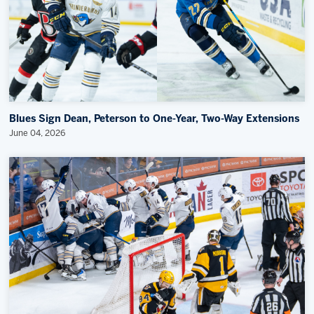
Blues Sign Dean, Peterson to One-Year, Two-Way Extensions
June 04, 2026