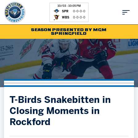
10/03 - 10:05 PM
SPR
0-0-0-0
WBS
0-0-0-0
SEASON PRESENTED BY MGM
SPRINGFIELD
Tickets
Fan Zone
Schedule
Kids Club
Team
News
Shop
Partnerships
T-Birds Snakebitten in
Community
Hockey Ops & Front Office
Closing Moments in
Parking & Directions
AHLTV on FloHockey
Rockford
Community
bankESB 50-50
Contact