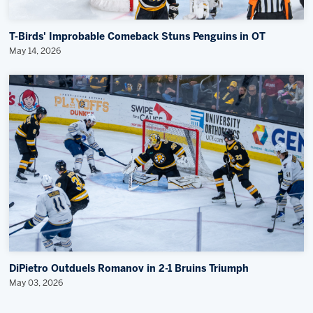
T-Birds' Improbable Comeback Stuns Penguins in OT
May 14, 2026
DiPietro Outduels Romanov in 2-1 Bruins Triumph
May 03, 2026