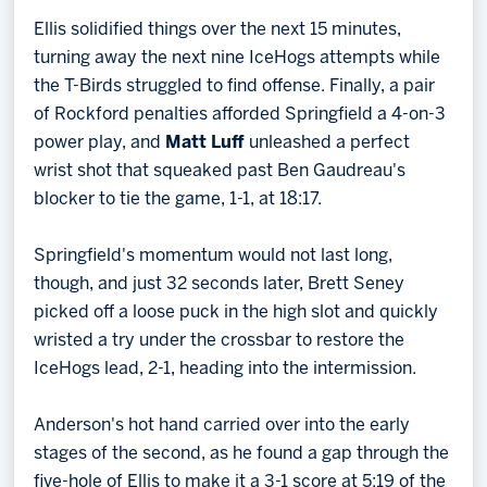
Ellis solidified things over the next 15 minutes,
turning away the next nine IceHogs attempts while
the T-Birds struggled to find offense. Finally, a pair
of Rockford penalties afforded Springfield a 4-on-3
power play, and
Matt Luff
unleashed a perfect
wrist shot that squeaked past Ben Gaudreau's
blocker to tie the game, 1-1, at 18:17.
Springfield's momentum would not last long,
though, and just 32 seconds later, Brett Seney
picked off a loose puck in the high slot and quickly
wristed a try under the crossbar to restore the
IceHogs lead, 2-1, heading into the intermission.
Anderson's hot hand carried over into the early
stages of the second, as he found a gap through the
five-hole of Ellis to make it a 3-1 score at 5:19 of the