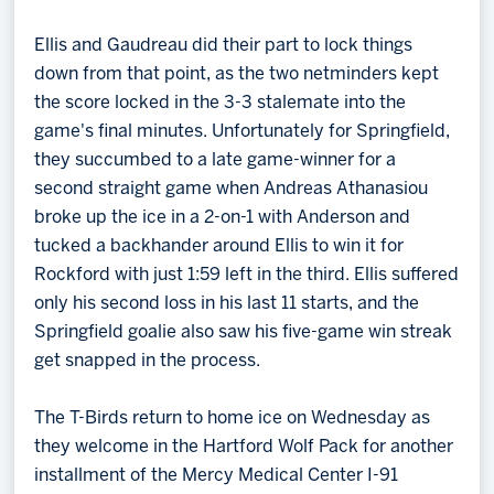
Ellis and Gaudreau did their part to lock things
down from that point, as the two netminders kept
the score locked in the 3-3 stalemate into the
game's final minutes. Unfortunately for Springfield,
they succumbed to a late game-winner for a
second straight game when Andreas Athanasiou
broke up the ice in a 2-on-1 with Anderson and
tucked a backhander around Ellis to win it for
Rockford with just 1:59 left in the third. Ellis suffered
only his second loss in his last 11 starts, and the
Springfield goalie also saw his five-game win streak
get snapped in the process.
The T-Birds return to home ice on Wednesday as
they welcome in the Hartford Wolf Pack for another
installment of the Mercy Medical Center I-91