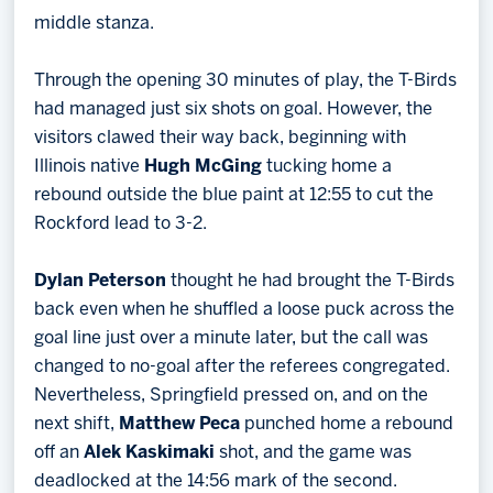
middle stanza.
Through the opening 30 minutes of play, the T-Birds
had managed just six shots on goal. However, the
visitors clawed their way back, beginning with
Illinois native
Hugh McGing
tucking home a
rebound outside the blue paint at 12:55 to cut the
Rockford lead to 3-2.
Dylan Peterson
thought he had brought the T-Birds
back even when he shuffled a loose puck across the
goal line just over a minute later, but the call was
changed to no-goal after the referees congregated.
Nevertheless, Springfield pressed on, and on the
next shift,
Matthew Peca
punched home a rebound
off an
Alek Kaskimaki
shot, and the game was
deadlocked at the 14:56 mark of the second.