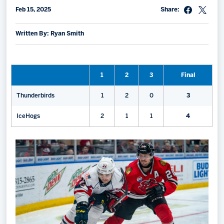
Feb 15, 2025
Share:
Memberships
Save big bucks & get amazing benefits!
Written By: Ryan Smith
Group Tickets
Create an unforgettable experience!
1
2
3
Final
Single Game Tickets
Thunderbirds
1
2
0
3
IceHogs
2
1
1
4