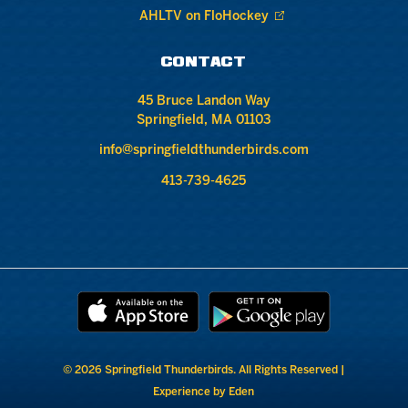
AHLTV on FloHockey
CONTACT
45 Bruce Landon Way
Springfield, MA 01103
info@springfieldthunderbirds.com
413-739-4625
© 2026 Springfield Thunderbirds. All Rights Reserved |
Experience by Eden