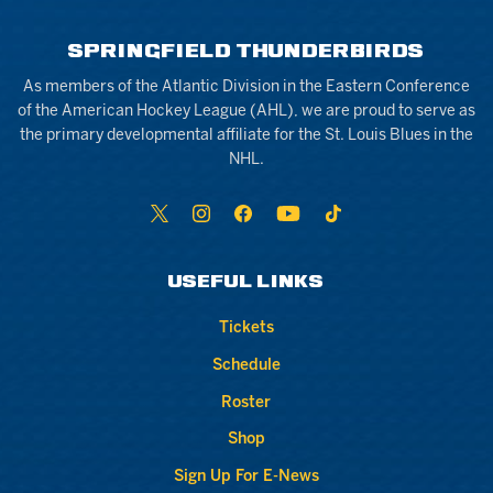
SPRINGFIELD THUNDERBIRDS
As members of the Atlantic Division in the Eastern Conference
of the American Hockey League (AHL), we are proud to serve as
the primary developmental affiliate for the St. Louis Blues in the
NHL.
USEFUL LINKS
Tickets
Schedule
Roster
Shop
Sign Up For E-News