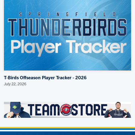
T-Birds Offseason Player Tracker - 2026
July 22, 2026