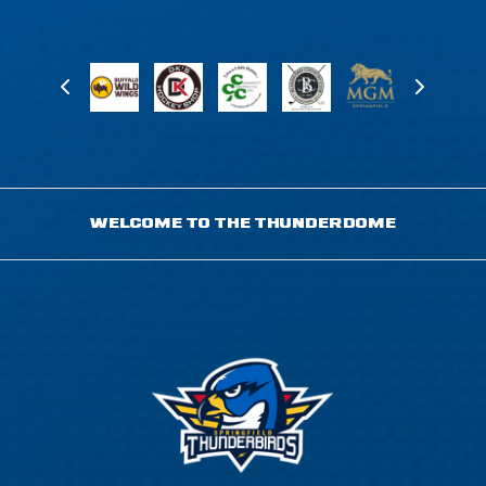
WELCOME TO THE THUNDERDOME