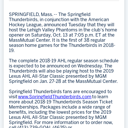
Memberships
SPRINGFIELD, Mass. -- The Springfield
Save big bucks & get amazing benefits!
Thunderbirds, in conjunction with the American
Hockey League, announced Tuesday that they will
Group Tickets
host the Lehigh Valley Phantoms in the club's home
opener on Saturday, Oct. 13 at 7:05 p.m. ET at the
Create an unforgettable experience!
MassMutual Center. It is the first of 38 regular
season home games for the Thunderbirds in 2018-
Single Game Tickets
19.
The complete 2018-19 AHL regular season schedule
is expected to be announced on Wednesday. The
Thunderbirds will also be playing host to the 2019
Lexus AHL All-Star Classic presented by MGM
Springfield on Jan. 27-28 at the MassMutual Center.
Springfield Thunderbirds fans are encouraged to
visit
www.SpringfieldThunderbirds.com
to learn
more about 2018-19 Thunderbirds Season Ticket
Memberships. Packages include a wide range of
benefits, including the lowest prices for the 2019
Lexus AHL All-Star Classic presented by MGM
Springfield. For more information or to order now,
call (413) 739-GOAL (4625) or