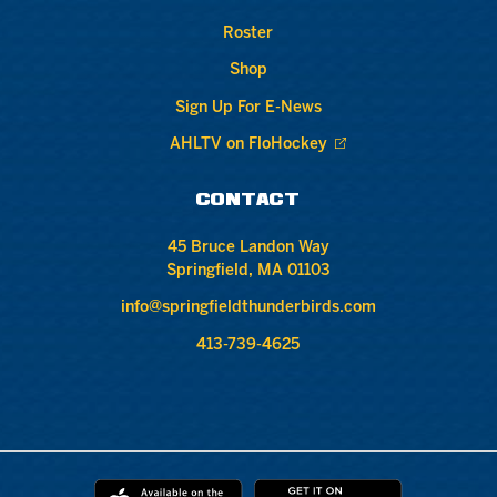
Roster
Shop
Sign Up For E-News
AHLTV on FloHockey
CONTACT
45 Bruce Landon Way
Springfield, MA 01103
info@springfieldthunderbirds.com
413-739-4625