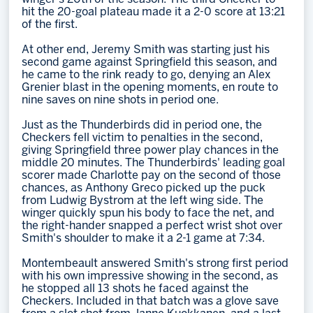
hit the 20-goal plateau made it a 2-0 score at 13:21
of the first.
At other end, Jeremy Smith was starting just his
second game against Springfield this season, and
he came to the rink ready to go, denying an Alex
Grenier blast in the opening moments, en route to
nine saves on nine shots in period one.
Just as the Thunderbirds did in period one, the
Checkers fell victim to penalties in the second,
giving Springfield three power play chances in the
middle 20 minutes. The Thunderbirds' leading goal
scorer made Charlotte pay on the second of those
chances, as Anthony Greco picked up the puck
from Ludwig Bystrom at the left wing side. The
winger quickly spun his body to face the net, and
the right-hander snapped a perfect wrist shot over
Smith's shoulder to make it a 2-1 game at 7:34.
Montembeault answered Smith's strong first period
with his own impressive showing in the second, as
he stopped all 13 shots he faced against the
Checkers. Included in that batch was a glove save