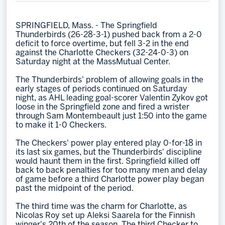
Memberships
SPRINGFIELD, Mass. - The Springfield
Save big bucks & get amazing benefits!
Thunderbirds (26-28-3-1) pushed back from a 2-0
deficit to force overtime, but fell 3-2 in the end
Group Tickets
against the Charlotte Checkers (32-24-0-3) on
Saturday night at the MassMutual Center.
Create an unforgettable experience!
The Thunderbirds' problem of allowing goals in the
Single Game Tickets
early stages of periods continued on Saturday
night, as AHL leading goal-scorer Valentin Zykov got
loose in the Springfield zone and fired a wrister
through Sam Montembeault just 1:50 into the game
to make it 1-0 Checkers.
The Checkers' power play entered play 0-for-18 in
its last six games, but the Thunderbirds' discipline
would haunt them in the first. Springfield killed off
back to back penalties for too many men and delay
of game before a third Charlotte power play began
past the midpoint of the period.
The third time was the charm for Charlotte, as
Nicolas Roy set up Aleksi Saarela for the Finnish
winger's 20th of the season. The third Checker to