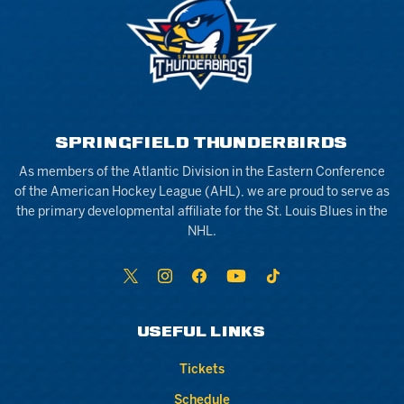
SPRINGFIELD THUNDERBIRDS
As members of the Atlantic Division in the Eastern Conference
of the American Hockey League (AHL), we are proud to serve as
the primary developmental affiliate for the St. Louis Blues in the
NHL.
USEFUL LINKS
Tickets
Schedule