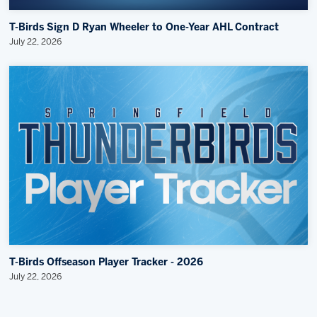
T-Birds Sign D Ryan Wheeler to One-Year AHL Contract
July 22, 2026
T-Birds Offseason Player Tracker - 2026
July 22, 2026