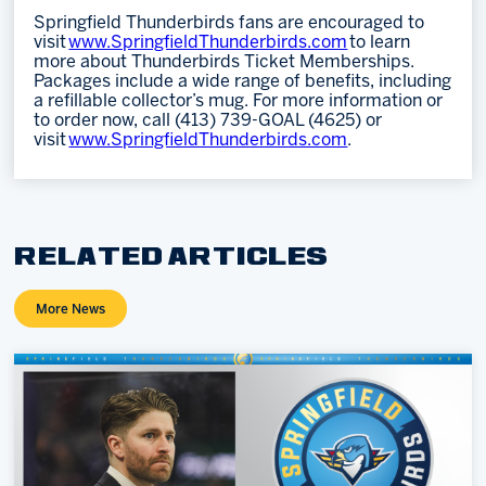
Springfield Thunderbirds fans are encouraged to
visit
www.SpringfieldThunderbirds.com
to learn
more about Thunderbirds Ticket Memberships.
Packages include a wide range of benefits, including
a refillable collector’s mug. For more information or
to order now, call (413) 739-GOAL (4625) or
visit
www.SpringfieldThunderbirds.com
.
RELATED ARTICLES
More News