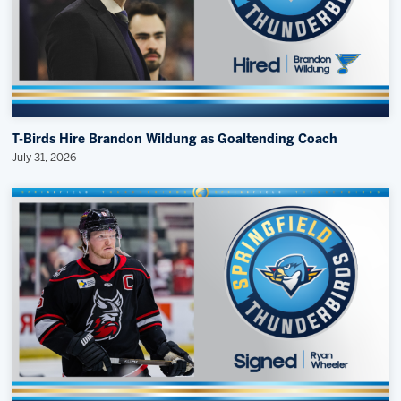
T-Birds Hire Brandon Wildung as Goaltending Coach
July 31, 2026