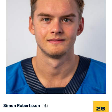
Memberships
Save big bucks & get amazing benefits!
Group Tickets
Create an unforgettable experience!
Single Game Tickets
Simon Robertsson
26