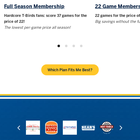
Full Season Membership
22 Game Members
Hardcore T-Birds fans: score 37 games for the
22 games for the price of
price of 22!
Big savings without the 
The lowest per-game price all season!
Which Plan Fits Me Best?