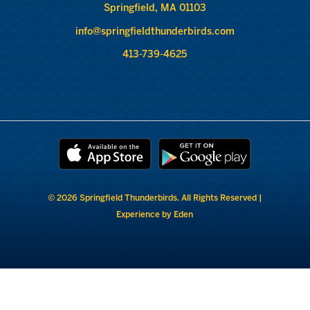
Springfield, MA 01103
info@springfieldthunderbirds.com
413-739-4625
© 2026 Springfield Thunderbirds. All Rights Reserved |
Experience by Eden