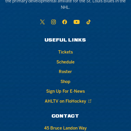
the primary developmental affiliate for the St. Louis Blues in the
NHL.
USEFUL LINKS
Tickets
Schedule
Roster
Shop
Sign Up For E-News
AHLTV on FloHockey
CONTACT
45 Bruce Landon Way