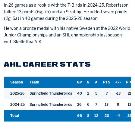
In 26 games as a rookie with the T-Birds in 2024-25, Robertsson
tallied 13 points (6g, 7a) and a +9 rating. He added seven points
(2g, 5a) in 40 games during the 2025-26 season.
He won a bronze medal with his native Sweden at the 2022 World
Junior Championships and an SHL championship last season
with Skelleftea AIK.
AHL CAREER STATS
Season
Team
GP
G
A
PTS
+/-
PIM
2025-26
Springfield Thunderbirds
40
2
5
7
-13
21
2024-25
Springfield Thunderbirds
26
6
7
13
9
12
Total
66
8
12
20
-4
33