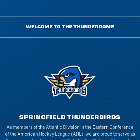
WELCOME TO THE THUNDERDOME
SPRINGFIELD THUNDERBIRDS
As members of the Atlantic Division in the Eastern Conference
of the American Hockey League (AHL), we are proud to serve as