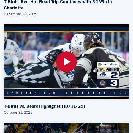
T-Birds' Red-Hot Road Trip Continues with 3-1 Win in
Charlotte
December 20, 2025
T-Birds vs. Bears Highlights (10/31/25)
October 31, 2025