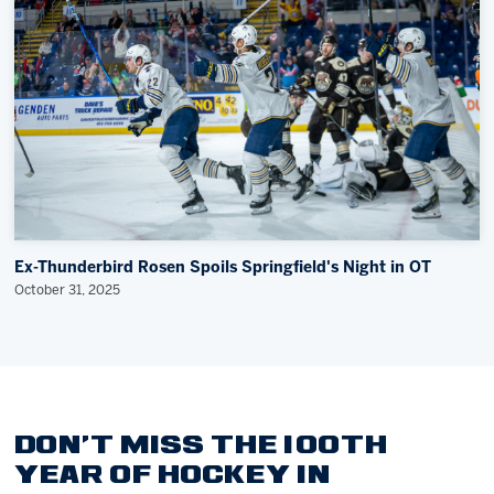
Ex-Thunderbird Rosen Spoils Springfield's Night in OT
October 31, 2025
DON'T MISS THE 100TH
YEAR OF HOCKEY IN