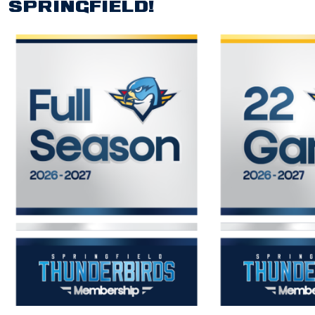
SPRINGFIELD!