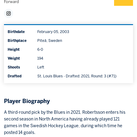
Forward
Birthdate
February 05, 2003
Birthplace
Piteå, Sweden
Height
6-0
Weight
194
Shoots
Left
Drafted
St. Louis Blues - Drafted: 2021, Round: 3 (#71)
Player Biography
A third-round pick by the Blues in 2021, Robertsson enters his
second season in North America having already played 121
games in the Swedish Hockey League, during which time he
posted 14 goals.