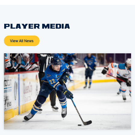
PLAYER MEDIA
View All News