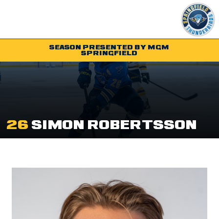
SEASON PRESENTED BY MGM
SPRINGFIELD
Tickets
Schedule
Team
26
SIMON ROBERTSSON
Shop
Community
Parking & Directions
Community
Contact