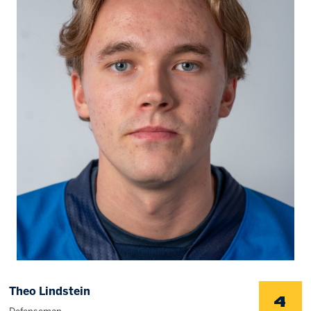
Memberships
Save big bucks & get amazing benefits!
Group Tickets
Create an unforgettable experience!
Single Game Tickets
Theo Lindstein
4