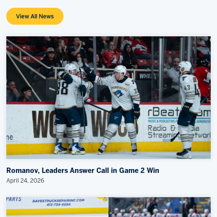
View All News
Romanov, Leaders Answer Call in Game 2 Win
April 24, 2026