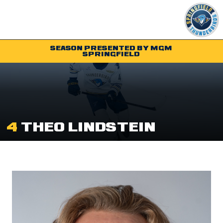
SEASON PRESENTED BY MGM
SPRINGFIELD
Tickets
Schedule
Team
4
THEO LINDSTEIN
Shop
Community
Parking & Directions
Community
Contact