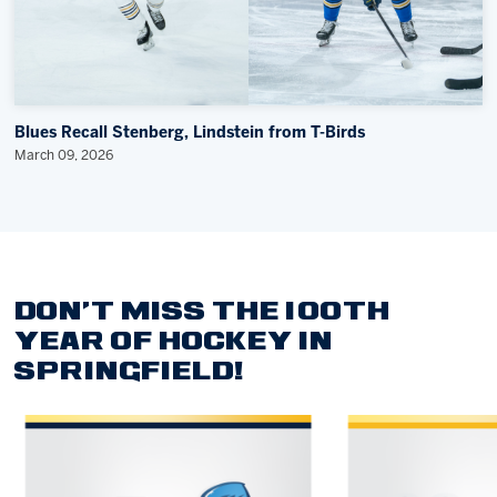
Blues Recall Stenberg, Lindstein from T-Birds
March 09, 2026
DON'T MISS THE 100TH
YEAR OF HOCKEY IN
SPRINGFIELD!