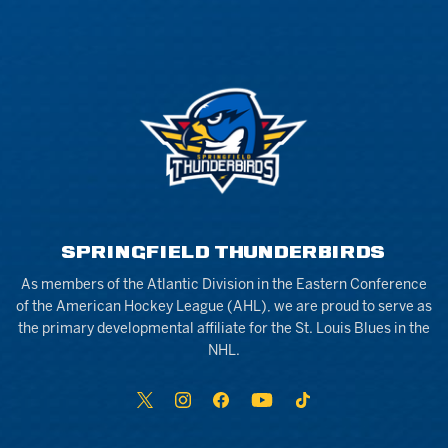
SPRINGFIELD THUNDERBIRDS
As members of the Atlantic Division in the Eastern Conference
of the American Hockey League (AHL), we are proud to serve as
the primary developmental affiliate for the St. Louis Blues in the
NHL.