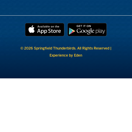
© 2026 Springfield Thunderbirds. All Rights Reserved |
Experience by Eden