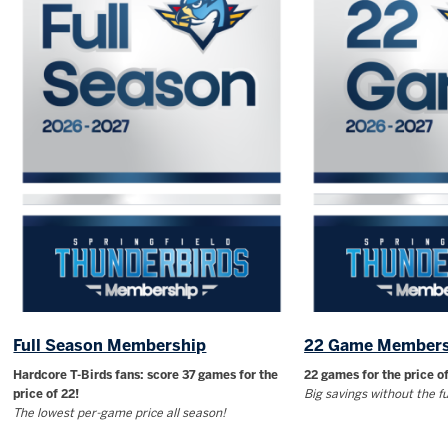
Full Season Membership
22 Game Members
Hardcore T-Birds fans: score 37 games for the
22 games for the price of
price of 22!
Big savings without the 
The lowest per-game price all season!