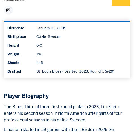
Defenseman
Birthdate
January 05, 2005
Birthplace
Gävle, Sweden
Height
6-0
Weight
192
Shoots
Left
Drafted
St. Louis Blues - Drafted: 2023, Round: 1 (#29)
Player Biography
The Blues’ third of three first-round picks in 2023, Lindstein
enters his second season in North America after parts of four
professional seasons in his native Sweden.
Lindstein skated in 59 games with the T-Birds in 2025-26,