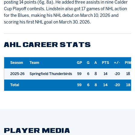
posting 14 points (6g, 8a). He added three assists in nine Calder
Cup Playoff contests. Lindstein also got 17 games of NHL action
for the Blues, making his NHL debut on March 10, 2026 and
scoring his first NHL goal on March 30, 2026.
AHL CAREER STATS
Season
Team
GP
G
A
PTS
+/-
PIM
2025-26
Springfield Thunderbirds
59
6
8
14
-20
18
Total
59
6
8
14
-20
18
PLAYER MEDIA