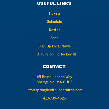
USEFUL LINKS
Tickets
Schedule
Roster
Shop
Sign Up For E-News
AHLTV on FloHockey
CONTACT
45 Bruce Landon Way
Springfield, MA 01103
info@springfieldthunderbirds.com
413-739-4625