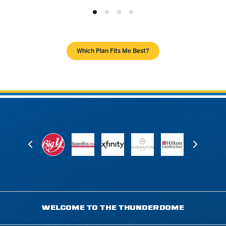
Which Plan Fits Me Best?
WELCOME TO THE THUNDERDOME