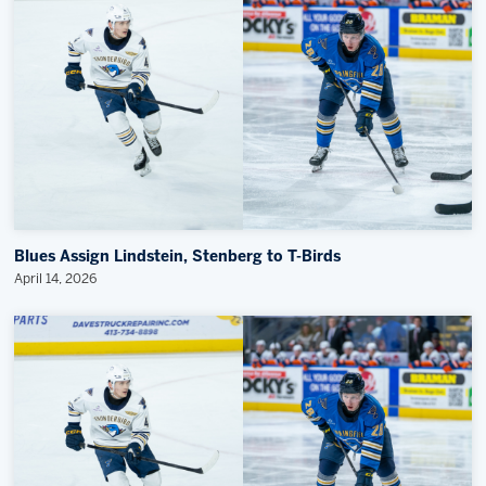
Blues Assign Lindstein, Stenberg to T-Birds
April 14, 2026