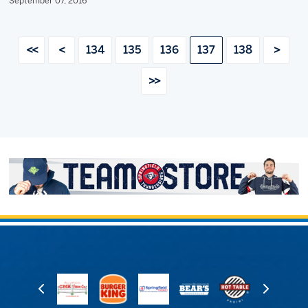
September 07, 2016
<<
<
134
135
136
137
138
>
>>