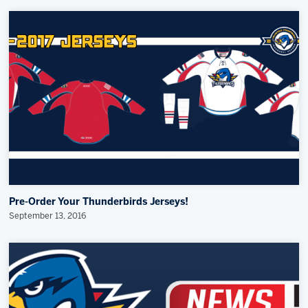
Pre-Order Your Thunderbirds Jerseys!
September 13, 2016