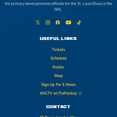
the primary developmental affiliate for the St. Louis Blues in the
NHL.
USEFUL LINKS
Tickets
Schedule
Roster
Shop
Sign Up For E-News
AHLTV on FloHockey
CONTACT