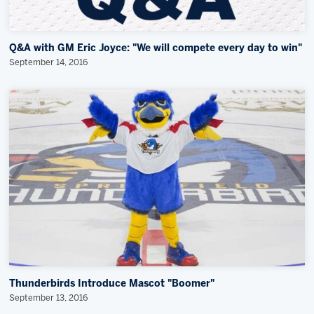
Q&A with GM Eric Joyce: "We will compete every day to win"
September 14, 2016
Thunderbirds Introduce Mascot "Boomer"
September 13, 2016