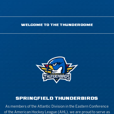
WELCOME TO THE THUNDERDOME
SPRINGFIELD THUNDERBIRDS
As members of the Atlantic Division in the Eastern Conference
of the American Hockey League (AHL), we are proud to serve as