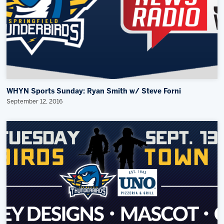
WHYN Sports Sunday: Ryan Smith w/ Steve Forni
September 12, 2016