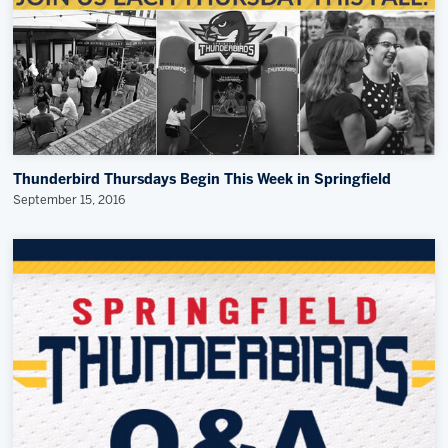
Thunderbird Thursdays Begin This Week in Springfield
September 15, 2016