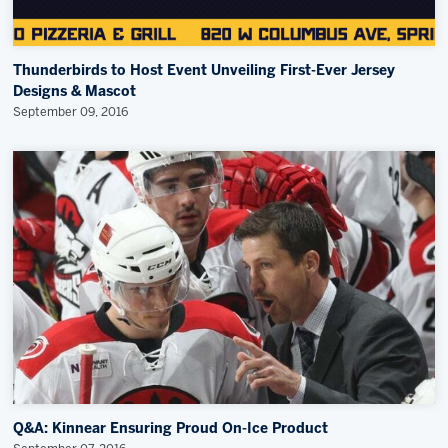
Thunderbirds to Host Event Unveiling First-Ever Jersey
Designs & Mascot
September 09, 2016
Q&A: Kinnear Ensuring Proud On-Ice Product