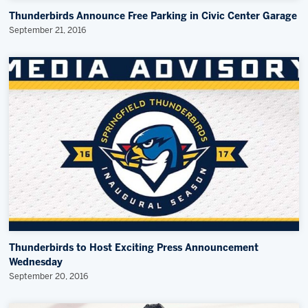
Thunderbirds Announce Free Parking in Civic Center Garage
September 21, 2016
Thunderbirds to Host Exciting Press Announcement
Wednesday
September 20, 2016