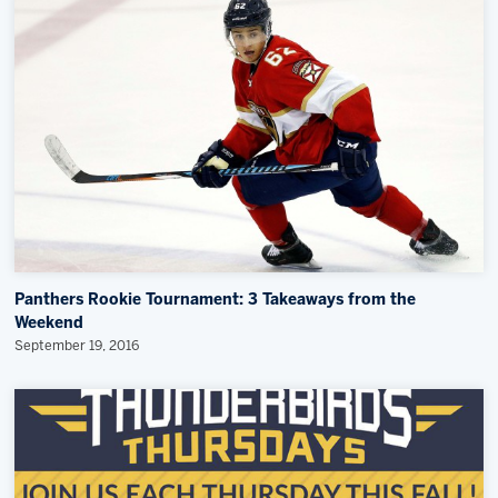
Panthers Rookie Tournament: 3 Takeaways from the
Weekend
September 19, 2016