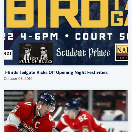
Community News
Memberships
Save big bucks & get amazing benefits!
Group Tickets
Create an unforgettable experience!
Single Game Tickets
T-Birds Tailgate Kicks Off Opening Night Festivities
October 03, 2016