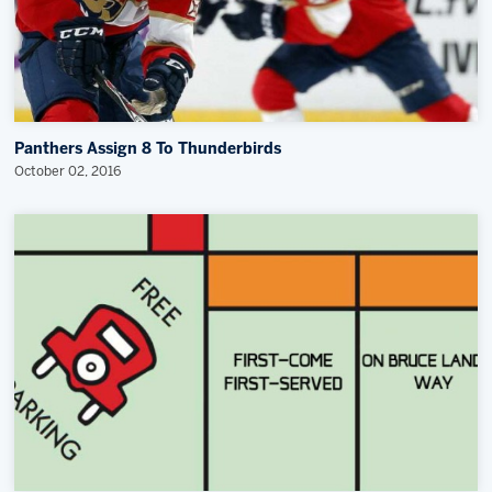
Panthers Assign 8 To Thunderbirds
October 02, 2016