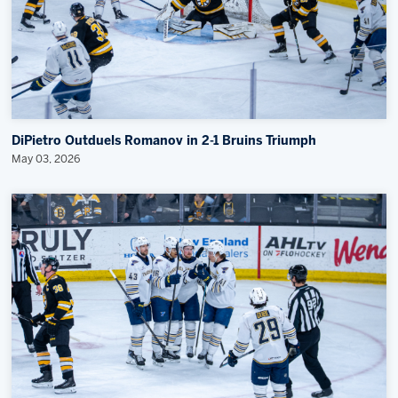
DiPietro Outduels Romanov in 2-1 Bruins Triumph
May 03, 2026