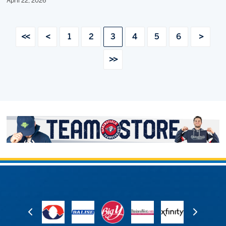
April 22, 2026
<<
<
1
2
3
4
5
6
>
>>