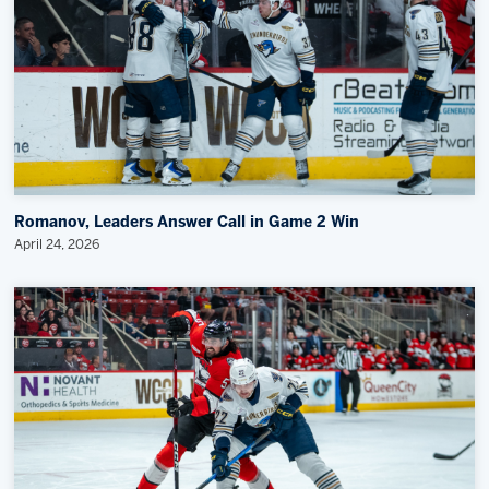
Romanov, Leaders Answer Call in Game 2 Win
April 24, 2026