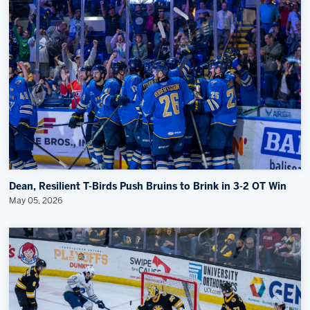
Dean, Resilient T-Birds Push Bruins to Brink in 3-2 OT Win
May 05, 2026