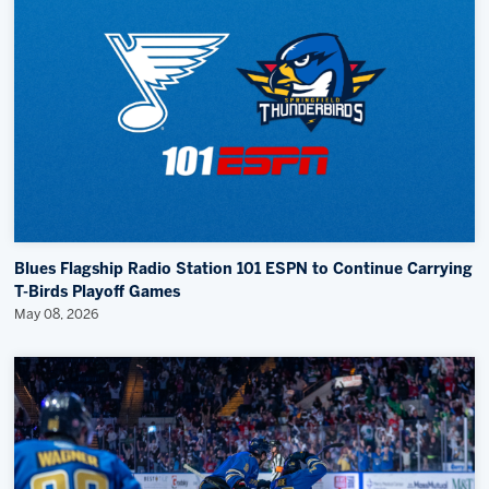
Community News
Memberships
Save big bucks & get amazing benefits!
Group Tickets
Create an unforgettable experience!
Single Game Tickets
Blues Flagship Radio Station 101 ESPN to Continue Carrying
T-Birds Playoff Games
May 08, 2026