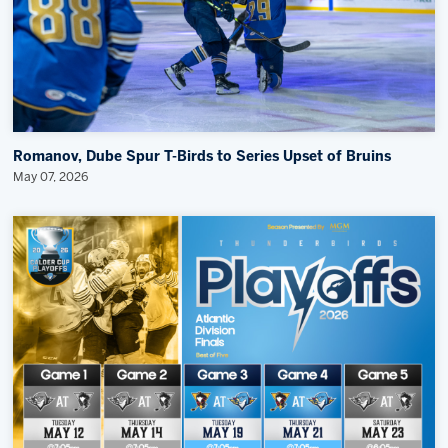
Romanov, Dube Spur T-Birds to Series Upset of Bruins
May 07, 2026