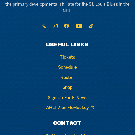
the primary developmental affiliate for the St. Louis Blues in the
NHL.
USEFUL LINKS
Tickets
Schedule
Roster
Shop
Sign Up For E-News
AHLTV on FloHockey
CONTACT