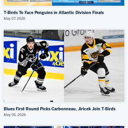
T-Birds To Face Penguins in Atlantic Division Finals
May 07, 2026
Blues First Round Picks Carbonneau, Jiricek Join T-Birds
May 06, 2026