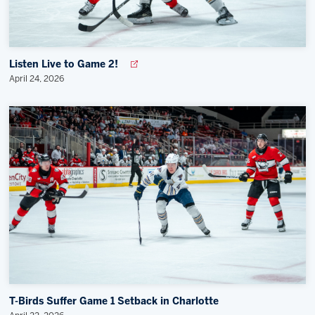
Listen Live to Game 2!
April 24, 2026
T-Birds Suffer Game 1 Setback in Charlotte