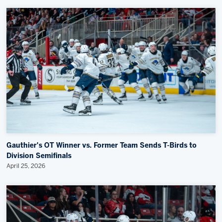
Gauthier's OT Winner vs. Former Team Sends T-Birds to
Division Semifinals
April 25, 2026