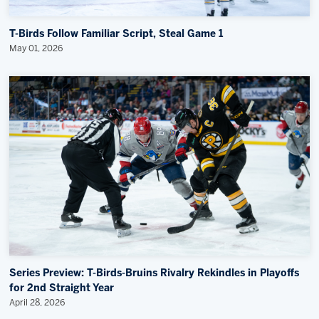
T-Birds Follow Familiar Script, Steal Game 1
May 01, 2026
Series Preview: T-Birds-Bruins Rivalry Rekindles in Playoffs
for 2nd Straight Year
April 28, 2026