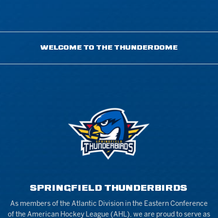
WELCOME TO THE THUNDERDOME
SPRINGFIELD THUNDERBIRDS
As members of the Atlantic Division in the Eastern Conference
of the American Hockey League (AHL), we are proud to serve as