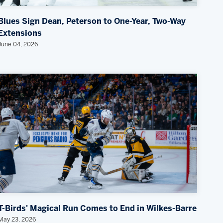
Blues Sign Dean, Peterson to One-Year, Two-Way
Extensions
June 04, 2026
T-Birds' Magical Run Comes to End in Wilkes-Barre
May 23, 2026