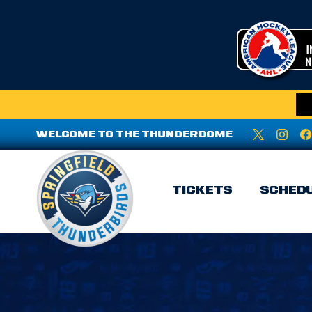
WELCOME TO THE THUNDERDOME
TICKETS
SCHED