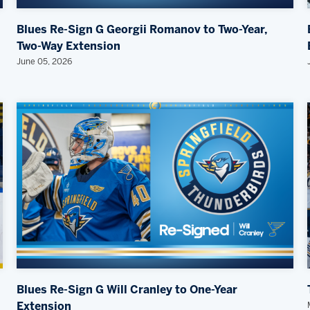
Blues Re-Sign G Georgii Romanov to Two-Year,
Two-Way Extension
June 05, 2026
Blues Re-Sign G Will Cranley to One-Year
Extension