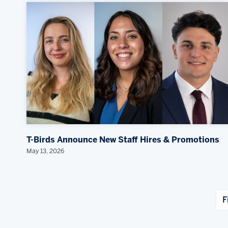
T-Birds Announce New Staff Hires & Promotions
May 13, 2026
F